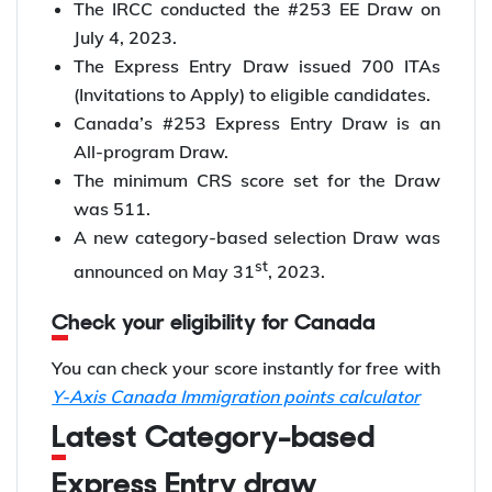
The IRCC conducted the #253 EE Draw on
July 4, 2023.
The Express Entry Draw issued 700 ITAs
(Invitations to Apply) to eligible candidates.
Canada’s #253 Express Entry Draw is an
All-program Draw.
The minimum CRS score set for the Draw
was 511.
A new category-based selection Draw was
st
announced on May 31
, 2023.
Check your eligibility for Canada
You can check your score instantly for free with
Y-Axis Canada Immigration points calculator
Latest Category-based
Express Entry draw