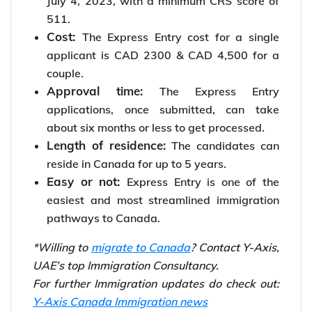
July 4, 2023, with a minimum CRS score of
511.
Cost:
The Express Entry cost for a single
applicant is CAD 2300 & CAD 4,500 for a
couple.
Approval time:
The Express Entry
applications, once submitted, can take
about six months or less to get processed.
Length of residence:
The candidates can
reside in Canada for up to 5 years.
Easy or not:
Express Entry is one of the
easiest and most streamlined immigration
pathways to Canada.
*Willing to
migrate to Canada
? Contact Y-Axis,
UAE’s top Immigration Consultancy.
For further Immigration updates do check out:
Y-Axis Canada Immigration news