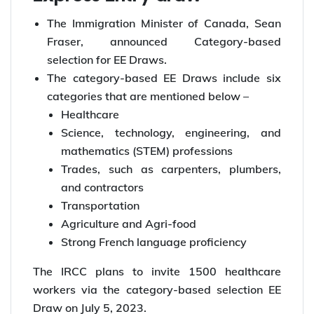
The Immigration Minister of Canada, Sean
Fraser, announced Category-based
selection for EE Draws.
The category-based EE Draws include six
categories that are mentioned below –
Healthcare
Science, technology, engineering, and
mathematics (STEM) professions
Trades, such as carpenters, plumbers,
and contractors
Transportation
Agriculture and Agri-food
Strong French language proficiency
The IRCC plans to invite 1500 healthcare
workers via the category-based selection EE
Draw on July 5, 2023.