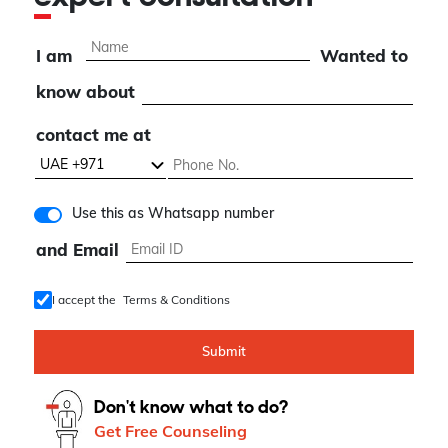
I am
Wanted to
know about
contact me at
Use this as Whatsapp number
and Email
I accept the
Terms & Conditions
Submit
Don't know what to do?
Get Free Counseling