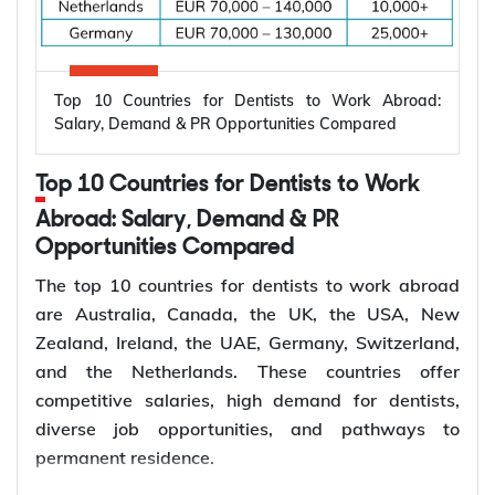
because countries are modernizing power systems,
expanding renewable energy, increasing
semiconductor production, and building electric
Top 10 Countries for Dentists to Work Abroad:
vehicle infrastructure. According to the
Salary, Demand & PR Opportunities Compared
International Energy Agency (IEA), the global
electricity sector added 3.9 million jobs over the
Top 10 Countries for Dentists to Work
past five years, reflecting continued investment in
electricity systems and related industries that rely
Abroad: Salary, Demand & PR
on electrical engineering expertise.
Opportunities Compared
Renewable energy and clean energy projects
The top 10 countries for dentists to work abroad
Power generation, transmission, and distribution
are Australia, Canada, the UK, the USA, New
Smart grid modernization
Zealand, Ireland, the UAE, Germany, Switzerland,
Semiconductor and electronics manufacturing
and the Netherlands. These countries offer
Electric vehicle (EV) infrastructure
competitive salaries, high demand for dentists,
Industrial automation and smart manufacturing
diverse job opportunities, and pathways to
permanent residence.