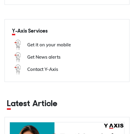
Y-Axis Services
Get it on your mobile
Get News alerts
Contact Y-Axis
Latest Article