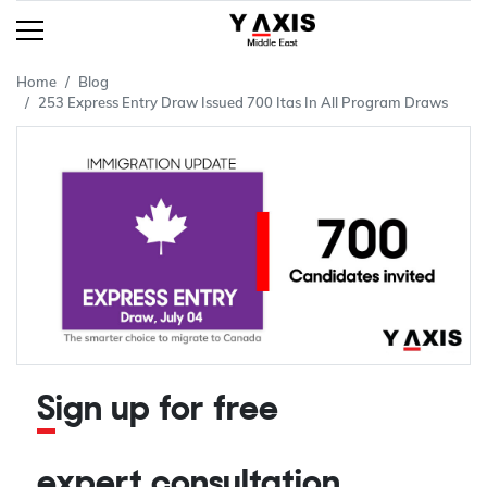
Home
Blog
253 Express Entry Draw Issued 700 Itas In All Program Draws
Sign up for free
expert consultation