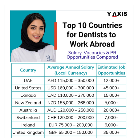
increasing due to rising investments in renewable
energy, power grid modernization, semiconductor
manufacturing, electric vehicle infrastructure, AI-
powered data centres, and industrial automation.
According to the International Energy Agency (IEA),
global electricity demand is projected to grow by
an average of 3.6% annually through 2030, driving
investment in electrical infrastructure and
increasing demand for electrical engineers
worldwide.
*Want to
work abroad
? Sign up with Y-Axis
Resume Marketing Services to find right job faster.
Why Are Electrical Engineers in High
Demand Worldwide?
Electrical engineers are in high demand worldwide