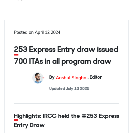
Posted on
April 12 2024
253 Express Entry draw issued
700 ITAs in all program draw
Anshul Singhal
By
,
Editor
Updated
July 10 2025
Highlights: IRCC held the #253 Express
Entry Draw