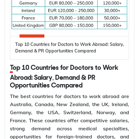
and specialist dental care. These factors are
creating more job opportunities for dentists across
Top 10 Countries for Electrical Engineers
several countries.
to Work Abroad
Oral diseases: Nearly 3.7 billion people
Top 10 Countries for Doctors to Work Abroad: Salary,
worldwide are affected by oral diseases.
Canada, Australia, Germany, the United States,
Demand & PR Opportunities Compared
Ageing populations: Older adults require more
and the United Kingdom are among the leading
restorative and periodontal care.
destinations for electrical engineers due to strong
Top 10 Countries for Doctors to Work
Dentist shortages: Many regions have limited
demand across the energy, manufacturing,
access to dentists.
Abroad: Salary, Demand & PR
semiconductor, and technology sectors. Growing
Preventive care: Demand for regular check-ups
Opportunities Compared
investment in renewable energy, power grid
and early treatment is increasing.
modernization, electric vehicle infrastructure, and
The best countries for doctors to work abroad are
Specialist care: More patients require
industrial automation continues to increase
Australia, Canada, New Zealand, the UK, Ireland,
orthodontic, endodontic, and surgical care.
demand for electrical engineers worldwide,
Germany, the USA, Switzerland, Norway, and
Dental services: Growth in dental clinics is
creating more opportunities for international
France. These countries offer competitive salaries,
creating more dentist jobs.
employment and skilled migration.
strong demand across medical specialties,
Average
Estimated
opportunities for foreign-trained doctors, and