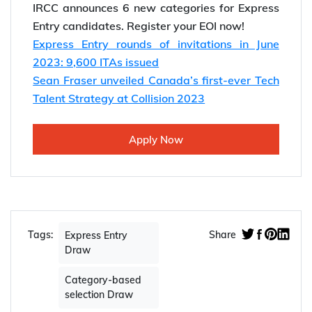
IRCC announces 6 new categories for Express
Entry candidates. Register your EOI now!
Express Entry rounds of invitations in June
2023: 9,600 ITAs issued
Sean Fraser unveiled Canada’s first-ever Tech
Talent Strategy at Collision 2023
Apply Now
Tags:
Share
Express Entry
Draw
Category-based
selection Draw