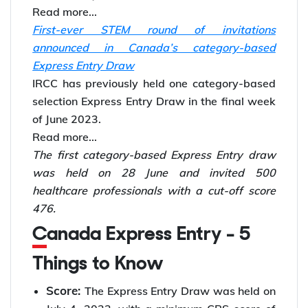
Read more...
First-ever STEM round of invitations
announced in Canada’s category-based
Express Entry Draw
IRCC has previously held one category-based
selection Express Entry Draw in the final week
of June 2023.
Read more...
The first category-based Express Entry draw
was held on 28 June and invited 500
healthcare professionals with a cut-off score
476.
Canada Express Entry - 5
Things to Know
Score:
The Express Entry Draw was held on