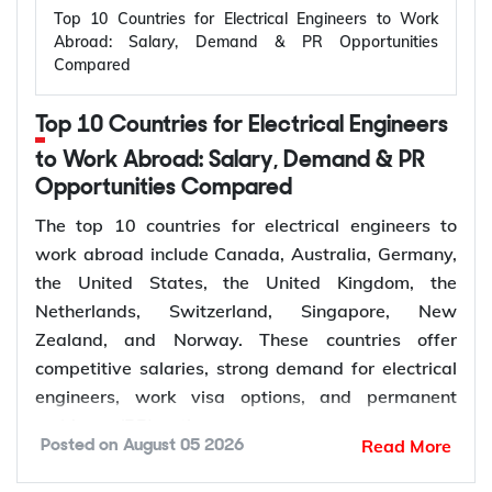
Top 10 Countries for Electrical Engineers to Work
Abroad: Salary, Demand & PR Opportunities
Compared
Top 10 Countries for Electrical Engineers
to Work Abroad: Salary, Demand & PR
Opportunities Compared
The top 10 countries for electrical engineers to
work abroad include Canada, Australia, Germany,
the United States, the United Kingdom, the
Netherlands, Switzerland, Singapore, New
Zealand, and Norway. These countries offer
competitive salaries, strong demand for electrical
engineers, work visa options, and permanent
residency (PR) pathways.
Read More
Posted on
August 05 2026
Global demand for electrical engineers is