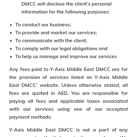
DMCC will disclose the client’s personal
information for the following purposes:
To conduct our business;
To provide and market our services;
To communicate with the client;
To comply with our legal obligations and
To help us manage and improve our services
Any fees paid to Y-Axis Middle East DMCC are for
the provision of services listed on Y-Axis Middle
East DMCC’ website. Unless otherwise stated, all
fees are quoted in AED. You are responsible for
paying all fees and applicable taxes associated
with our services using one of our accepted
payment methods.
Y-Axis Middle East DMCC is not a part of any