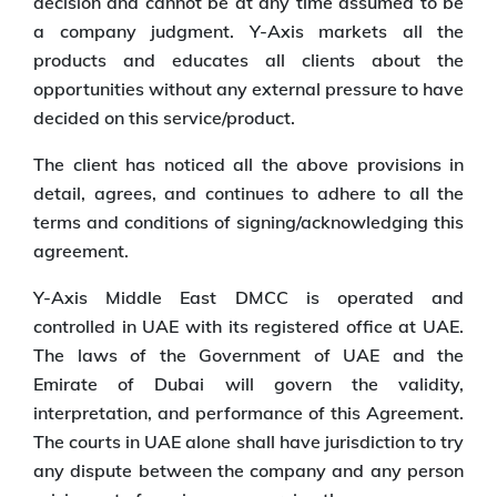
decision and cannot be at any time assumed to be
a company judgment. Y-Axis markets all the
products and educates all clients about the
opportunities without any external pressure to have
decided on this service/product.
The client has noticed all the above provisions in
detail, agrees, and continues to adhere to all the
terms and conditions of signing/acknowledging this
agreement.
Y-Axis Middle East DMCC is operated and
controlled in UAE with its registered office at UAE.
The laws of the Government of UAE and the
Emirate of Dubai will govern the validity,
interpretation, and performance of this Agreement.
The courts in UAE alone shall have jurisdiction to try
any dispute between the company and any person