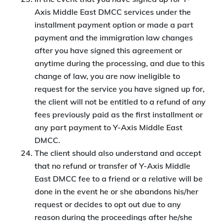
Axis Middle East DMCC services under the
installment payment option or made a part
payment and the immigration law changes
after you have signed this agreement or
anytime during the processing, and due to this
change of law, you are now ineligible to
request for the service you have signed up for,
the client will not be entitled to a refund of any
fees previously paid as the first installment or
any part payment to Y-Axis Middle East
DMCC.
The client should also understand and accept
that no refund or transfer of Y-Axis Middle
East DMCC fee to a friend or a relative will be
done in the event he or she abandons his/her
request or decides to opt out due to any
reason during the proceedings after he/she