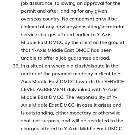
job assurance, following an approval for the
permit and after landing for any given
overseas country. No compensation will be
claimed of any advisory/consulting/secretarial
service charges offered earlier to Y-Axis
Middle East DMCC by the client on the ground
that Y-Axis Middle East DMCC has been
unable to offer a job guarantee abroad.
In a situation wherein a clash/dispute in the
matter of the payment made by a client to Y-
Axis Middle East DMCC towards the SERVICE
LEVEL AGREEMENT duly inked with Y-Axis
Middle East DMCC. The responsibility of Y-
Axis Middle East DMCC, in case it arises and
is outstanding, either monetary or otherwise–
shall not surpass, and will be restricted to the
charges offered to Y-Axis Middle East DMCC