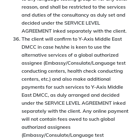
reason, and shall be restricted to the services
and duties of the consultancy as duly set and
decided under the SERVICE LEVEL
AGREEMENT inked separately with the client.
The client will confirm to Y-Axis Middle East
DMCC in case he/she is keen to use the
alternative services of a global authorized
assignee (Embassy/Consulate/Language test
conducting centers, health check conducting
centers, etc.) and also make additional
payments for such services to Y-Axis Middle
East DMCC, as duly arranged and decided
under the SERVICE LEVEL AGREEMENT inked
separately with the client. Any online payment
will not contain fees owed to such global
authorized assignees
(Embassy/Consulate/Language test