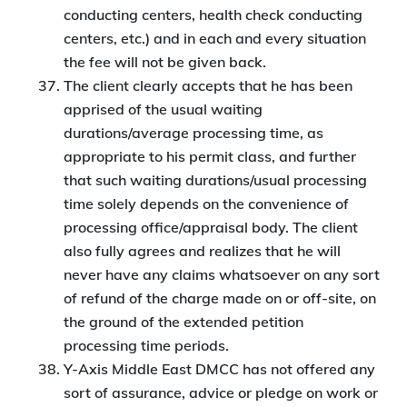
conducting centers, health check conducting
centers, etc.) and in each and every situation
the fee will not be given back.
The client clearly accepts that he has been
apprised of the usual waiting
durations/average processing time, as
appropriate to his permit class, and further
that such waiting durations/usual processing
time solely depends on the convenience of
processing office/appraisal body. The client
also fully agrees and realizes that he will
never have any claims whatsoever on any sort
of refund of the charge made on or off-site, on
the ground of the extended petition
processing time periods.
Y-Axis Middle East DMCC has not offered any
sort of assurance, advice or pledge on work or