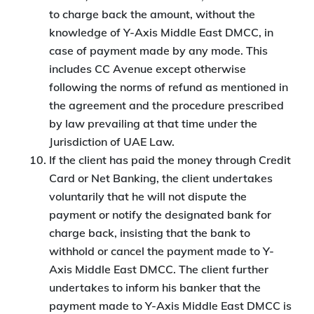
to charge back the amount, without the
knowledge of Y-Axis Middle East DMCC, in
case of payment made by any mode. This
includes CC Avenue except otherwise
following the norms of refund as mentioned in
the agreement and the procedure prescribed
by law prevailing at that time under the
Jurisdiction of UAE Law.
If the client has paid the money through Credit
Card or Net Banking, the client undertakes
voluntarily that he will not dispute the
payment or notify the designated bank for
charge back, insisting that the bank to
withhold or cancel the payment made to Y-
Axis Middle East DMCC. The client further
undertakes to inform his banker that the
payment made to Y-Axis Middle East DMCC is