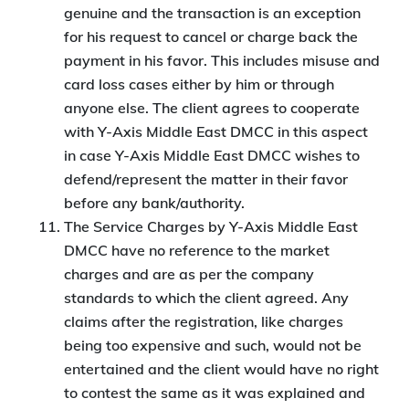
genuine and the transaction is an exception
for his request to cancel or charge back the
payment in his favor. This includes misuse and
card loss cases either by him or through
anyone else. The client agrees to cooperate
with Y-Axis Middle East DMCC in this aspect
in case Y-Axis Middle East DMCC wishes to
defend/represent the matter in their favor
before any bank/authority.
The Service Charges by Y-Axis Middle East
DMCC have no reference to the market
charges and are as per the company
standards to which the client agreed. Any
claims after the registration, like charges
being too expensive and such, would not be
entertained and the client would have no right
to contest the same as it was explained and