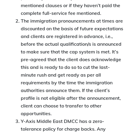
mentioned clauses or if they haven’t paid the
complete full-service fee mentioned.
The immigration pronouncements at times are
discounted on the basis of future expectations
and clients are registered in advance, i.e.,
before the actual qualification/s is announced
to make sure that the cap system is met. It’s
pre-agreed that the client does acknowledge
this and is ready to do so to cut the last-
minute rush and get ready as per all
requirements by the time the immigration
authorities announce them. If the client’s
profile is not eligible after the announcement,
client can choose to transfer to other
opportunities.
Y-Axis Middle East DMCC has a zero-
tolerance policy for charge backs. Any