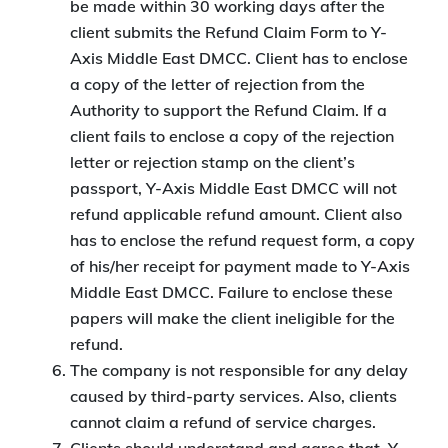
be made within 30 working days after the
client submits the Refund Claim Form to Y-
Axis Middle East DMCC. Client has to enclose
a copy of the letter of rejection from the
Authority to support the Refund Claim. If a
client fails to enclose a copy of the rejection
letter or rejection stamp on the client’s
passport, Y-Axis Middle East DMCC will not
refund applicable refund amount. Client also
has to enclose the refund request form, a copy
of his/her receipt for payment made to Y-Axis
Middle East DMCC. Failure to enclose these
papers will make the client ineligible for the
refund.
The company is not responsible for any delay
caused by third-party services. Also, clients
cannot claim a refund of service charges.