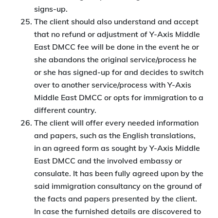
signs-up.
The client should also understand and accept
that no refund or adjustment of Y-Axis Middle
East DMCC fee will be done in the event he or
she abandons the original service/process he
or she has signed-up for and decides to switch
over to another service/process with Y-Axis
Middle East DMCC or opts for immigration to a
different country.
The client will offer every needed information
and papers, such as the English translations,
in an agreed form as sought by Y-Axis Middle
East DMCC and the involved embassy or
consulate. It has been fully agreed upon by the
said immigration consultancy on the ground of
the facts and papers presented by the client.
In case the furnished details are discovered to