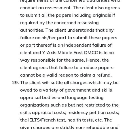
requirements of the concerned authorities who
conduct an assessment. The client also agrees
to submit all the papers including originals if
required by the concerned assessing
authorities. The client understands that any
failure on his/her part to submit these papers
or part thereof is an independent failure of
client and Y-Axis Middle East DMCC is in no
way responsible for the same. Hence, the
client agrees that failure to produce papers
cannot be a valid reason to claim a refund.
The client will settle all charges which may be
owed to a variety of government and skills
appraisal bodies and language testing
organizations such as but not restricted to the
skills appraisal costs, residency petition costs,
the IELTS/French test, health tests, etc. The
given charges are strictly non-refundable and