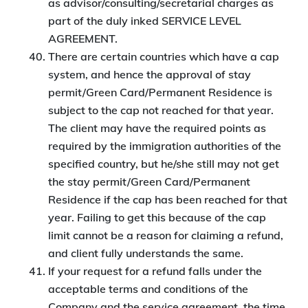
as advisor/consulting/secretarial charges as
part of the duly inked SERVICE LEVEL
AGREEMENT.
There are certain countries which have a cap
system, and hence the approval of stay
permit/Green Card/Permanent Residence is
subject to the cap not reached for that year.
The client may have the required points as
required by the immigration authorities of the
specified country, but he/she still may not get
the stay permit/Green Card/Permanent
Residence if the cap has been reached for that
year. Failing to get this because of the cap
limit cannot be a reason for claiming a refund,
and client fully understands the same.
If your request for a refund falls under the
acceptable terms and conditions of the
Company and the service agreement, the time