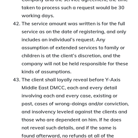
taken to process such a request would be 30
working days.
The service amount was written is for the full
service as on the date of registering, and only
includes an individual’s request. Any
assumption of extended services to family or
children is at the client’s discretion, and the
company will not be held responsible for these
kinds of assumptions.
The client shall loyally reveal before Y-Axis
Middle East DMCC, each and every detail
involving each and every case, existing or
past, cases of wrong-doings and/or conviction,
and insolvency leveled against the clients and
those who are dependent on him. If he does
not reveal such details, and if the same is
found afterward, no refunds at all of the