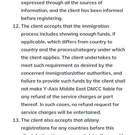
expressed through all the sources of
information, and the client has been informed
before registering.
The client accepts that the immigration
process includes showing enough funds, if
applicable, which differs from country to
country and the process/category under which
the client applies. The client undertakes to
meet such requirement as desired by the
concerned immigration/other authorities, and
failure to provide such funds by the client shall
not make Y-Axis Middle East DMCC liable for
any refund of the service charges or part
thereof. In such cases, no refund request for
service charges will be entertained.
The client also accepts that all/any
registrations for any countries before this