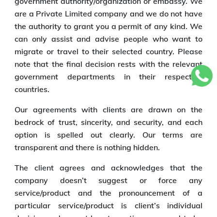
government authority/organization or embassy. We
are a Private Limited company and we do not have
the authority to grant you a permit of any kind. We
can only assist and advise people who want to
migrate or travel to their selected country. Please
note that the final decision rests with the relevant
government departments in their respective
countries.
Our agreements with clients are drawn on the
bedrock of trust, sincerity, and security, and each
option is spelled out clearly. Our terms are
transparent and there is nothing hidden.
The client agrees and acknowledges that the
company doesn’t suggest or force any
service/product and the pronouncement of a
particular service/product is client’s individual