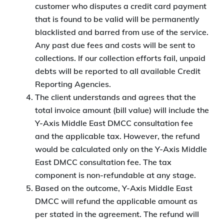
customer who disputes a credit card payment
that is found to be valid will be permanently
blacklisted and barred from use of the service.
Any past due fees and costs will be sent to
collections. If our collection efforts fail, unpaid
debts will be reported to all available Credit
Reporting Agencies.
The client understands and agrees that the
total invoice amount (bill value) will include the
Y-Axis Middle East DMCC consultation fee
and the applicable tax. However, the refund
would be calculated only on the Y-Axis Middle
East DMCC consultation fee. The tax
component is non-refundable at any stage.
Based on the outcome, Y-Axis Middle East
DMCC will refund the applicable amount as
per stated in the agreement. The refund will