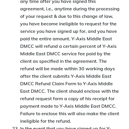
any time after you have signed this
agreement, i.e., anytime during the processing
of your request & due to this change of law,
you have become ineligible to request for the
service you have signed up for, and you have
paid the entire amount. Y-Axis Middle East
DMCC will refund a certain percent of Y-Axis
Middle East DMCC service fee paid by the
client as specified in the agreement. The
refund will be made within 30 working days
after the client submits Y-Axis Middle East
DMCC Refund Claim Form to Y-Axis Middle
East DMCC. The client should enclose with the
refund request form a copy of his receipt for
payment made to Y-Axis Middle East DMCC.
Failure to enclose this will also make the client
ineligible for the refund.
In the event that you have signed up for Y-