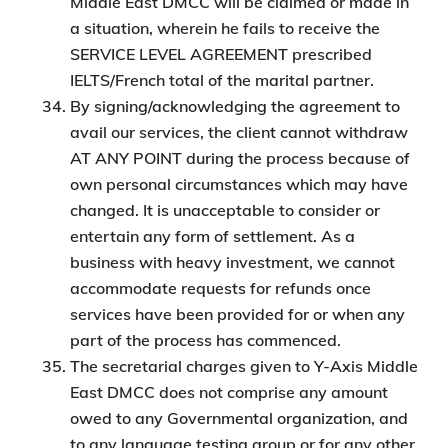
Middle East DMCC will be claimed or made in
a situation, wherein he fails to receive the
SERVICE LEVEL AGREEMENT prescribed
IELTS/French total of the marital partner.
By signing/acknowledging the agreement to
avail our services, the client cannot withdraw
AT ANY POINT during the process because of
own personal circumstances which may have
changed. It is unacceptable to consider or
entertain any form of settlement. As a
business with heavy investment, we cannot
accommodate requests for refunds once
services have been provided for or when any
part of the process has commenced.
The secretarial charges given to Y-Axis Middle
East DMCC does not comprise any amount
owed to any Governmental organization, and
to any language testing group or for any other