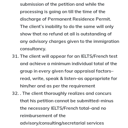
submission of the petition and while the
processing is going on till the time of the
discharge of Permanent Residence Permit.
The client’s inability to do the same will only
show that no refund at all is outstanding of
any advisory charges given to the immigration
consultancy.
The client will appear for an IELTS/French test
and achieve a minimum individual total of the
group in every given four appraisal factors–
read, write, speak & listen–as appropriate for
him/her and as per the requirement
. The client thoroughly realizes and concurs
that his petition cannot be submitted–minus
the necessary IELTS/French total–and no
reimbursement of the
advisory/consulting/secretarial services