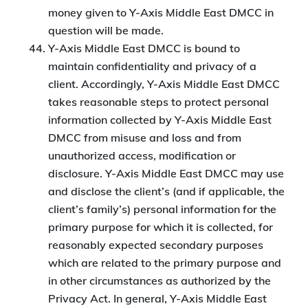
money given to Y-Axis Middle East DMCC in
question will be made.
Y-Axis Middle East DMCC is bound to
maintain confidentiality and privacy of a
client. Accordingly, Y-Axis Middle East DMCC
takes reasonable steps to protect personal
information collected by Y-Axis Middle East
DMCC from misuse and loss and from
unauthorized access, modification or
disclosure. Y-Axis Middle East DMCC may use
and disclose the client’s (and if applicable, the
client’s family’s) personal information for the
primary purpose for which it is collected, for
reasonably expected secondary purposes
which are related to the primary purpose and
in other circumstances as authorized by the
Privacy Act. In general, Y-Axis Middle East