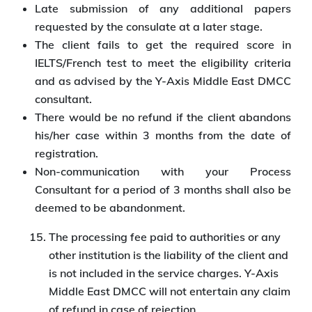
Late submission of any additional papers
requested by the consulate at a later stage.
The client fails to get the required score in
IELTS/French test to meet the eligibility criteria
and as advised by the Y-Axis Middle East DMCC
consultant.
There would be no refund if the client abandons
his/her case within 3 months from the date of
registration.
Non-communication with your Process
Consultant for a period of 3 months shall also be
deemed to be abandonment.
The processing fee paid to authorities or any
other institution is the liability of the client and
is not included in the service charges. Y-Axis
Middle East DMCC will not entertain any claim
of refund in case of rejection.