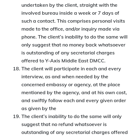
undertaken by the client, straight with the
involved bureau inside a week or 7 days of
such a contact. This comprises personal visits
made to the office, and/or inquiry made via
phone. The client’s inability to do the same will
only suggest that no money back whatsoever
is outstanding of any secretarial charges
offered to Y-Axis Middle East DMCC.
The client will participate in each and every
interview, as and when needed by the
concerned embassy or agency, at the place
mentioned by the agency, and at his own cost,
and swiftly follow each and every given order
as given by the
The client’s inability to do the same will only
suggest that no refund whatsoever is
outstanding of any secretarial charges offered