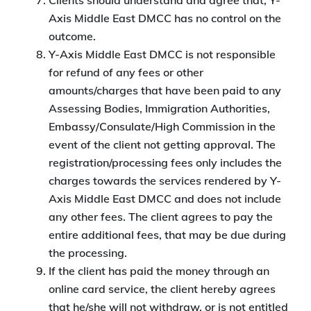
Clients should understand and agree that, Y-
Axis Middle East DMCC has no control on the
outcome.
Y-Axis Middle East DMCC is not responsible
for refund of any fees or other
amounts/charges that have been paid to any
Assessing Bodies, Immigration Authorities,
Embassy/Consulate/High Commission in the
event of the client not getting approval. The
registration/processing fees only includes the
charges towards the services rendered by Y-
Axis Middle East DMCC and does not include
any other fees. The client agrees to pay the
entire additional fees, that may be due during
the processing.
If the client has paid the money through an
online card service, the client hereby agrees
that he/she will not withdraw, or is not entitled