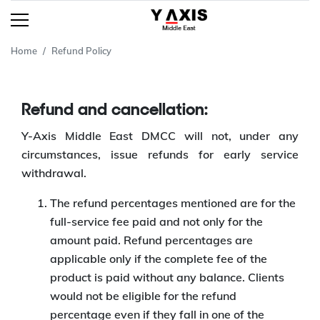
Home
Refund Policy
Refund and cancellation:
Y-Axis Middle East DMCC will not, under any
circumstances, issue refunds for early service
withdrawal.
The refund percentages mentioned are for the
full-service fee paid and not only for the
amount paid. Refund percentages are
applicable only if the complete fee of the
product is paid without any balance. Clients
would not be eligible for the refund
percentage even if they fall in one of the