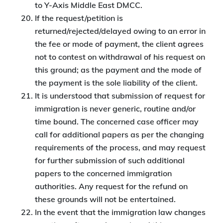
to Y-Axis Middle East DMCC.
If the request/petition is
returned/rejected/delayed owing to an error in
the fee or mode of payment, the client agrees
not to contest on withdrawal of his request on
this ground; as the payment and the mode of
the payment is the sole liability of the client.
It is understood that submission of request for
immigration is never generic, routine and/or
time bound. The concerned case officer may
call for additional papers as per the changing
requirements of the process, and may request
for further submission of such additional
papers to the concerned immigration
authorities. Any request for the refund on
these grounds will not be entertained.
In the event that the immigration law changes