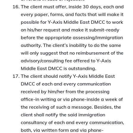
The client must offer, inside 30 days, each and
every paper, forms, and facts that will make it
possible for Y-Axis Middle East DMCC to work
on his/her request and make it submit-ready
before the appropriate assessing/immigration
authority. The client’s inability to do the same
will only suggest that no reimbursement of the
advisory/consulting fee offered to Y-Axis
Middle East DMCC is outstanding.
The client should notify Y-Axis Middle East
DMCC of each and every communication
received by him/her from the processing
office-in writing or via phone-inside a week of
the receiving of such a message. Besides, the
client shall notify the said immigration
consultancy of each and every communication,
both, via written form and via phone-