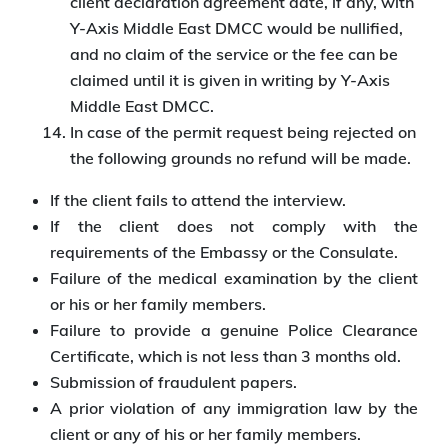
client declaration agreement date, if any, with
Y-Axis Middle East DMCC would be nullified,
and no claim of the service or the fee can be
claimed until it is given in writing by Y-Axis
Middle East DMCC.
In case of the permit request being rejected on
the following grounds no refund will be made.
If the client fails to attend the interview.
If the client does not comply with the
requirements of the Embassy or the Consulate.
Failure of the medical examination by the client
or his or her family members.
Failure to provide a genuine Police Clearance
Certificate, which is not less than 3 months old.
Submission of fraudulent papers.
A prior violation of any immigration law by the
client or any of his or her family members.