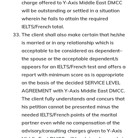
charge offered to Y-Axis Middle East DMCC
will be outstanding or settled in a situation
wherein he fails to attain the required
IELTS/French total.
The client shall also make certain that he/she
is married or in any relationship which is
acceptable to be considered as dependent–
the spouse or the acceptable dependent/s
appears for an IELTS/French test and offers a
report with minimum score as is appropriate
on the basis of the decided SERVICE LEVEL
AGREEMENT with Y-Axis Middle East DMCC.
The client fully understands and concurs that
his petition cannot be presented minus the
needed IELTS/French points of the marital
partner even while no compensation of the
advisory/consulting charges given to Y-Axis