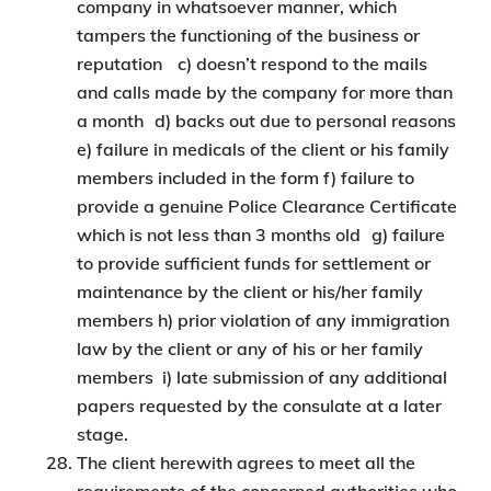
company in whatsoever manner, which
tampers the functioning of the business or
reputation c) doesn’t respond to the mails
and calls made by the company for more than
a month d) backs out due to personal reasons
e) failure in medicals of the client or his family
members included in the form f) failure to
provide a genuine Police Clearance Certificate
which is not less than 3 months old g) failure
to provide sufficient funds for settlement or
maintenance by the client or his/her family
members h) prior violation of any immigration
law by the client or any of his or her family
members i) late submission of any additional
papers requested by the consulate at a later
stage.
The client herewith agrees to meet all the