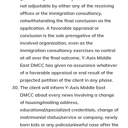
not adjustable by either any of the receiving
offices or the immigration consultancy,
notwithstanding the final conclusion on the
application. A favorable appraisal or
conclusion is the sole prerogative of the
involved organization, even as the
immigration consultancy exercises no control
at all over the final outcome. Y-Axis Middle
East DMCC has given no assurance whatever
of a favorable appraisal or end result of the
projected petition of the client in any phase.
The client will inform Y-Axis Middle East
DMCC about every news involving a change
of housing/mailing address,
educational/specialized credentials, change of
matrimonial status/service or company, newly
born kids or any police/unlawful case after the