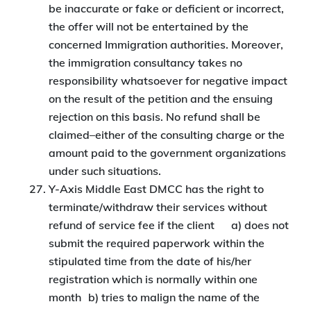
be inaccurate or fake or deficient or incorrect,
the offer will not be entertained by the
concerned Immigration authorities. Moreover,
the immigration consultancy takes no
responsibility whatsoever for negative impact
on the result of the petition and the ensuing
rejection on this basis. No refund shall be
claimed–either of the consulting charge or the
amount paid to the government organizations
under such situations.
Y-Axis Middle East DMCC has the right to
terminate/withdraw their services without
refund of service fee if the client a) does not
submit the required paperwork within the
stipulated time from the date of his/her
registration which is normally within one
month b) tries to malign the name of the