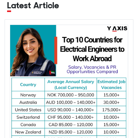
Latest Article