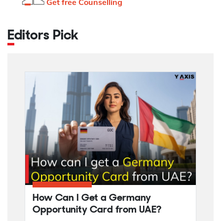
Get free Counselling
Editors Pick
How Can I Get a Germany
Opportunity Card from UAE?