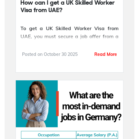
How can I get a UK Skilled Worker
Visa from UAE?
To get a UK Skilled Worker Visa from
UAE, you must secure a job offer from a
UK employer licensed by the Home Office.
Your employer will provide a Certificate of
Posted on
October 30 2025
Read More
Sponsorship (CoS), which confirms that
your role is approved and that you meet
the visa requirements.
You also need to meet the minimum salary
threshold for your occupation and
demonstrat...