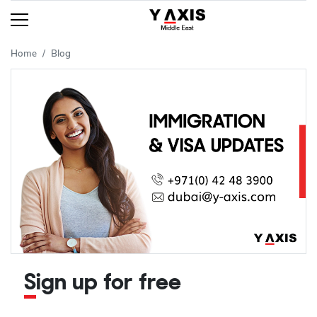
Home
Blog
Sign up for free