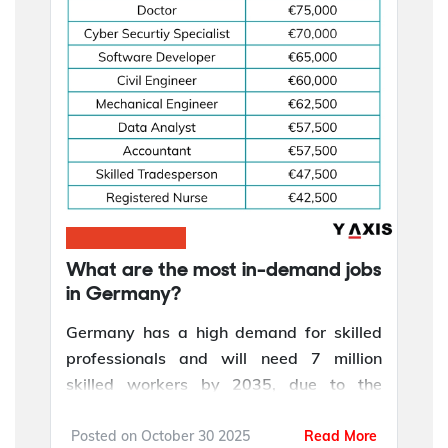
What are the most in-demand jobs
in Germany?
Germany has a high demand for skilled
professionals and will need 7 million
skilled workers by 2035, due to the
country's digital transformation, aging
population, infrastructure expansion, and
Posted on
October 30 2025
Read More