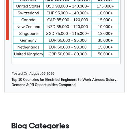
Posted On
August 05 2026
Top 10 Countries for Electrical Engineers to Work Abroad: Salary,
Demand & PR Opportunities Compared
Blog Categories