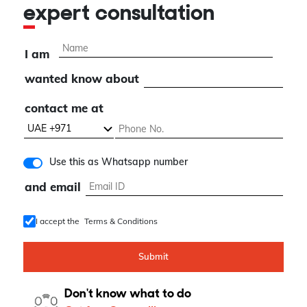
expert consultation
I am
wanted know about
contact me at
Use this as Whatsapp number
and email
I accept the
Terms & Conditions
Submit
Don't know what to do