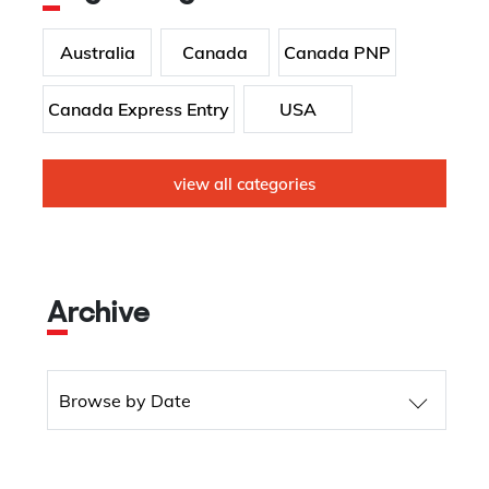
Australia
Canada
Canada PNP
Canada Express Entry
USA
view all categories
Archive