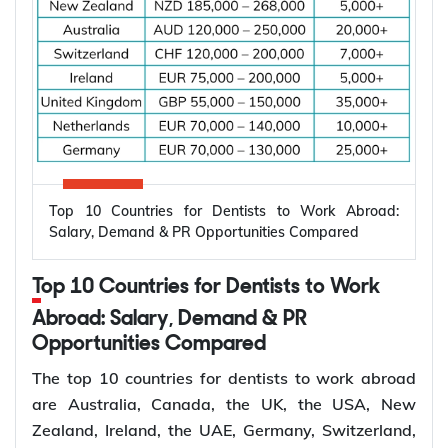
Why Are Electrical Engineers in High
Demand Worldwide?
Electrical engineers are in high demand worldwide
because countries are modernizing power systems,
expanding renewable energy, increasing
semiconductor production, and building electric
Top 10 Countries for Dentists to Work Abroad:
vehicle infrastructure. According to the
Salary, Demand & PR Opportunities Compared
International Energy Agency (IEA), the global
electricity sector added 3.9 million jobs over the
Top 10 Countries for Dentists to Work
past five years, reflecting continued investment in
electricity systems and related industries that rely
Abroad: Salary, Demand & PR
on electrical engineering expertise.
Opportunities Compared
Renewable energy and clean energy projects
The top 10 countries for dentists to work abroad
Power generation, transmission, and distribution
are Australia, Canada, the UK, the USA, New
Smart grid modernization
Zealand, Ireland, the UAE, Germany, Switzerland,
Semiconductor and electronics manufacturing