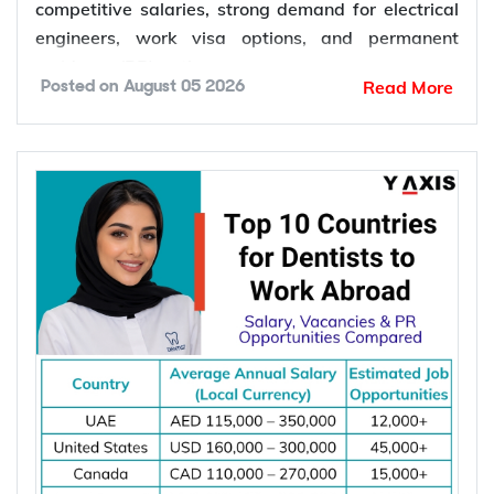
competitive salaries, strong demand for electrical
engineers, work visa options, and permanent
residency (PR) pathways.
Read More
Posted on
August 05 2026
Global demand for electrical engineers is
increasing due to rising investments in renewable
energy, power grid modernization, semiconductor
manufacturing, electric vehicle infrastructure, AI-
powered data centres, and industrial automation.
According to the International Energy Agency (IEA),
global electricity demand is projected to grow by
an average of 3.6% annually through 2030, driving
investment in electrical infrastructure and
increasing demand for electrical engineers
worldwide.
*Want to
work abroad
? Sign up with Y-Axis
Resume Marketing Services to find right job faster.