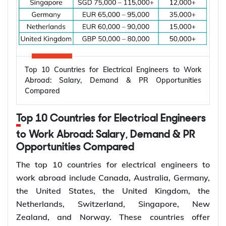
Top 10 Countries for Electrical Engineers to Work
Abroad: Salary, Demand & PR Opportunities
Compared
Top 10 Countries for Electrical Engineers
to Work Abroad: Salary, Demand & PR
Opportunities Compared
The top 10 countries for electrical engineers to
work abroad include Canada, Australia, Germany,
the United States, the United Kingdom, the
Netherlands, Switzerland, Singapore, New
Zealand, and Norway. These countries offer