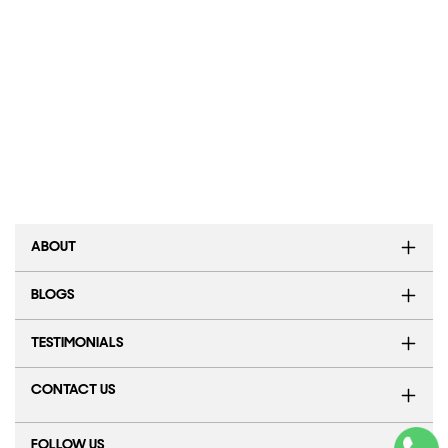
ABOUT
BLOGS
TESTIMONIALS
CONTACT US
FOLLOW US