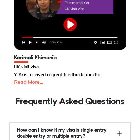
Karimali Khimani's
K
UK visit visa
Ne
Y-Axis received a great feedback from Ka
Y-
Read More...
R
Frequently Asked Questions
How can I know if my visa is single entry,
double entry or multiple entry?