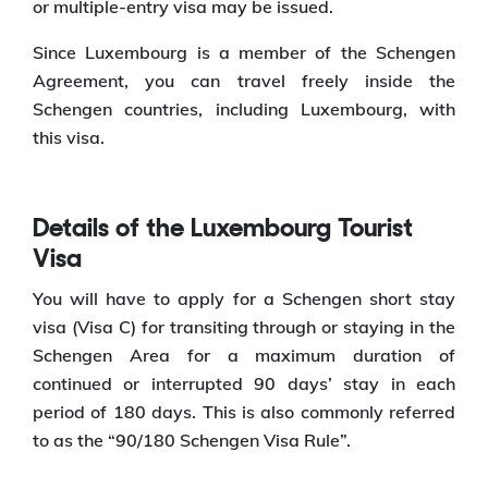
or multiple-entry visa may be issued.
Since Luxembourg is a member of the Schengen
Agreement, you can travel freely inside the
Schengen countries, including Luxembourg, with
this visa.
Details of the Luxembourg Tourist
Visa
You will have to apply for a Schengen short stay
visa (Visa C) for transiting through or staying in the
Schengen Area for a maximum duration of
continued or interrupted 90 days’ stay in each
period of 180 days. This is also commonly referred
to as the “90/180 Schengen Visa Rule”.