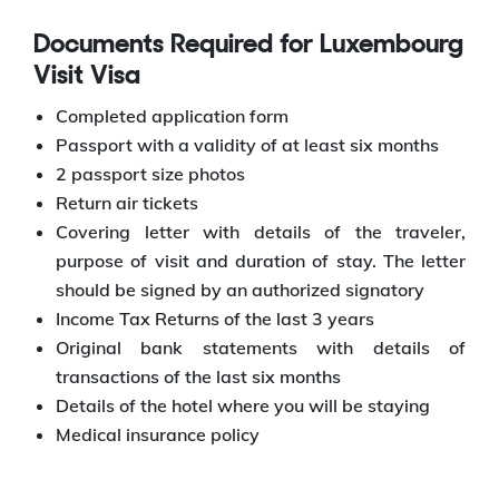
Documents Required for Luxembourg
Visit Visa
Completed application form
Passport with a validity of at least six months
2 passport size photos
Return air tickets
Covering letter with details of the traveler,
purpose of visit and duration of stay. The letter
should be signed by an authorized signatory
Income Tax Returns of the last 3 years
Original bank statements with details of
transactions of the last six months
Details of the hotel where you will be staying
Medical insurance policy