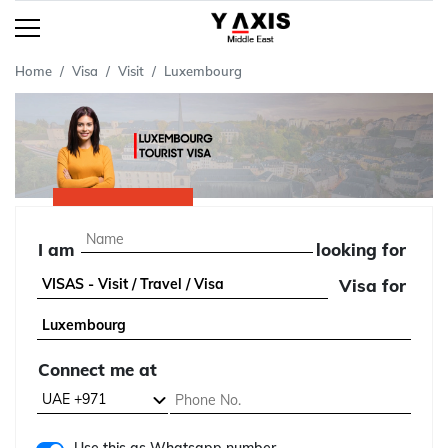
Home
Visa
Visit
Luxembourg
I am
looking for
Visa for
Connect me at