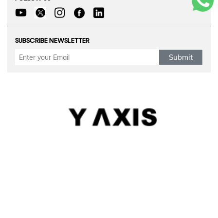
SUBSCRIBE NEWSLETTER
Submit
Refund Policy
|
Terms & conditions
|
Anti Fraud Policy
|
Privacy Policy
|
Sitemap
© 2026 Y-Axis, All Rights Reserved
Visit Visas
:
Australia
|
Canada
|
UK
|
USA
|
Schengen
|
Belgium
|
Austria
|
Denmark
|
Finland
|
Hungary
|
Malta
|
Netherlands
|
Luxembourg
|
Italy
|
Egypt
Dependant Visas
:
Canada
|
Canada Parent Migration
|
Australia
|
Australia Parent Migration
|
UK
|
Portugal
Business Visas
:
Australia
|
Canada
|
UK
|
Germany
|