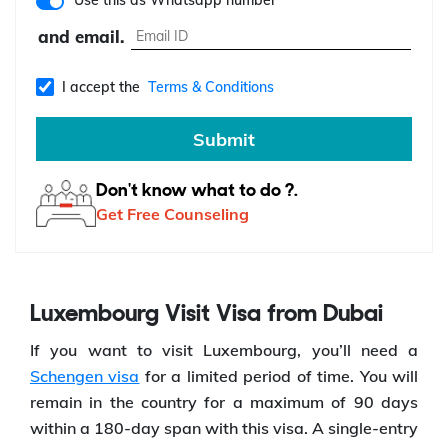
Use this as Whatsapp number
and email.
I accept the
Terms & Conditions
Submit
Don't know what to do ?.
Get Free Counseling
Luxembourg Visit Visa from Dubai
If you want to visit Luxembourg, you’ll need a
Schengen visa
for a limited period of time. You will
remain in the country for a maximum of 90 days
within a 180-day span with this visa. A single-entry