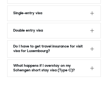
Single-entry visa
Double entry visa
Do I have to get travel insurance for visit
visa for Luxembourg?
What happens if I overstay on my
Schengen short stay visa (Type C)?