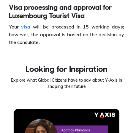
Visa processing and approval for
Luxembourg Tourist Visa
Your
visa
will be processed in 15 working days;
however, the approval is based on the decision by
the consulate.
Looking for Inspiration
Explore what Global Citizens have to say about Y-Axis in
shaping their future