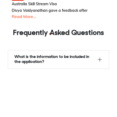
Australia Skill Stream Visa
Au
Divya Vaidyanathan gave a feedback after
Am
Read More...
R
Frequently Asked Questions
What is the information to be included in
the application?