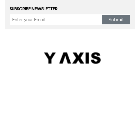
SUBSCRIBE NEWSLETTER
Submit
Refund Policy
|
Terms & conditions
|
Anti Fraud Policy
|
Privacy Policy
|
Sitemap
© 2026 Y-Axis, All Rights Reserved
Visit Visas
:
Australia
|
Canada
|
UK
|
USA
|
Schengen
|
Belgium
|
Austria
|
Denmark
|
Finland
|
Hungary
|
Malta
|
Netherlands
|
Luxembourg
|
Italy
|
Egypt
Dependant Visas
:
Canada
|
Canada Parent Migration
|
Australia
|
Australia Parent Migration
|
UK
|
Portugal
Business Visas
:
Australia
|
Canada
|
UK
|
Germany
|
USA
|
Norway
|
Italy
|
Portugal
|
Sweden
|
Belgium
|
Denmark
|
Finland
|
Spain