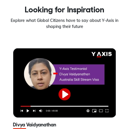
Looking for Inspiration
Explore what Global Citizens have to say about Y-Axis in
shaping their future
Divya Vaidyanathan
A