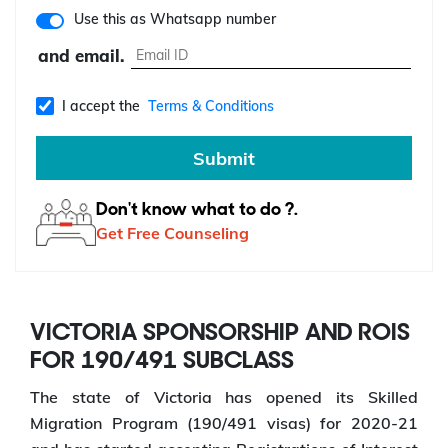
Use this as Whatsapp number
and email.
I accept the
Terms & Conditions
Submit
Don't know what to do ?.
Get Free Counseling
VICTORIA SPONSORSHIP AND ROIS
FOR 190/491 SUBCLASS
The state of Victoria has opened its Skilled
Migration Program (190/491 visas) for 2020-21