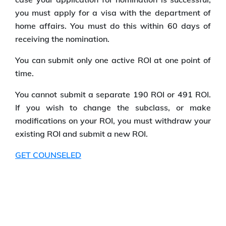
you must apply for a visa with the department of
home affairs. You must do this within 60 days of
receiving the nomination.
You can submit only one active ROI at one point of
time.
You cannot submit a separate 190 ROI or 491 ROI.
If you wish to change the subclass, or make
modifications on your ROI, you must withdraw your
existing ROI and submit a new ROI.
GET COUNSELED