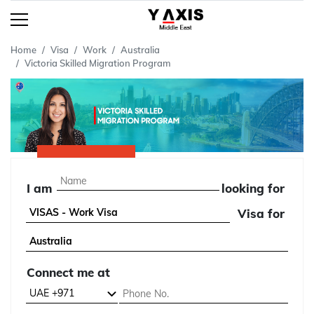
Home
Visa
Work
Australia
Victoria Skilled Migration Program
I am
looking for
Visa for
Connect me at