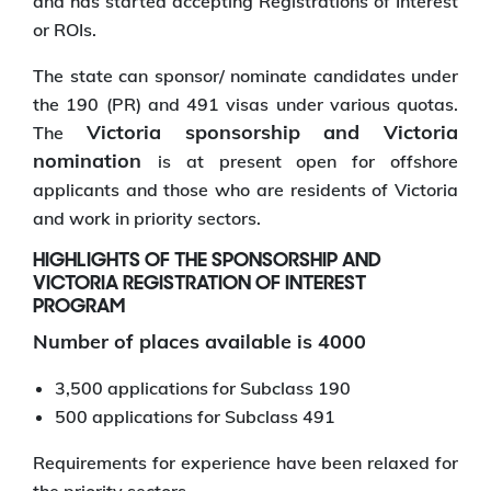
and has started accepting Registrations of Interest
or ROIs.
The state can sponsor/ nominate candidates under
the 190 (PR) and 491 visas under various quotas.
Victoria sponsorship and Victoria
The
nomination
is at present open for offshore
applicants and those who are residents of Victoria
and work in priority sectors.
HIGHLIGHTS OF THE SPONSORSHIP AND
VICTORIA REGISTRATION OF INTEREST
PROGRAM
Number of places available is 4000
3,500 applications for Subclass 190
500 applications for Subclass 491
Requirements for experience have been relaxed for