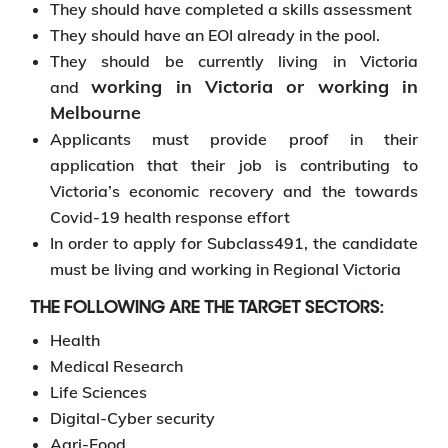
They should have completed a skills assessment
They should have an EOI already in the pool.
They should be currently living in Victoria
working in Victoria or working in
and
Melbourne
Applicants must provide proof in their
application that their job is contributing to
Victoria’s economic recovery and the towards
Covid-19 health response effort
In order to apply for Subclass491, the candidate
must be living and working in Regional Victoria
THE FOLLOWING ARE THE TARGET SECTORS:
Health
Medical Research
Life Sciences
Digital-Cyber security
Agri-Food