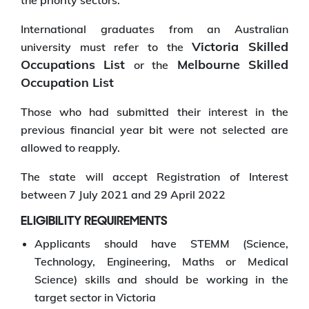
the priority sectors.
International graduates from an Australian
Victoria Skilled
university must refer to the
Occupations List
Melbourne Skilled
or the
Occupation List
Those who had submitted their interest in the
previous financial year bit were not selected are
allowed to reapply.
The state will accept Registration of Interest
between 7 July 2021 and 29 April 2022
ELIGIBILITY REQUIREMENTS
Applicants should have STEMM (Science,
Technology, Engineering, Maths or Medical
Science) skills and should be working in the
target sector in Victoria