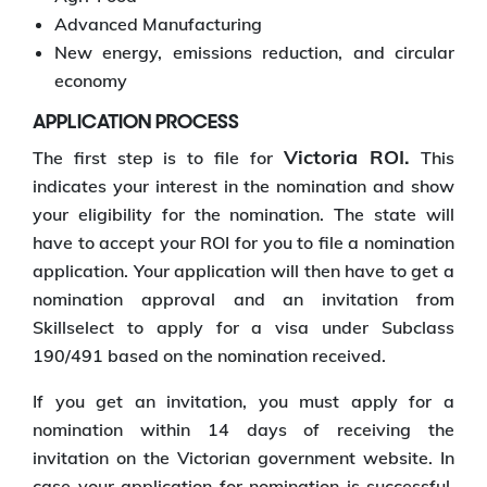
Advanced Manufacturing
New energy, emissions reduction, and circular
economy
APPLICATION PROCESS
Victoria ROI.
The first step is to file for
This
indicates your interest in the nomination and show
your eligibility for the nomination. The state will
have to accept your ROI for you to file a nomination
application. Your application will then have to get a
nomination approval and an invitation from
Skillselect to apply for a visa under Subclass
190/491 based on the nomination received.
If you get an invitation, you must apply for a
nomination within 14 days of receiving the
invitation on the Victorian government website. In
case your application for nomination is successful,