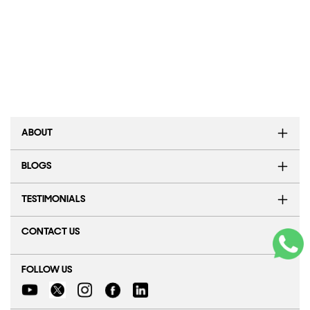
ABOUT
BLOGS
TESTIMONIALS
CONTACT US
FOLLOW US