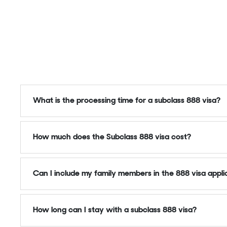
What is the processing time for a subclass 888 visa?
How much does the Subclass 888 visa cost?
Can I include my family members in the 888 visa appli
How long can I stay with a subclass 888 visa?