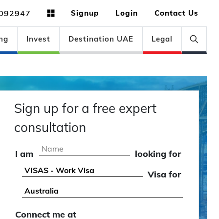
092947
Signup
Login
Contact Us
ng
Invest
Destination UAE
Legal
Sign up for a free expert
consultation
I am
looking for
Visa for
Connect me at