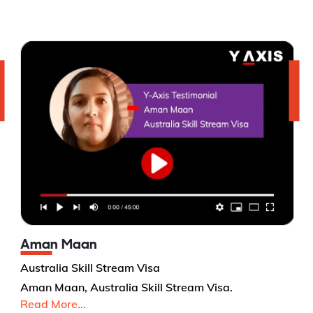
Aman Maan
Australia Skill Stream Visa
Aman Maan, Australia Skill Stream Visa.
Read More...