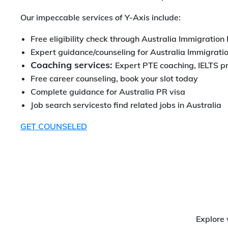
Our impeccable services of Y-Axis include:
Free eligibility check through Australia Immigration
Expert guidance/counseling for Australia Immigrati
Coaching services:
Expert PTE coaching, IELTS p
Free career counseling, book your slot today
Complete guidance for Australia PR visa
Job search servicesto find related jobs in Australia
GET COUNSELED
Explore 