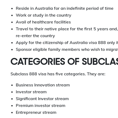
Reside in Australia for an indefinite period of time
Work or study in the country
Avail of healthcare facilities
Travel to their native place for the first 5 years an
re-enter the country
Apply for the citizenship of Australia visa 888 only i
Sponsor eligible family members who wish to migrate
CATEGORIES OF SUBCLA
Subclass 888 visa has five categories. They are:
Business Innovation stream
Investor stream
Significant Investor stream
Premium investor stream
Entrepreneur stream