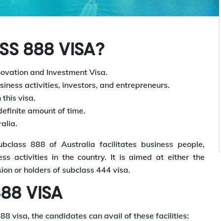
S 888 VISA?
novation and Investment Visa.
usiness activities, investors, and entrepreneurs.
this visa.
ndefinite amount of time.
alia.
class 888 of Australia facilitates business people,
ss activities in the country. It is aimed at either the
ion or holders of subclass 444 visa.
88 VISA
 visa, the candidates can avail of these facilities: