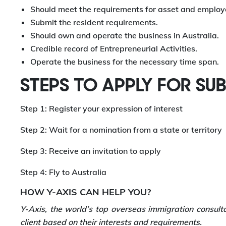
Should meet the requirements for asset and employ
Submit the resident requirements.
Should own and operate the business in Australia.
Credible record of Entrepreneurial Activities.
Operate the business for the necessary time span.
STEPS TO APPLY FOR SU
Step 1: Register your expression of interest
Step 2: Wait for a nomination from a state or territory
Step 3: Receive an invitation to apply
Step 4: Fly to Australia
HOW Y-AXIS CAN HELP YOU?
Y-Axis, the world’s top overseas immigration consult
client based on their interests and requirements.