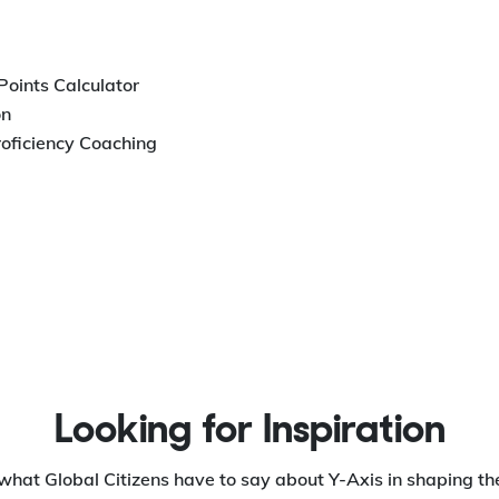
 Points Calculator
on
roficiency Coaching
Looking for Inspiration
what Global Citizens have to say about Y-Axis in shaping the