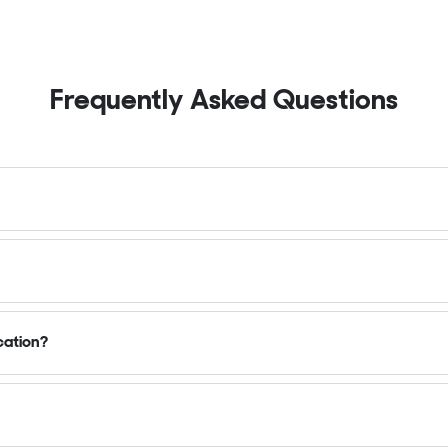
Frequently Asked Questions
cation?