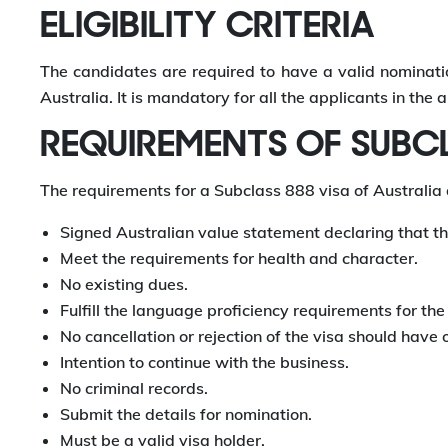
ELIGIBILITY CRITERIA
The candidates are required to have a valid nominatio
Australia. It is mandatory for all the applicants in th
REQUIREMENTS OF SUBCL
The requirements for a Subclass 888 visa of Australia 
Signed Australian value statement declaring that th
Meet the requirements for health and character.
No existing dues.
Fulfill the language proficiency requirements for th
No cancellation or rejection of the visa should have 
Intention to continue with the business.
No criminal records.
Submit the details for nomination.
Must be a valid visa holder.