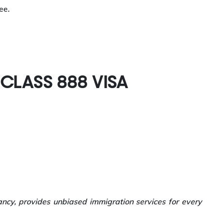
ee.
BCLASS 888 VISA
ancy, provides unbiased immigration services for every