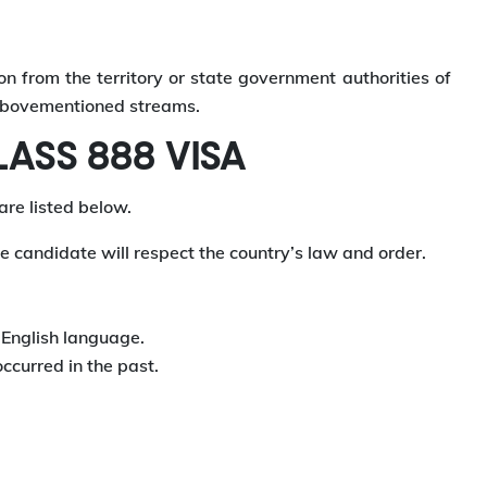
n from the territory or state government authorities of
e abovementioned streams.
ASS 888 VISA
are listed below.
e candidate will respect the country’s law and order.
e English language.
occurred in the past.