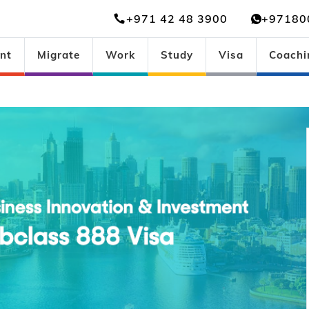
+971 42 48 3900
+97180
nt
Migrate
Work
Study
Visa
Coachi