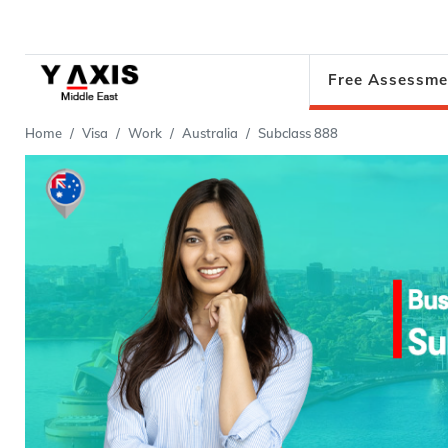
Free Assessme
Home
Visa
Work
Australia
Subclass 888