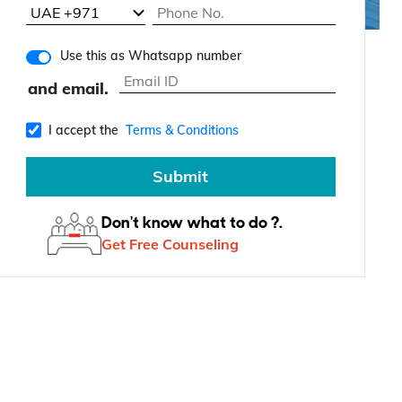
Use this as Whatsapp number
and email.
I accept the
Terms & Conditions
Submit
Don't know what to do ?.
Get Free Counseling