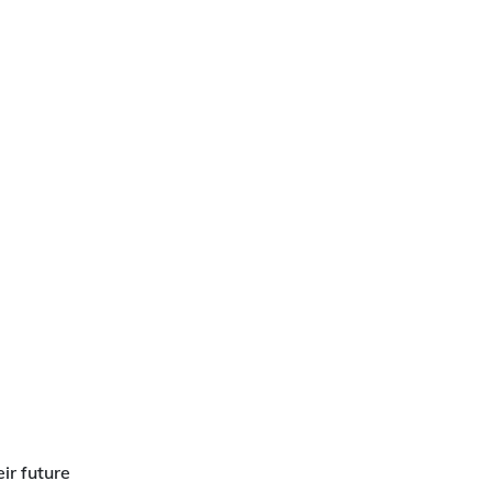
ir future