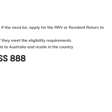
d, if the need be, apply for the RRV or Resident Return to
f they meet the eligibility requirements
 to Australia and reside in the country
SS 888