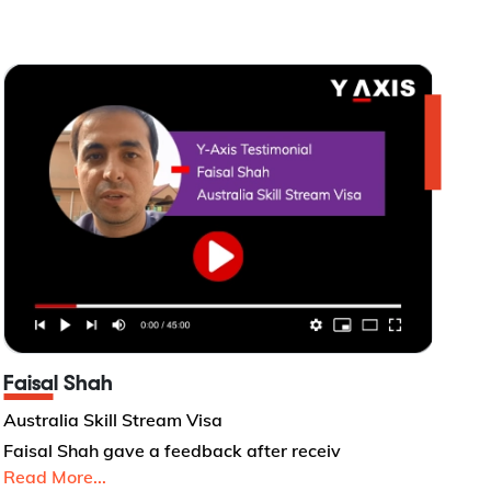
Faisal Shah
Australia Skill Stream Visa
Faisal Shah gave a feedback after receiv
Read More...