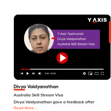
Divya Vaidyanathan
Australia Skill Stream Visa
Divya Vaidyanathan gave a feedback after
Read More...