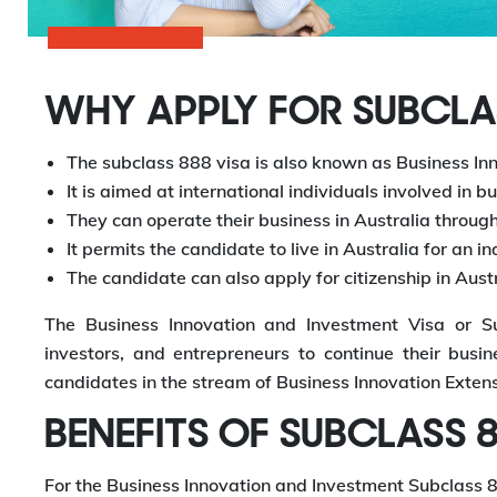
WHY APPLY FOR SUBCLAS
The subclass 888 visa is also known as Business In
It is aimed at international individuals involved in b
They can operate their business in Australia through 
It permits the candidate to live in Australia for an i
The candidate can also apply for citizenship in Austr
The Business Innovation and Investment Visa or Sub
investors, and entrepreneurs to continue their busine
candidates in the stream of Business Innovation Extens
BENEFITS OF SUBCLASS 8
For the Business Innovation and Investment Subclass 888