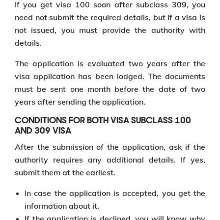
If you get visa 100 soon after subclass 309, you
need not submit the required details, but if a visa is
not issued, you must provide the authority with
details.
The application is evaluated two years after the
visa application has been lodged. The documents
must be sent one month before the date of two
years after sending the application.
CONDITIONS FOR BOTH VISA SUBCLASS 100
AND 309 VISA
After the submission of the application, ask if the
authority requires any additional details. If yes,
submit them at the earliest.
In case the application is accepted, you get the
information about it.
If the application is declined, you will know why