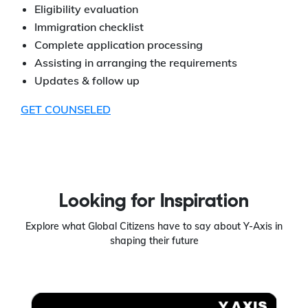
Eligibility evaluation
Immigration checklist
Complete application processing
Assisting in arranging the requirements
Updates & follow up
GET COUNSELED
Looking for Inspiration
Explore what Global Citizens have to say about Y-Axis in
shaping their future