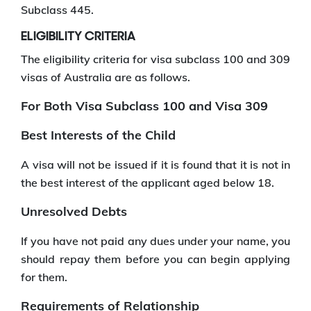
Subclass 445.
ELIGIBILITY CRITERIA
The eligibility criteria for visa subclass 100 and 309
visas of Australia are as follows.
For Both Visa Subclass 100 and Visa 309
Best Interests of the Child
A visa will not be issued if it is found that it is not in
the best interest of the applicant aged below 18.
Unresolved Debts
If you have not paid any dues under your name, you
should repay them before you can begin applying
for them.
Requirements of Relationship