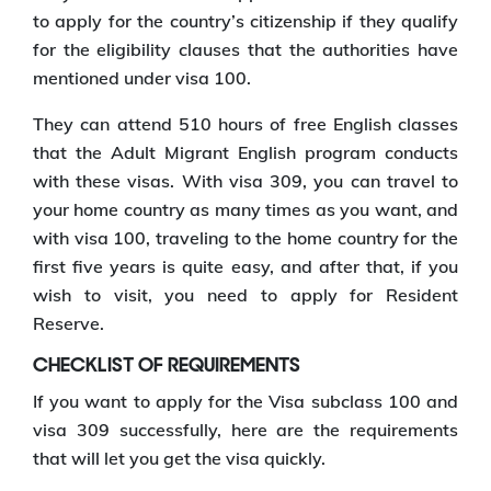
to apply for the country’s citizenship if they qualify
for the eligibility clauses that the authorities have
mentioned under visa 100.
They can attend 510 hours of free English classes
that the Adult Migrant English program conducts
with these visas. With visa 309, you can travel to
your home country as many times as you want, and
with visa 100, traveling to the home country for the
first five years is quite easy, and after that, if you
wish to visit, you need to apply for Resident
Reserve.
CHECKLIST OF REQUIREMENTS
If you want to apply for the Visa subclass 100 and
visa 309 successfully, here are the requirements
that will let you get the visa quickly.