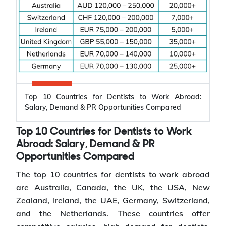
*Want to
work abroad
? Sign up with Y-Axis
Resume Marketing Services to find right job faster.
Why Are Electrical Engineers in High
Demand Worldwide?
Electrical engineers are in high demand worldwide
because countries are modernizing power systems,
expanding renewable energy, increasing
semiconductor production, and building electric
Top 10 Countries for Dentists to Work Abroad:
vehicle infrastructure. According to the
Salary, Demand & PR Opportunities Compared
International Energy Agency (IEA), the global
electricity sector added 3.9 million jobs over the
Top 10 Countries for Dentists to Work
past five years, reflecting continued investment in
electricity systems and related industries that rely
Abroad: Salary, Demand & PR
on electrical engineering expertise.
Opportunities Compared