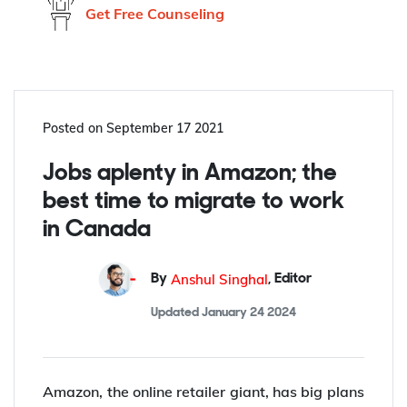
Don't know what to do?
Get Free Counseling
Posted on
September 17 2021
Jobs aplenty in Amazon; the
best time to migrate to work
in Canada
Anshul Singhal
By
,
Editor
Updated
January 24 2024