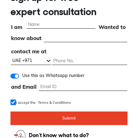
Sign up for free
expert consultation
I am
Wanted to
know about
contact me at
Use this as Whatsapp number
and Email
I accept the
Terms & Conditions
Submit