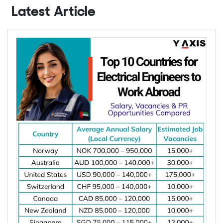
Latest Article