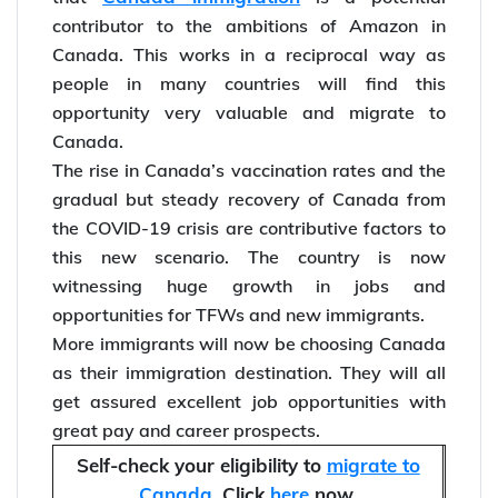
In comparison to the US, Canada currently has
6 times more skilled immigrants. This means
Canada immigration
that
is a potential
contributor to the ambitions of Amazon in
Canada. This works in a reciprocal way as
people in many countries will find this
opportunity very valuable and migrate to
Canada.
The rise in Canada’s vaccination rates and the
gradual but steady recovery of Canada from
the COVID-19 crisis are contributive factors to
this new scenario. The country is now
witnessing huge growth in jobs and
opportunities for TFWs and new immigrants.
More immigrants will now be choosing Canada
as their immigration destination. They will all
get assured excellent job opportunities with