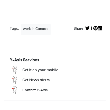
Apply Now
Tags:
Share
work in Canada
Y-Axis Services
Get it on your mobile
Get News alerts
Contact Y-Axis