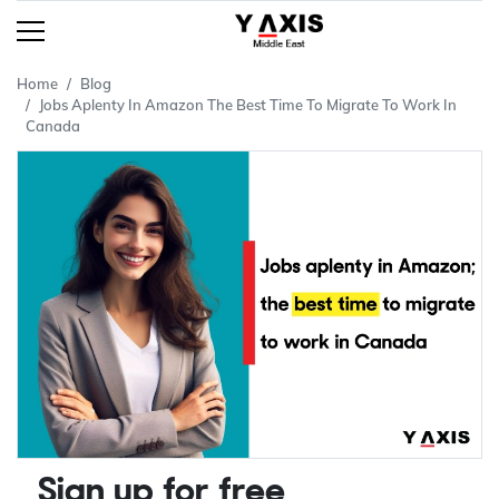
Home
Blog
Jobs Aplenty In Amazon The Best Time To Migrate To Work In
Canada