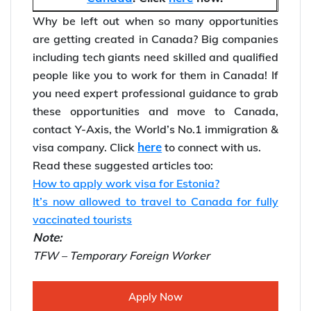
great pay and career prospects.
Self-check your eligibility to
migrate to
Canada
. Click
here
now.
Why be left out when so many opportunities
are getting created in Canada? Big companies
including tech giants need skilled and qualified
people like you to work for them in Canada! If
you need expert professional guidance to grab
these opportunities and move to Canada,
contact Y-Axis, the World’s No.1 immigration &
here
visa company. Click
to connect with us.
Read these suggested articles too:
How to apply work visa for Estonia?
It’s now allowed to travel to Canada for fully
vaccinated tourists
Note:
TFW – Temporary Foreign Worker