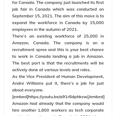
Amazon, the online retailer giant, has big plans
for Canada. The company just launched its first
job fair in Canada which was conducted on
September 15, 2021. The aim of this move is to
expand the workforce in Canada by 15,000
employees in the autumn of 2021.
There’s an existing workforce of 25,000 in
Amazon, Canada. The company is on a
recruitment spree and this is your best chance
to work in Canada landing a job in Amazon.
The best part is that the recruitments will be
actively done at various levels and roles.
As the Vice President of Human Development,
Andre Williams put it, there’s a job for just
about everyone.
[embed]https://youtu.be/a91r8dphksw[/embed]