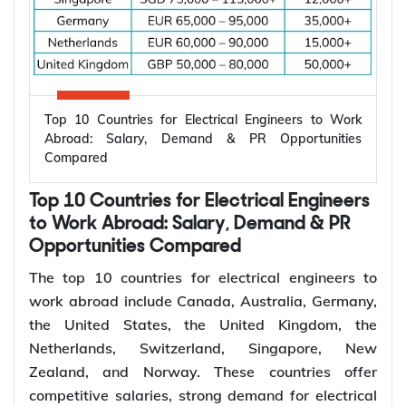
Top 10 Countries for Electrical Engineers to Work
Abroad: Salary, Demand & PR Opportunities
Compared
Top 10 Countries for Electrical Engineers
to Work Abroad: Salary, Demand & PR
Opportunities Compared
The top 10 countries for electrical engineers to
work abroad include Canada, Australia, Germany,