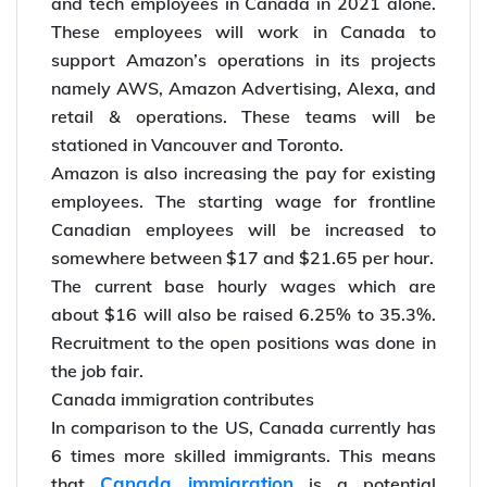
Amazon had already that the company would
hire another 1,800 workers as tech corporate
and tech employees in Canada in 2021 alone.
These employees will work in Canada to
support Amazon’s operations in its projects
namely AWS, Amazon Advertising, Alexa, and
retail & operations. These teams will be
stationed in Vancouver and Toronto.
Amazon is also increasing the pay for existing
employees. The starting wage for frontline
Canadian employees will be increased to
somewhere between $17 and $21.65 per hour.
The current base hourly wages which are
about $16 will also be raised 6.25% to 35.3%.
Recruitment to the open positions was done in
the job fair.
Canada immigration contributes