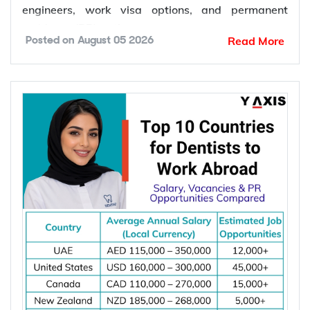
the United States, the United Kingdom, the
Netherlands, Switzerland, Singapore, New
Zealand, and Norway. These countries offer
competitive salaries, strong demand for electrical
engineers, work visa options, and permanent
residency (PR) pathways.
Read More
Posted on
August 05 2026
Global demand for electrical engineers is
increasing due to rising investments in renewable
energy, power grid modernization, semiconductor
manufacturing, electric vehicle infrastructure, AI-
powered data centres, and industrial automation.
According to the International Energy Agency (IEA),
global electricity demand is projected to grow by
an average of 3.6% annually through 2030, driving
investment in electrical infrastructure and
increasing demand for electrical engineers
worldwide.