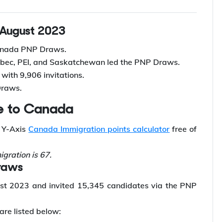
 August 2023
Canada PNP Draws.
uebec, PEI, and Saskatchewan led the PNP Draws.
with 9,906 invitations.
Draws.
ate to Canada
h Y-Axis
Canada Immigration points calculator
free of
gration is 67.
Draws
t 2023 and invited 15,345 candidates via the PNP