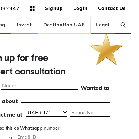
092947
Signup
Login
Contact Us
ng
Invest
Destination UAE
Legal
gn up for free
pert consultation
Wanted to
 about
ct me at