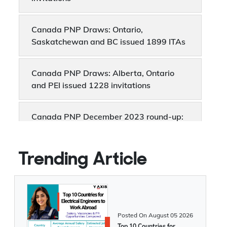
invitations
Canada PNP Draws: Ontario,
Saskatchewan and BC issued 1899 ITAs
Canada PNP Draws: Alberta, Ontario
and PEI issued 1228 invitations
Canada PNP December 2023 round-up:
8,364 invitations were issued
Canada PNP draws: BC, PEI and Quebec
Trending Article
invites 1446 candidates
Latest Canada PNP Draws: Manitoba
and Ontario issued 2642 invitations