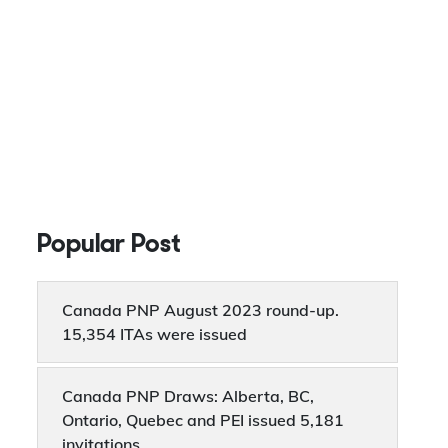
Popular Post
Canada PNP August 2023 round-up.
15,354 ITAs were issued
Canada PNP Draws: Alberta, BC,
Ontario, Quebec and PEI issued 5,181