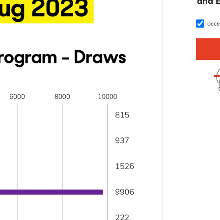
U
and 
I acc