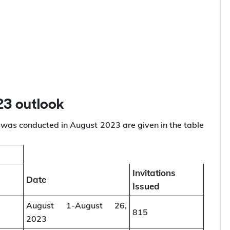
are listed below:
23 outlook
was conducted in August 2023 are given in the table
Invitations
Date