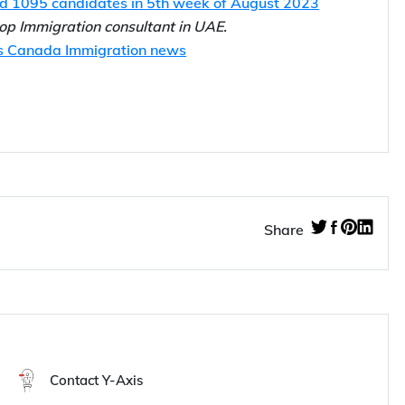
idates in 2nd week of August 2023
ed 1095 candidates in 5th week of August 2023
 top Immigration consultant in UAE.
s Canada Immigration news
Share