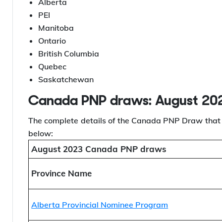
Draws.
The list of provinces that conducted the PNP Draws 
Alberta
PEI
Manitoba
Ontario
British Columbia
Quebec
Saskatchewan
Canada PNP draws: August 20
The complete details of the Canada PNP Draw that 
below:
August 2023 Canada PNP draws
Province Name