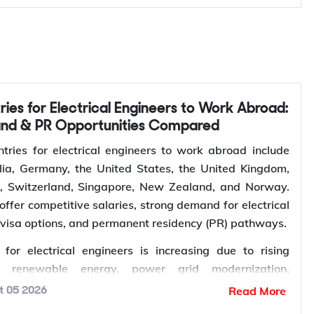
Contact Y-Axis
and & PR Opportunities Compared
tries for electrical engineers to work abroad include
ia, Germany, the United States, the United Kingdom,
s, Switzerland, Singapore, New Zealand, and Norway.
offer competitive salaries, strong demand for electrical