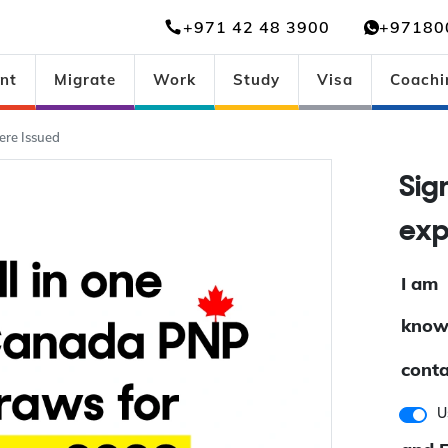
+971 42 48 3900
+97180
nt
Migrate
Work
Study
Visa
Coachi
re Issued
Si
ex
I am
know
conta