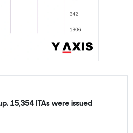
p. 15,354 ITAs were issued