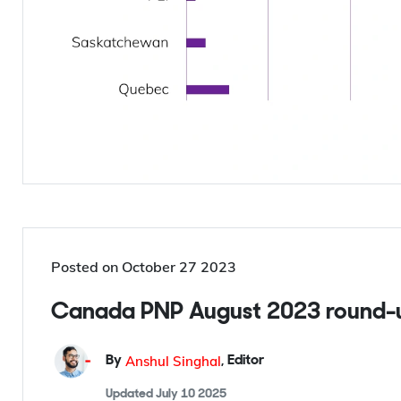
Posted on
October 27 2023
Canada PNP August 2023 round-u
Anshul Singhal
By
,
Editor