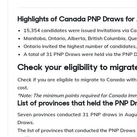
Updated
July 10 2025
Highlights of Canada PNP Draws for
15,354 candidates were issued Invitations via 
Manitoba, Ontario, Alberta, British Columbia, Q
Ontario invited the highest number of candidates, 
A total of 31 PNP Draws were held via the PNP 
Check your eligibility to migr
Check if you are eligible to migrate to Canada wit
cost.
*Note: The minimum points required for Canada Immi
List of provinces that held the PNP 
Seven provinces conducted 31 PNP draws in Augus