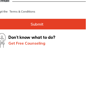
se this as Whatsapp number
Email
ept the
Terms & Conditions
Submit
Don't know what to do?
Get Free Counseling