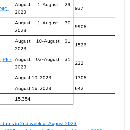
Issued
August 1-August 26,
815
2023
August 1-August 29,
PNP)
937
2023
August 1-August 30,
9906
2023
August 10-August 31,
1526
2023
 (PEI-
August 03-August 31,
222
2023
August 10, 2023
1306
August 16, 2023
642
15,354