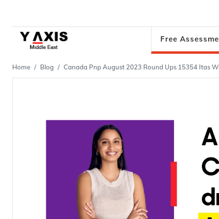
Free Assessme
Home
Blog
Canada Pnp August 2023 Round Ups 15354 Itas We