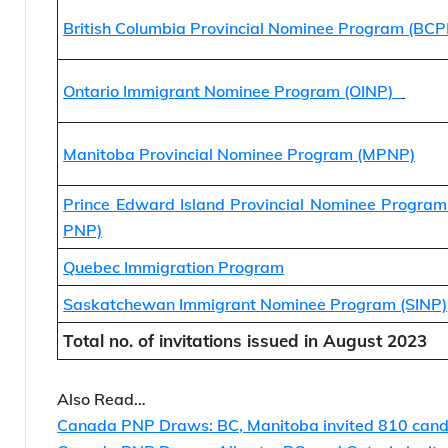
Alberta Provincial Nominee Program
British Columbia Provincial Nominee Program (BC
Ontario Immigrant Nominee Program (OINP)
Manitoba Provincial Nominee Program (MPNP)
Prince Edward Island Provincial Nominee Program
PNP)
Quebec Immigration Program
Saskatchewan Immigrant Nominee Program (SINP)
Total no. of invitations issued in August 2023