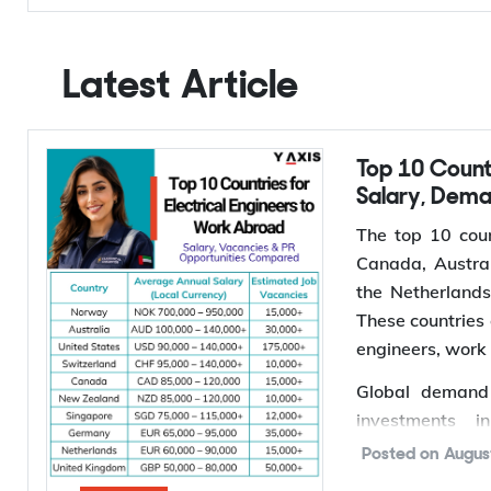
Y-Axis Services
Get it on your mobile
Get News alerts
Latest Article
Top 10 Countries for Electrical Engineers to Work Abroad:
Salary, Dem
The top 10 coun
Canada, Austral
the Netherland
These countries 