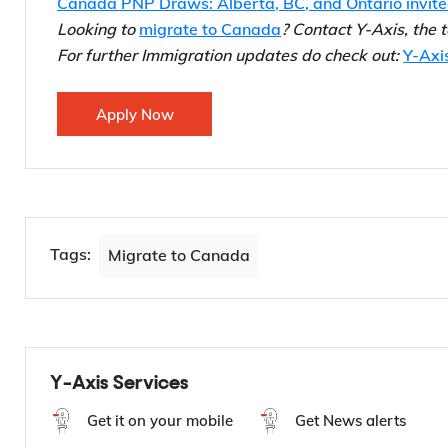
Also Read…
Canada PNP Draws: BC, Manitoba invited 810 cand
Canada PNP Draws: Alberta, BC, and Ontario invit
Looking to
migrate to Canada
? Contact Y-Axis, the
For further Immigration updates do check out:
Y-Axi
Apply Now
Tags:
Migrate to Canada