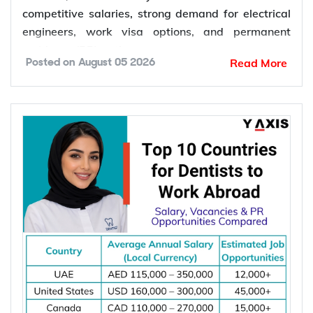
competitive salaries, strong demand for electrical
engineers, work visa options, and permanent
residency (PR) pathways.
Read More
Posted on
August 05 2026
Global demand for electrical engineers is
increasing due to rising investments in renewable
energy, power grid modernization, semiconductor
manufacturing, electric vehicle infrastructure, AI-
powered data centres, and industrial automation.
According to the International Energy Agency (IEA),
global electricity demand is projected to grow by
an average of 3.6% annually through 2030, driving
investment in electrical infrastructure and
increasing demand for electrical engineers
worldwide.
*Want to
work abroad
? Sign up with Y-Axis
Resume Marketing Services to find right job faster.