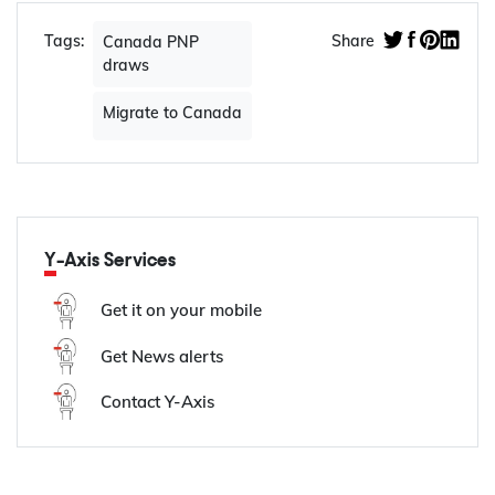
Tags:
Share
Canada PNP
draws
Migrate to Canada
Y-Axis Services
Get it on your mobile
Get News alerts
Contact Y-Axis