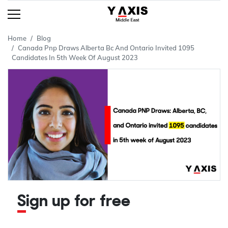
Home
Blog
Canada Pnp Draws Alberta Bc And Ontario Invited 1095
Candidates In 5th Week Of August 2023
Sign up for free