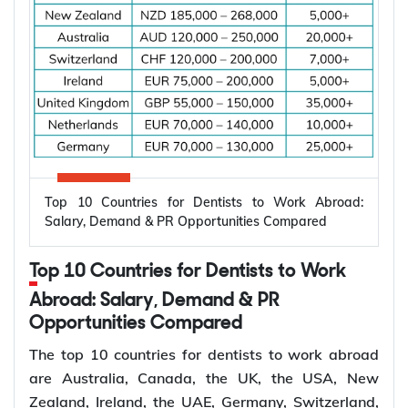
Why Are Electrical Engineers in High
Demand Worldwide?
Electrical engineers are in high demand worldwide
because countries are modernizing power systems,
expanding renewable energy, increasing
semiconductor production, and building electric
Top 10 Countries for Dentists to Work Abroad:
vehicle infrastructure. According to the
Salary, Demand & PR Opportunities Compared
International Energy Agency (IEA), the global
electricity sector added 3.9 million jobs over the
Top 10 Countries for Dentists to Work
past five years, reflecting continued investment in
electricity systems and related industries that rely
Abroad: Salary, Demand & PR
on electrical engineering expertise.
Opportunities Compared
Renewable energy and clean energy projects
The top 10 countries for dentists to work abroad
Power generation, transmission, and distribution
are Australia, Canada, the UK, the USA, New
Smart grid modernization
Zealand, Ireland, the UAE, Germany, Switzerland,