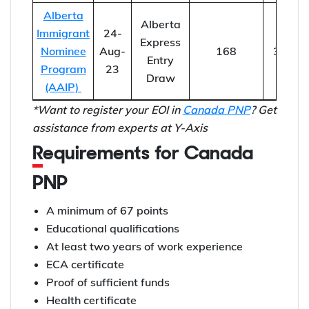
Alberta
Alberta
Immigrant
24-
Express
Nominee
Aug-
168
302
Entry
Program
23
Draw
(AAIP)
*Want to register your EOI in
Canada PNP
? Get
assistance from experts at Y-Axis
Requirements for Canada
PNP
A minimum of 67 points
Educational qualifications
At least two years of work experience
ECA certificate
Proof of sufficient funds
Health certificate