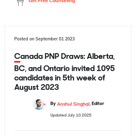
Get Free Counseling
Posted on
September 01 2023
Canada PNP Draws: Alberta,
BC, and Ontario invited 1095
candidates in 5th week of
August 2023
Anshul Singhal
By
,
Editor
Updated
July 10 2025