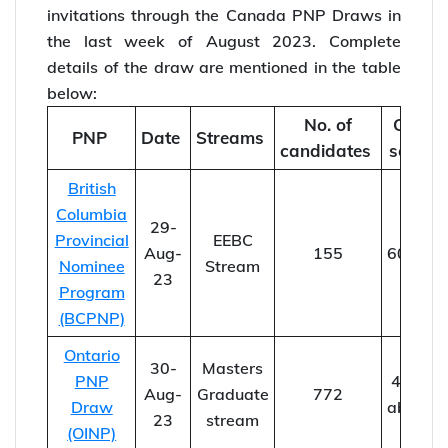
invitations through the Canada PNP Draws in
the last week of August 2023. Complete
details of the draw are mentioned in the table
below:
No. of
CRS
PNP
Date
Streams
candidates
score
British
Columbia
29-
Provincial
EEBC
Aug-
155
60-88
Nominee
Stream
23
Program
(BCPNP)
Ontario
30-
Masters
PNP
44 &
Aug-
Graduate
772
Draw
above
23
stream
(OINP)