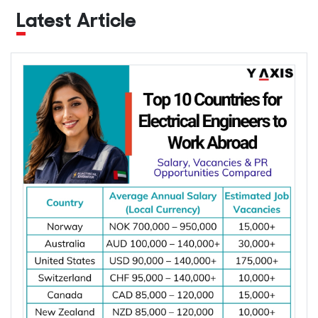
Latest Article