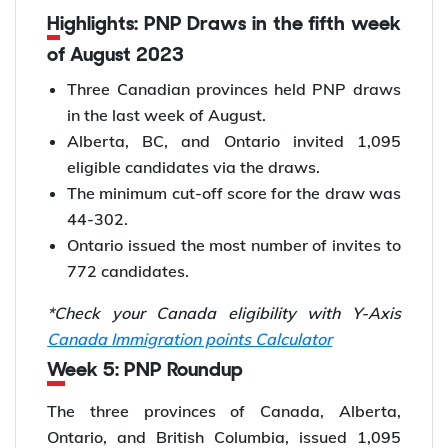
Highlights: PNP Draws in the fifth week
of August 2023
Three Canadian provinces held PNP draws
in the last week of August.
Alberta, BC, and Ontario invited 1,095
eligible candidates via the draws.
The minimum cut-off score for the draw was
44-302.
Ontario issued the most number of invites to
772 candidates.
*Check your Canada eligibility with Y-Axis
Canada Immigration points Calculator
Week 5: PNP Roundup
The three provinces of Canada, Alberta,
Ontario, and British Columbia, issued 1,095