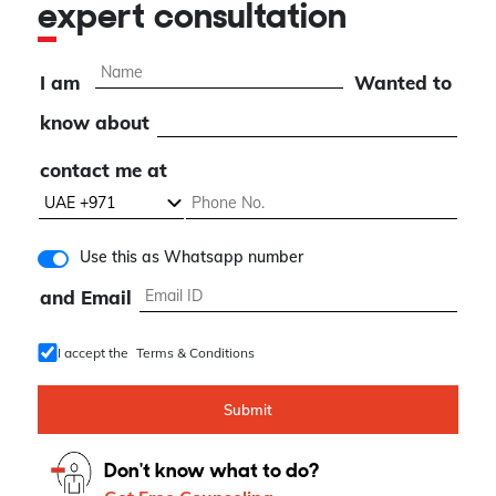
expert consultation
I am
Wanted to
know about
contact me at
Use this as Whatsapp number
and Email
I accept the
Terms & Conditions
Submit
Don't know what to do?