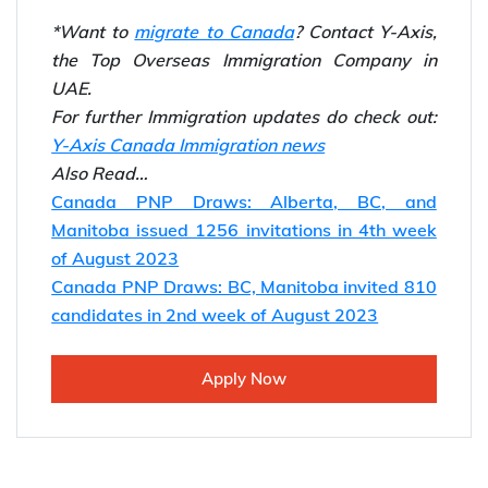
*Want to
migrate to Canada
? Contact Y-Axis,
the Top Overseas Immigration Company in
UAE.
For further Immigration updates do check out:
Y-Axis Canada Immigration news
Also Read…
Canada PNP Draws: Alberta, BC, and
Manitoba issued 1256 invitations in 4th week
of August 2023
Canada PNP Draws: BC, Manitoba invited 810
candidates in 2nd week of August 2023
Apply Now