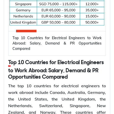
Top 10 Countries for Electrical Engineers to Work
Abroad: Salary, Demand & PR Opportunities
Compared
Top 10 Countries for Electrical Engineers
to Work Abroad: Salary, Demand & PR
Opportunities Compared
The top 10 countries for electrical engineers to
work abroad include Canada, Australia, Germany,
the United States, the United Kingdom, the
Netherlands, Switzerland, Singapore, New
Zealand, and Norway. These countries offer