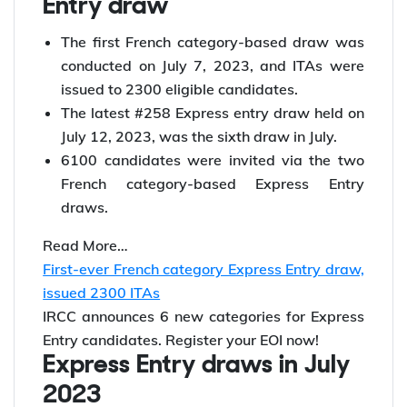
You can check your score instantly for free with
Y-Axis Canada Immigration points calculator
French Category Express
Entry draw
The first French category-based draw was
conducted on July 7, 2023, and ITAs were
issued to 2300 eligible candidates.
The latest #258 Express entry draw held on
July 12, 2023, was the sixth draw in July.
6100 candidates were invited via the two
French category-based Express Entry
draws.
Read More…
First-ever French category Express Entry draw,
issued 2300 ITAs