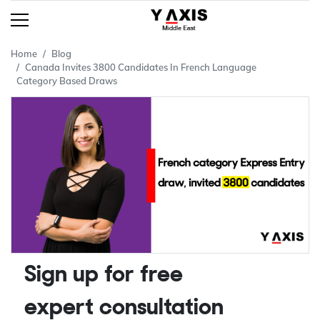
Home
Blog
Canada Invites 3800 Candidates In French Language
Category Based Draws
Sign up for free