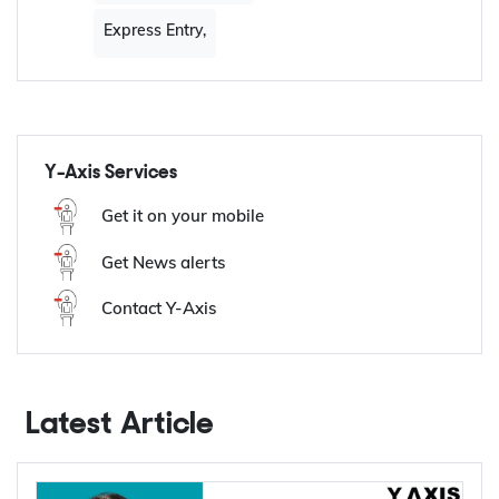
Tags:
Share
French category
based draw
Express Entry,
Y-Axis Services
Get it on your mobile
Get News alerts
Contact Y-Axis