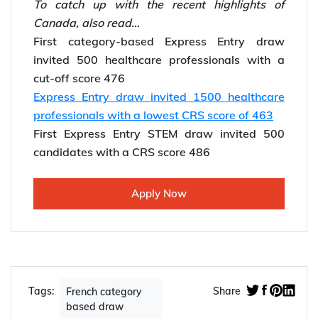
*Willing to
migrate to Canada
? Contact Y-Axis,
the UAE’s top overseas Immigration Company.
For further Immigration updates do check out:
Y-Axis Canada Immigration news
To catch up with the recent highlights of
Canada, also read…
First category-based Express Entry draw
invited 500 healthcare professionals with a
cut-off score 476
Express Entry draw invited 1500 healthcare
professionals with a lowest CRS score of 463
First Express Entry STEM draw invited 500
candidates with a CRS score 486
Apply Now