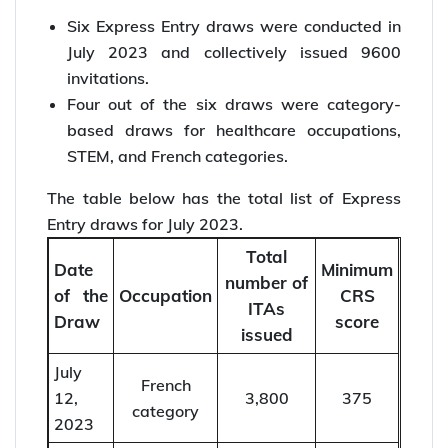
IRCC announces 6 new categories for Express
Entry candidates. Register your EOI now!
Express Entry draws in July
2023
Six Express Entry draws were conducted in
July 2023 and collectively issued 9600
invitations.
Four out of the six draws were category-
based draws for healthcare occupations,
STEM, and French categories.
The table below has the total list of Express
Entry draws for July 2023.
Total
Date
Minimum
number of
of the
Occupation
CRS
ITAs