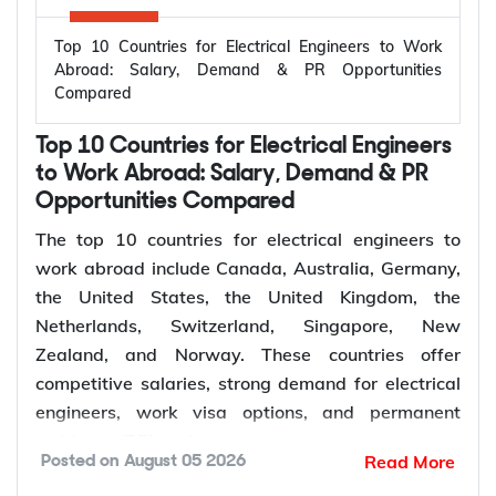
Top 10 Countries for Electrical Engineers to Work
Abroad: Salary, Demand & PR Opportunities
Compared
Top 10 Countries for Electrical Engineers
to Work Abroad: Salary, Demand & PR
Opportunities Compared
The top 10 countries for electrical engineers to
work abroad include Canada, Australia, Germany,
the United States, the United Kingdom, the