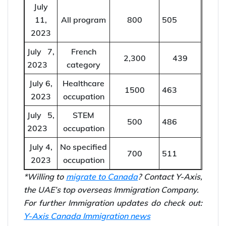
Draw
score
issued
July
French
12,
3,800
375
category
2023
July
11,
All program
800
505
2023
July 7,
French
2,300
439
2023
category
July 6,
Healthcare
1500
463
2023
occupation
July 5,
STEM
500
486
2023
occupation
July 4,
No specified
700
511
2023
occupation