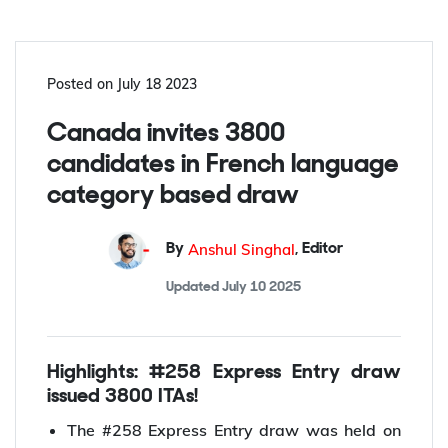
Get Free Counseling
Posted on
July 18 2023
Canada invites 3800
candidates in French language
category based draw
Anshul Singhal
By
,
Editor
Updated
July 10 2025
Highlights: #258 Express Entry draw