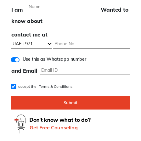
expert consultation
I am
Wanted to
know about
contact me at
Use this as Whatsapp number
and Email
I accept the
Terms & Conditions
Submit
Don't know what to do?