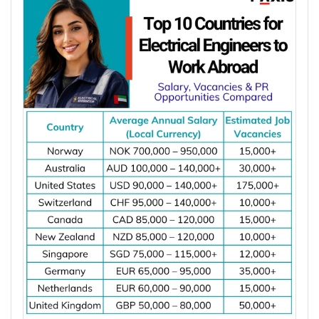
Latest Article