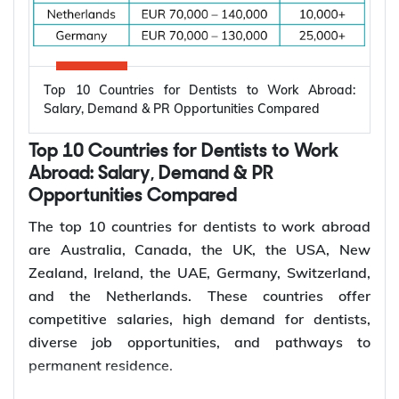
*Want to
work abroad
? Sign up with Y-Axis
Resume Marketing Services to find right job faster.
Why Are Electrical Engineers in High
Demand Worldwide?
Electrical engineers are in high demand worldwide
because countries are modernizing power systems,
expanding renewable energy, increasing
semiconductor production, and building electric
Top 10 Countries for Dentists to Work Abroad:
vehicle infrastructure. According to the
Salary, Demand & PR Opportunities Compared
International Energy Agency (IEA), the global
electricity sector added 3.9 million jobs over the
Top 10 Countries for Dentists to Work
past five years, reflecting continued investment in
electricity systems and related industries that rely
Abroad: Salary, Demand & PR
on electrical engineering expertise.
Opportunities Compared
Renewable energy and clean energy projects
The top 10 countries for dentists to work abroad