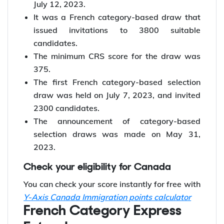
issued 3800 ITAs!
The #258 Express Entry draw was held on
July 12, 2023.
It was a French category-based draw that
issued invitations to 3800 suitable
candidates.
The minimum CRS score for the draw was
375.
The first French category-based selection
draw was held on July 7, 2023, and invited
2300 candidates.
The announcement of category-based
selection draws was made on May 31,
2023.
Check your eligibility for Canada