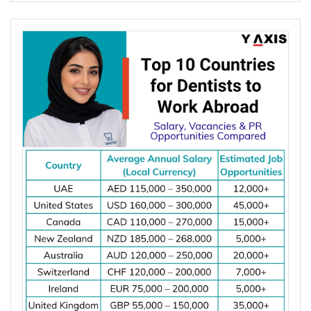
Netherlands, Switzerland, Singapore, New
Zealand, and Norway. These countries offer
competitive salaries, strong demand for electrical
engineers, work visa options, and permanent
residency (PR) pathways.
Read More
Posted on
August 05 2026
Global demand for electrical engineers is
increasing due to rising investments in renewable
energy, power grid modernization, semiconductor
manufacturing, electric vehicle infrastructure, AI-
powered data centres, and industrial automation.
According to the International Energy Agency (IEA),
global electricity demand is projected to grow by
an average of 3.6% annually through 2030, driving
investment in electrical infrastructure and
increasing demand for electrical engineers
worldwide.