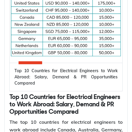
Top 10 Countries for Electrical Engineers to Work
Abroad: Salary, Demand & PR Opportunities
Compared