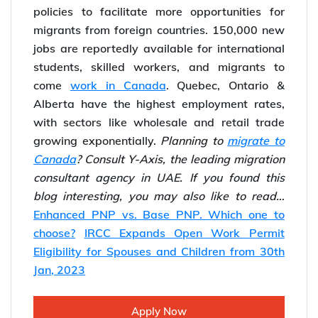
The population of Canada is 38,605,028 and is
set to grow at a much larger scale with the
plan to invite
1.5 million immigrants by 2025
.
PM Trudeau has extended its immigration
policies to facilitate more opportunities for
migrants from foreign countries. 150,000 new
jobs are reportedly available for international
students, skilled workers, and migrants to
come
work in Canada
. Quebec, Ontario &
Alberta have the highest employment rates,
with sectors like wholesale and retail trade
growing exponentially.
Planning to
migrate to
Canada
? Consult Y-Axis, the leading migration
consultant agency in UAE.
If you found this
blog interesting, you may also like to read…
Enhanced PNP vs. Base PNP. Which one to
choose?
IRCC Expands Open Work Permit
Eligibility for Spouses and Children from 30th