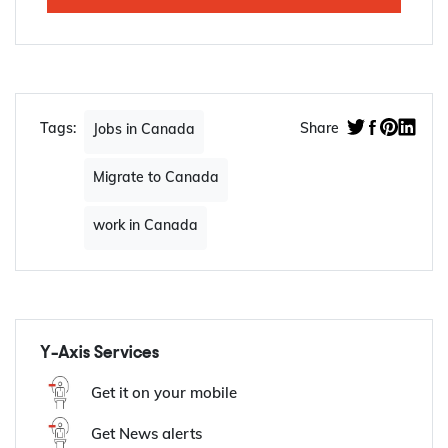
Jan, 2023
Apply Now
Tags:
Share
Jobs in Canada
Migrate to Canada
work in Canada