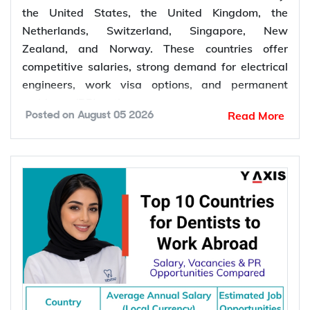
Top 10 Countries for Electrical Engineers
to Work Abroad: Salary, Demand & PR
Opportunities Compared
The top 10 countries for electrical engineers to
work abroad include Canada, Australia, Germany,
the United States, the United Kingdom, the
Netherlands, Switzerland, Singapore, New
Zealand, and Norway. These countries offer
competitive salaries, strong demand for electrical
engineers, work visa options, and permanent
residency (PR) pathways.
Read More
Posted on
August 05 2026
Global demand for electrical engineers is
increasing due to rising investments in renewable
energy, power grid modernization, semiconductor
manufacturing, electric vehicle infrastructure, AI-
powered data centres, and industrial automation.