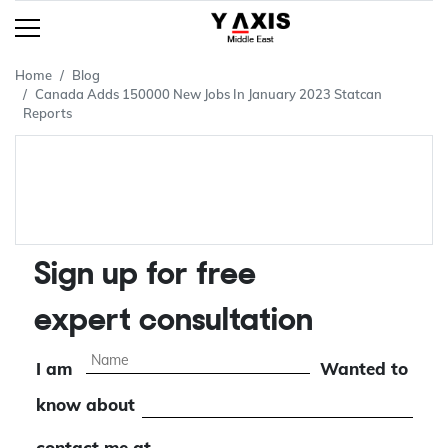
Home
Blog
Canada Adds 150000 New Jobs In January 2023 Statcan
Reports
Sign up for free
expert consultation
I am
Wanted to