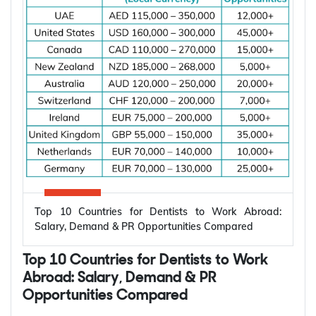
According to the International Energy Agency (IEA),
global electricity demand is projected to grow by
an average of 3.6% annually through 2030, driving
investment in electrical infrastructure and
increasing demand for electrical engineers
worldwide.
*Want to
work abroad
? Sign up with Y-Axis
Resume Marketing Services to find right job faster.
Why Are Electrical Engineers in High
Demand Worldwide?
Electrical engineers are in high demand worldwide
because countries are modernizing power systems,
expanding renewable energy, increasing
semiconductor production, and building electric
Top 10 Countries for Dentists to Work Abroad:
vehicle infrastructure. According to the