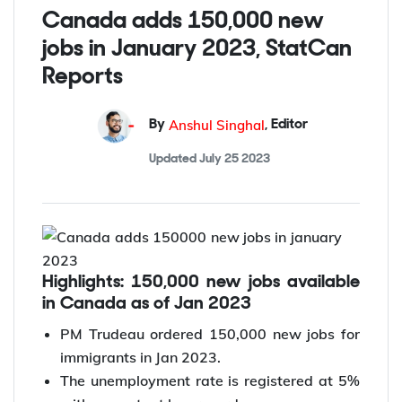
Posted on
February 13 2023
Canada adds 150,000 new
jobs in January 2023, StatCan
Reports
Anshul Singhal
By
,
Editor
Updated
July 25 2023
Highlights: 150,000 new jobs available
in Canada as of Jan 2023
PM Trudeau ordered 150,000 new jobs for