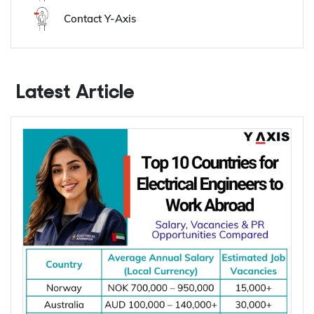
Y-Axis Services
Get it on your mobile
Get News alerts
Contact Y-Axis
Latest Article