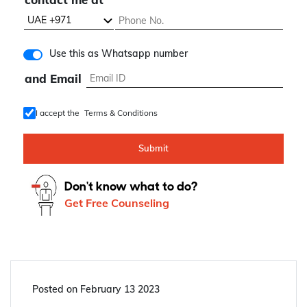
know about
contact me at
Use this as Whatsapp number
and Email
I accept the
Terms & Conditions
Submit
Don't know what to do?
Get Free Counseling