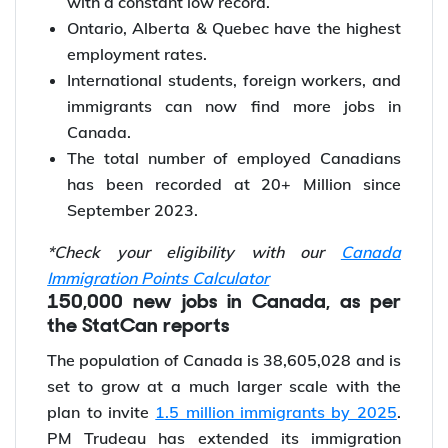
immigrants in Jan 2023.
The unemployment rate is registered at 5%
with a constant low record.
Ontario, Alberta & Quebec have the highest
employment rates.
International students, foreign workers, and
immigrants can now find more jobs in
Canada.
The total number of employed Canadians
has been recorded at 20+ Million since
September 2023.
*Check your eligibility with our
Canada
Immigration Points Calculator
150,000 new jobs in Canada, as per
the StatCan reports