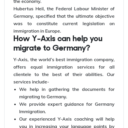
work opportunities for individuals. This would
accommodate a space for more talented and
skilled workers to participate and contribute to
the economy.
Hubertus Heil, the Federal Labour Minister of
Germany, specified that the ultimate objective
was to constitute current legislation on
immigration in Europe.
How Y-Axis can help you
migrate to Germany?
Y-Axis, the world’s best immigration company,
offers equal immigration services for all
clientele to the best of their abilities. Our
services include-
We help in gathering the documents for
migrating to Germany.