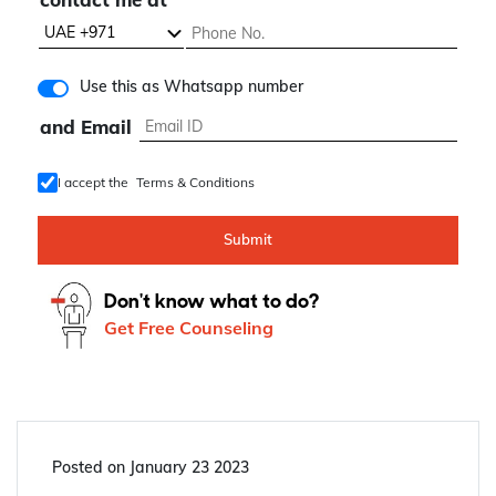
know about
contact me at
Use this as Whatsapp number
and Email
I accept the
Terms & Conditions
Submit
Don't know what to do?
Get Free Counseling