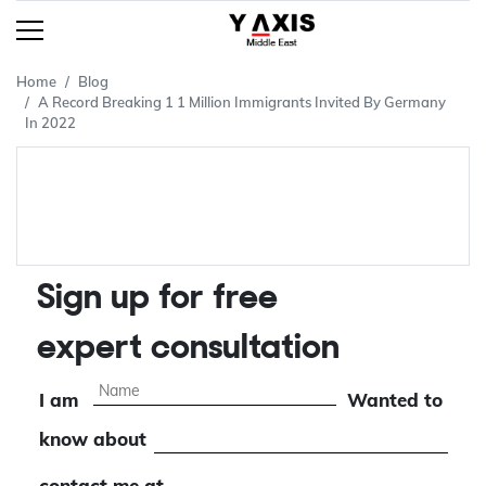
Home
Blog
A Record Breaking 1 1 Million Immigrants Invited By Germany
In 2022
Sign up for free
expert consultation
I am
Wanted to