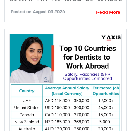
work abroad include Canada, Australia, Germany,
the United States, the United Kingdom, the
Netherlands, Switzerland, Singapore, New
Zealand, and Norway. These countries offer
competitive salaries, strong demand for electrical
engineers, work visa options, and permanent
residency (PR) pathways.
Read More
Posted on
August 05 2026
Global demand for electrical engineers is
increasing due to rising investments in renewable
energy, power grid modernization, semiconductor
manufacturing, electric vehicle infrastructure, AI-
powered data centres, and industrial automation.
According to the International Energy Agency (IEA),
global electricity demand is projected to grow by
an average of 3.6% annually through 2030, driving
investment in electrical infrastructure and