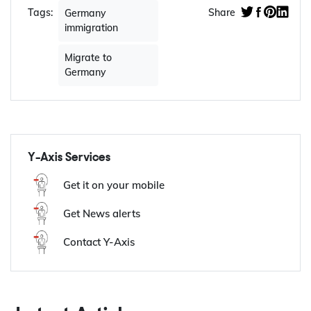
Tags:
Share
Germany
immigration
Migrate to
Germany
Y-Axis Services
Get it on your mobile
Get News alerts