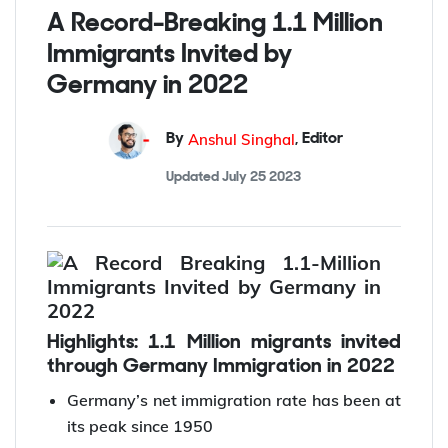
Posted on
January 23 2023
A Record-Breaking 1.1 Million
Immigrants Invited by
Germany in 2022
Anshul Singhal
By
,
Editor
Updated
July 25 2023
Highlights: 1.1 Million migrants invited
through Germany Immigration in 2022