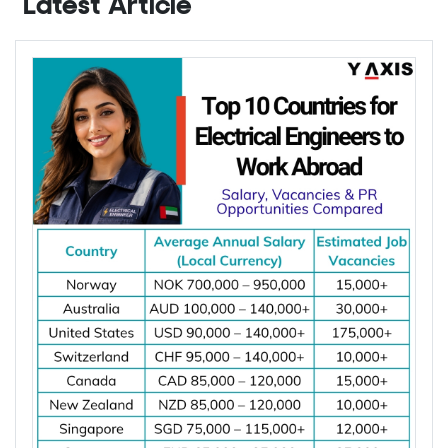
Contact Y-Axis
Latest Article