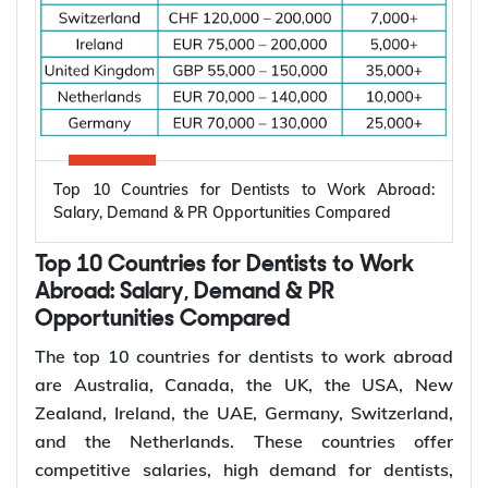
increasing demand for electrical engineers
worldwide.
*Want to
work abroad
? Sign up with Y-Axis
Resume Marketing Services to find right job faster.
Why Are Electrical Engineers in High
Demand Worldwide?
Electrical engineers are in high demand worldwide
because countries are modernizing power systems,
expanding renewable energy, increasing
semiconductor production, and building electric
Top 10 Countries for Dentists to Work Abroad:
vehicle infrastructure. According to the
Salary, Demand & PR Opportunities Compared
International Energy Agency (IEA), the global
electricity sector added 3.9 million jobs over the
Top 10 Countries for Dentists to Work
past five years, reflecting continued investment in
electricity systems and related industries that rely
Abroad: Salary, Demand & PR