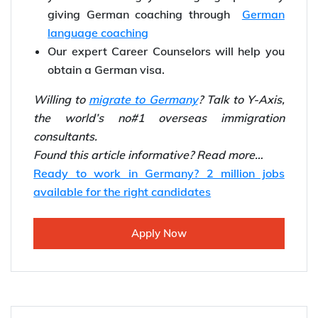
We provide expert guidance for Germany
Immigration.
Our experienced Y-Axis coaching will help
you in increasing your language points by
giving German coaching through
German
language coaching
Our expert Career Counselors will help you
obtain a German visa.
Willing to
migrate to Germany
? Talk to Y-Axis,
the world’s no#1 overseas immigration
consultants.
Found this article informative? Read more…
Ready to work in Germany? 2 million jobs
available for the right candidates
Apply Now