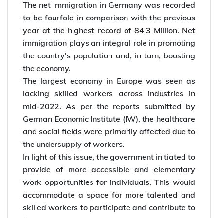
*Interested to
migrate to Germany
? Start your
overseas career with Y-Axis!
Germany Immigration in 2022
The net immigration in Germany was recorded
to be fourfold in comparison with the previous
year at the highest record of 84.3 Million. Net
immigration plays an integral role in promoting
the country's population and, in turn, boosting
the economy.
The largest economy in Europe was seen as
lacking skilled workers across industries in
mid-2022. As per the reports submitted by
German Economic Institute (IW), the healthcare
and social fields were primarily affected due to
the undersupply of workers.
In light of this issue, the government initiated to
provide of more accessible and elementary