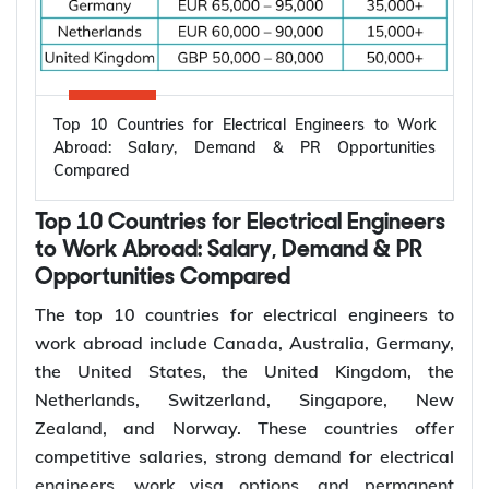
Top 10 Countries for Electrical Engineers to Work
Abroad: Salary, Demand & PR Opportunities
Compared
Top 10 Countries for Electrical Engineers
to Work Abroad: Salary, Demand & PR
Opportunities Compared
The top 10 countries for electrical engineers to