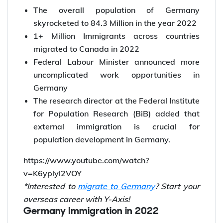
Germany’s net immigration rate has been at
its peak since 1950
The overall population of Germany
skyrocketed to 84.3 Million in the year 2022
1+ Million Immigrants across countries
migrated to Canada in 2022
Federal Labour Minister announced more
uncomplicated work opportunities in
Germany
The research director at the Federal Institute
for Population Research (BiB) added that
external immigration is crucial for
population development in Germany.
https://www.youtube.com/watch?
v=K6yplyl2VOY