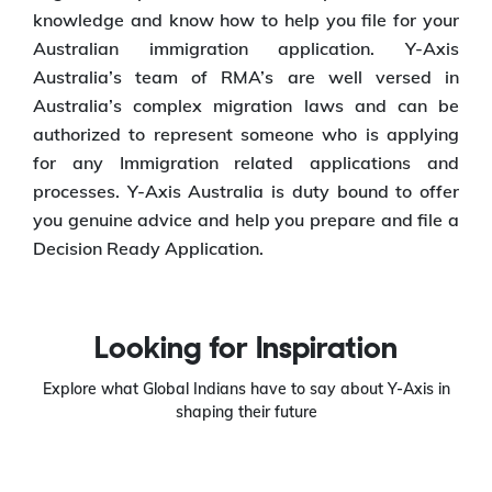
knowledge and know how to help you file for your
Australian immigration application. Y-Axis
Australia’s team of RMA’s are well versed in
Australia’s complex migration laws and can be
authorized to represent someone who is applying
for any Immigration related applications and
processes. Y-Axis Australia is duty bound to offer
you genuine advice and help you prepare and file a
Decision Ready Application.
Looking for Inspiration
Explore what Global Indians have to say about Y-Axis in
shaping their future