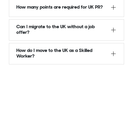
How many points are required for UK PR?
Can I migrate to the UK without a job
offer?
How do I move to the UK as a Skilled
Worker?