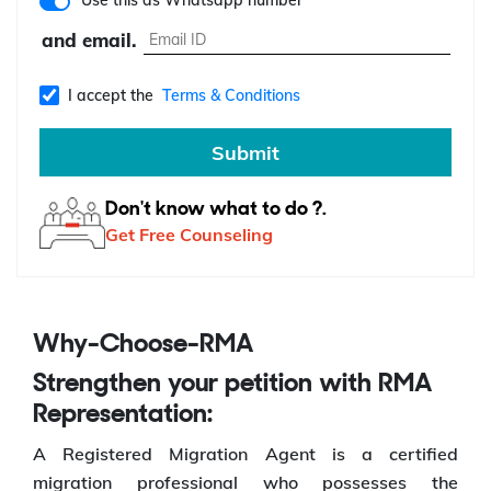
Use this as Whatsapp number
and email.
I accept the
Terms & Conditions
Submit
Don't know what to do ?.
Get Free Counseling
Why-Choose-RMA
Strengthen your petition with RMA
Representation:
A Registered Migration Agent is a certified
migration professional who possesses the