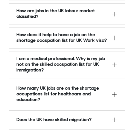
How are jobs in the UK labour market
classified?
How does it help to have a job on the
shortage occupation list for UK Work visa?
I am a medical professional. Why is my job
not on the skilled occupation list for UK
immigration?
How many UK jobs are on the shortage
occupations list for healthcare and
education?
Does the UK have skilled migration?