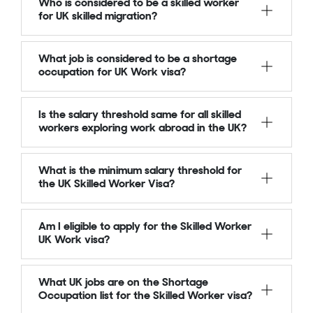
Who is considered to be a skilled worker
for UK skilled migration?
What job is considered to be a shortage
occupation for UK Work visa?
Is the salary threshold same for all skilled
workers exploring work abroad in the UK?
What is the minimum salary threshold for
the UK Skilled Worker Visa?
Am I eligible to apply for the Skilled Worker
UK Work visa?
What UK jobs are on the Shortage
Occupation list for the Skilled Worker visa?