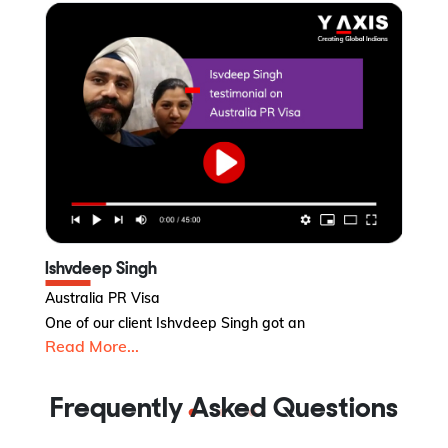
Ishvdeep Singh
V
Australia PR Visa
Ca
One of our client Ishvdeep Singh got an
Va
Read More...
R
Frequently Asked Questions