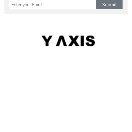
Submit
Refund Policy
|
Terms & conditions
|
Anti Fraud Policy
|
Privacy Policy
|
Sitemap
© 2026 Y-Axis, All Rights Reserved
Visit Visas
:
Australia
|
Canada
|
UK
|
USA
|
Schengen
|
Belgium
|
Austria
|
Denmark
|
Finland
|
Hungary
|
Malta
|
Netherlands
|
Luxembourg
|
Italy
|
Egypt
Dependant Visas
:
Canada
|
Canada Parent Migration
|
Australia
|
Australia Parent Migration
|
UK
|
Portugal
Business Visas
:
Australia
|
Canada
|
UK
|
Germany
|
USA
|
Norway
|
Italy
|
Portugal
|
Sweden
|
Belgium
|
Denmark
|
Finland
|
Spain
Migrate
:
Australia
|
Canada
|
Germany
|
UK
|
USA
|
Austria
|
Hongkong
|
Quebec
|
Singapore
|
Denmark
|