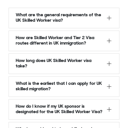
What are the general requirements of the
UK Skilled Worker visa?
How are Skilled Worker and Tier 2 Visa
routes different in UK immigration?
How long does UK Skilled Worker visa
take?
What is the earliest that I can apply for UK
skilled migration?
How do I know if my UK sponsor is
designated for the UK Skilled Worker Visa?