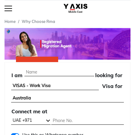
Home
Why Choose Rma
I am
looking for
Visa for
Connect me at