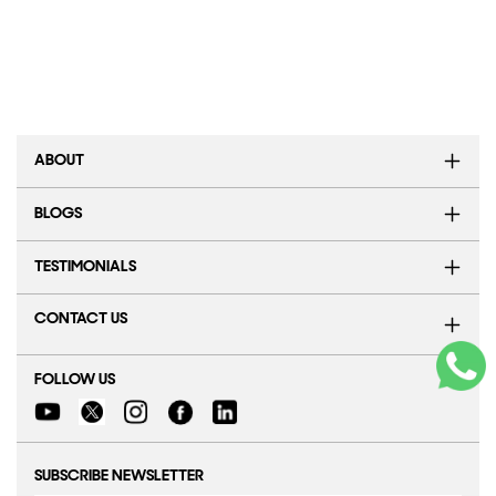
ABOUT
BLOGS
TESTIMONIALS
CONTACT US
FOLLOW US
SUBSCRIBE NEWSLETTER