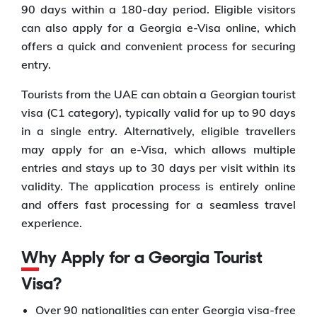
90 days within a 180-day period. Eligible visitors
can also apply for a Georgia e-Visa online, which
offers a quick and convenient process for securing
entry.
Tourists from the UAE can obtain a Georgian tourist
visa (C1 category), typically valid for up to 90 days
in a single entry. Alternatively, eligible travellers
may apply for an e-Visa, which allows multiple
entries and stays up to 30 days per visit within its
validity. The application process is entirely online
and offers fast processing for a seamless travel
experience.
Why Apply for a Georgia Tourist
Visa?
Over 90 nationalities can enter Georgia visa-free