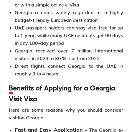
or with a simple online e-Visa
Georgia remains widely regarded as a highly
budget-friendly European destination
UAE passport holders can stay visa-free for up
to 1 year, while many UAE residents get 90 days
in any 180-day period
Georgia received over 7 million international
visitors in 2023, a 30 % rise from 2022
Direct flights connect Georgia to the UAE in
roughly 3 to 4 hours
Benefits of Applying for a Georgia
Visit Visa
Here are some reasons why you should consider
visiting Georgia:
Fast and Easy Application –
The Georgia e-