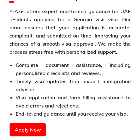
Y-Axis offers expert end-to-end guidance for UAE
residents applying for a Georgia visit visa. Our
team ensures that your application is accurate,
compliant, and submitted on time, improving your
chances of a smooth visa approval. We make the
process stress free with personalized support.
Complete document assistance, including
personalized checklists and reviews.
Timely visa updates from expert immigration
advisors
Visa application and form-filling assistance to
avoid errors and rejections.
End-to-end guidance until you receive your visa.
Apply Now