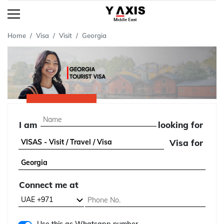
Home
Visa
Visit
Georgia
I am
looking for
Visa for
Connect me at