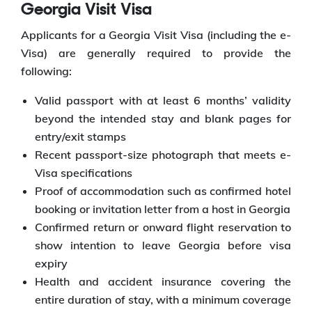
Georgia Visit Visa
Applicants for a Georgia Visit Visa (including the e-
Visa) are generally required to provide the
following:
Valid passport with at least 6 months’ validity
beyond the intended stay and blank pages for
entry/exit stamps
Recent passport-size photograph that meets e-
Visa specifications
Proof of accommodation such as confirmed hotel
booking or invitation letter from a host in Georgia
Confirmed return or onward flight reservation to
show intention to leave Georgia before visa
expiry
Health and accident insurance covering the
entire duration of stay, with a minimum coverage