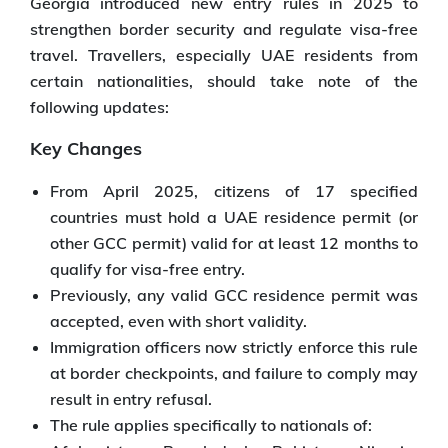
Georgia introduced new entry rules in 2025 to
strengthen border security and regulate visa-free
travel. Travellers, especially UAE residents from
certain nationalities, should take note of the
following updates:
Key Changes
From April 2025, citizens of 17 specified
countries must hold a UAE residence permit (or
other GCC permit) valid for at least 12 months to
qualify for visa-free entry.
Previously, any valid GCC residence permit was
accepted, even with short validity.
Immigration officers now strictly enforce this rule
at border checkpoints, and failure to comply may
result in entry refusal.
The rule applies specifically to nationals of: