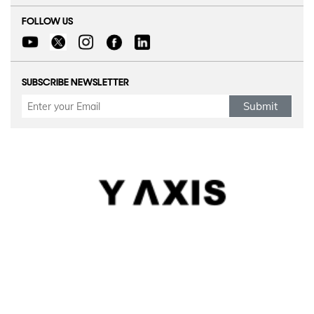
FOLLOW US
SUBSCRIBE NEWSLETTER
Submit
Refund Policy
|
Terms & conditions
|
Anti Fraud Policy
|
Privacy Policy
|
Sitemap
© 2026 Y-Axis, All Rights Reserved
Visit Visas
:
Australia
|
Canada
|
UK
|
USA
|
Schengen
|
Belgium
|
Austria
|
Denmark
|
Finland
|
Hungary
|
Malta
|
Netherlands
|
Luxembourg
|
Italy
|
Egypt
Dependant Visas
:
Canada
|
Canada Parent Migration
|