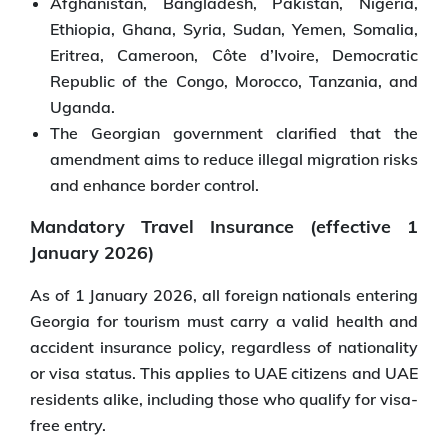
Afghanistan, Bangladesh, Pakistan, Nigeria,
Ethiopia, Ghana, Syria, Sudan, Yemen, Somalia,
Eritrea, Cameroon, Côte d’Ivoire, Democratic
Republic of the Congo, Morocco, Tanzania, and
Uganda.
The Georgian government clarified that the
amendment aims to reduce illegal migration risks
and enhance border control.
Mandatory Travel Insurance (effective 1
January 2026)
As of 1 January 2026, all foreign nationals entering
Georgia for tourism must carry a valid health and
accident insurance policy, regardless of nationality
or visa status. This applies to UAE citizens and UAE
residents alike, including those who qualify for visa-
free entry.