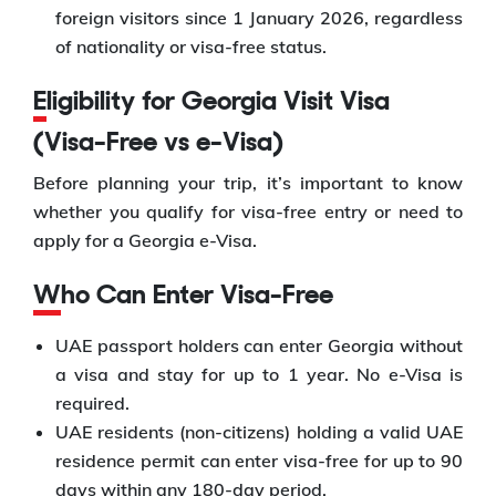
foreign visitors since 1 January 2026, regardless
of nationality or visa-free status.
Eligibility for Georgia Visit Visa
(Visa-Free vs e-Visa)
Before planning your trip, it’s important to know
whether you qualify for visa-free entry or need to
apply for a Georgia e-Visa.
Who Can Enter Visa-Free
UAE passport holders can enter Georgia without
a visa and stay for up to 1 year. No e-Visa is
required.
UAE residents (non-citizens) holding a valid UAE
residence permit can enter visa-free for up to 90
days within any 180-day period.