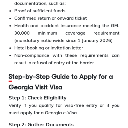
documentation, such as:
Proof of sufficient funds
Confirmed return or onward ticket
Health and accident insurance meeting the GEL
30,000 minimum coverage requirement
(mandatory nationwide since 1 January 2026)
Hotel booking or invitation letter
Non-compliance with these requirements can
result in refusal of entry at the border.
Step-by-Step Guide to Apply for a
Georgia Visit Visa
Step 1: Check Eligibility
Verify if you qualify for visa-free entry or if you
must apply for a Georgia e-Visa.
Step 2: Gather Documents