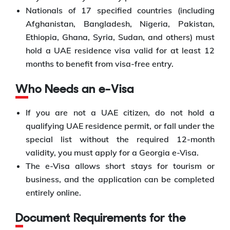
Nationals of 17 specified countries (including
Afghanistan, Bangladesh, Nigeria, Pakistan,
Ethiopia, Ghana, Syria, Sudan, and others) must
hold a UAE residence visa valid for at least 12
months to benefit from visa-free entry.
Who Needs an e-Visa
If you are not a UAE citizen, do not hold a
qualifying UAE residence permit, or fall under the
special list without the required 12-month
validity, you must apply for a Georgia e-Visa.
The e-Visa allows short stays for tourism or
business, and the application can be completed
entirely online.
Document Requirements for the