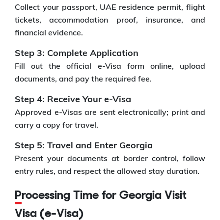
Collect your passport, UAE residence permit, flight
tickets, accommodation proof, insurance, and
financial evidence.
Step 3: Complete Application
Fill out the official e-Visa form online, upload
documents, and pay the required fee.
Step 4: Receive Your e-Visa
Approved e-Visas are sent electronically; print and
carry a copy for travel.
Step 5: Travel and Enter Georgia
Present your documents at border control, follow
entry rules, and respect the allowed stay duration.
Processing Time for Georgia Visit
Visa (e-Visa)