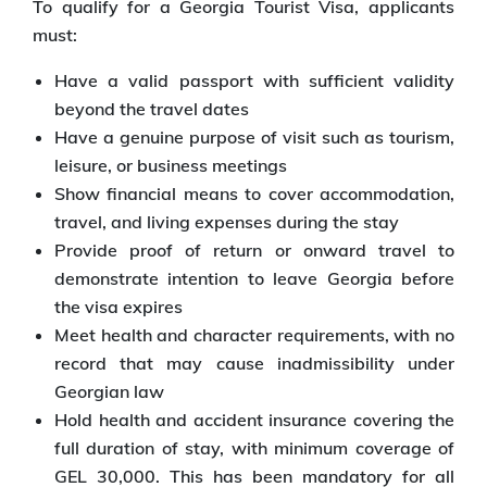
To qualify for a Georgia Tourist Visa, applicants
must:
Have a valid passport with sufficient validity
beyond the travel dates
Have a genuine purpose of visit such as tourism,
leisure, or business meetings
Show financial means to cover accommodation,
travel, and living expenses during the stay
Provide proof of return or onward travel to
demonstrate intention to leave Georgia before
the visa expires
Meet health and character requirements, with no
record that may cause inadmissibility under
Georgian law
Hold health and accident insurance covering the
full duration of stay, with minimum coverage of
GEL 30,000. This has been mandatory for all