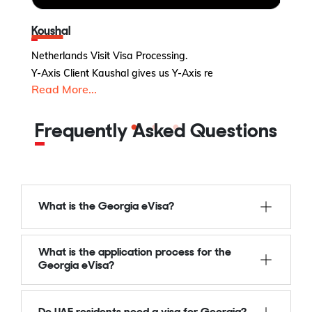
Koushal
Netherlands Visit Visa Processing.
UK
Y-Axis Client Kaushal gives us Y-Axis re
Y-
Read More...
R
Frequently Asked Questions
What is the Georgia eVisa?
What is the application process for the
Georgia eVisa?