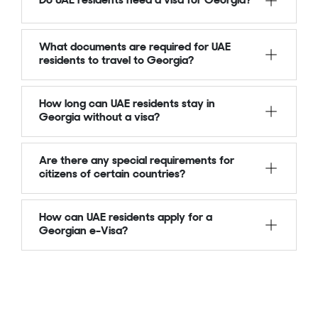
Do UAE residents need a visa for Georgia?
What documents are required for UAE
residents to travel to Georgia?
How long can UAE residents stay in
Georgia without a visa?
Are there any special requirements for
citizens of certain countries?
How can UAE residents apply for a
Georgian e-Visa?