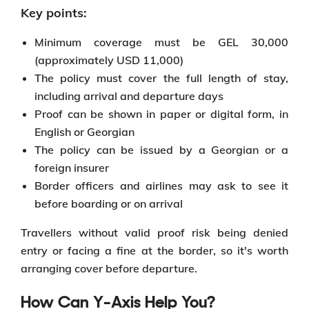
Key points:
Minimum coverage must be GEL 30,000
(approximately USD 11,000)
The policy must cover the full length of stay,
including arrival and departure days
Proof can be shown in paper or digital form, in
English or Georgian
The policy can be issued by a Georgian or a
foreign insurer
Border officers and airlines may ask to see it
before boarding or on arrival
Travellers without valid proof risk being denied
entry or facing a fine at the border, so it's worth
arranging cover before departure.
How Can Y-Axis Help You?