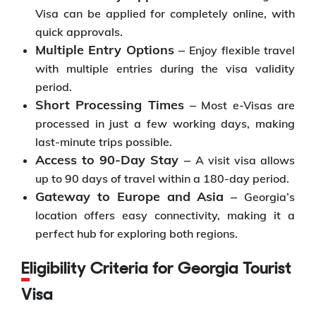
Visa can be applied for completely online, with
quick approvals.
Multiple Entry Options –
Enjoy flexible travel
with multiple entries during the visa validity
period.
Short Processing Times –
Most e-Visas are
processed in just a few working days, making
last-minute trips possible.
Access to 90-Day Stay –
A visit visa allows
up to 90 days of travel within a 180-day period.
Gateway to Europe and Asia –
Georgia’s
location offers easy connectivity, making it a
perfect hub for exploring both regions.
Eligibility Criteria for Georgia Tourist
Visa