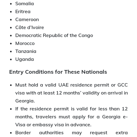
Somalia
Eritrea
Cameroon
Côte d’Ivoire
Democratic Republic of the Congo
Morocco
Tanzania
Uganda
Entry Conditions for These Nationals
Must hold a valid UAE residence permit or GCC
visa with at least 12 months’ validity on arrival in
Georgia.
If the residence permit is valid for less than 12
months, travelers must apply for a Georgia e-
Visa or embassy visa in advance.
Border authorities may request extra