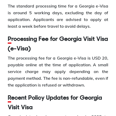
The standard processing time for a Georgia e-Visa
is around 5 working days, excluding the day of
application. Applicants are advised to apply at
least a week before travel to avoid delays.
Processing Fee for Georgia Visit Visa
(e-Visa)
The processing fee for a Georgia e-Visa is USD 20,
payable online at the time of application. A small
service charge may apply depending on the
payment method. The fee is non-refundable, even if
the application is refused or withdrawn.
Recent Policy Updates for Georgia
Visit Visa