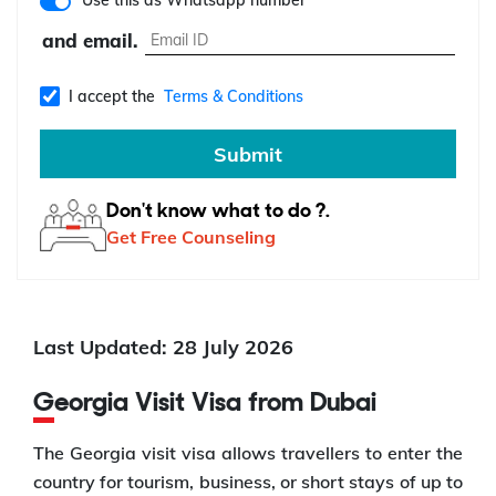
Use this as Whatsapp number
and email.
I accept the
Terms & Conditions
Submit
Don't know what to do ?.
Get Free Counseling
Last Updated: 28 July 2026
Georgia Visit Visa from Dubai
The Georgia visit visa allows travellers to enter the
country for tourism, business, or short stays of up to