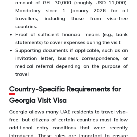
amount of GEL 30,000 (roughly USD 11,000).
Mandatory since 1 January 2026 for all
travellers, including those from visa-free
countries.
Proof of sufficient financial means (e.g., bank
statements) to cover expenses during the visit
Supporting documents if applicable, such as an
invitation letter, business correspondence, or
medical referral depending on the purpose of
travel
Country-Specific Requirements for
Georgia Visit Visa
Georgia allows many UAE residents to travel visa-
free, but citizens of certain countries must follow
additional entry conditions that were recently
introduced. These rules are important to ensure