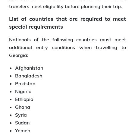
travelers meet eligibility before planning their trip.
List of countries that are required to meet
special requirements
Nationals of the following countries must meet
additional entry conditions when travelling to
Georgia:
Afghanistan
Bangladesh
Pakistan
Nigeria
Ethiopia
Ghana
Syria
Sudan
Yemen