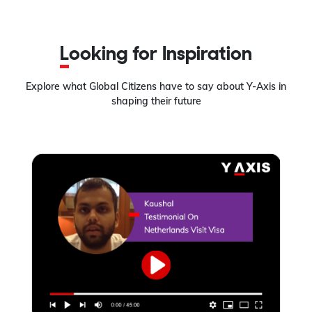
Looking for Inspiration
Explore what Global Citizens have to say about Y-Axis in
shaping their future