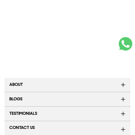
ABOUT
BLOGS
TESTIMONIALS
CONTACT US