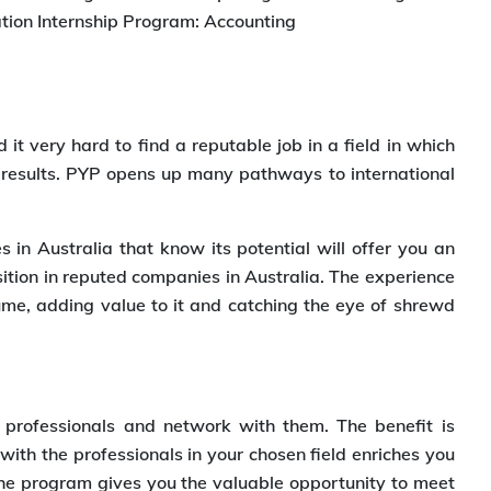
ration Internship Program: Accounting
 it very hard to find a reputable job in a field in which
 results. PYP opens up many pathways to international
s in Australia that know its potential will offer you an
sition in reputed companies in Australia. The experience
me, adding value to it and catching the eye of shrewd
professionals and network with them. The benefit is
ith the professionals in your chosen field enriches you
the program gives you the valuable opportunity to meet