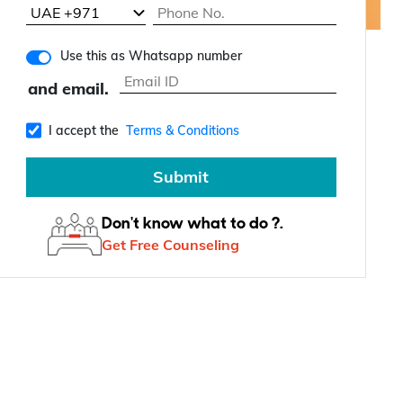
Use this as Whatsapp number
and email.
I accept the
Terms & Conditions
Submit
Don't know what to do ?.
Get Free Counseling