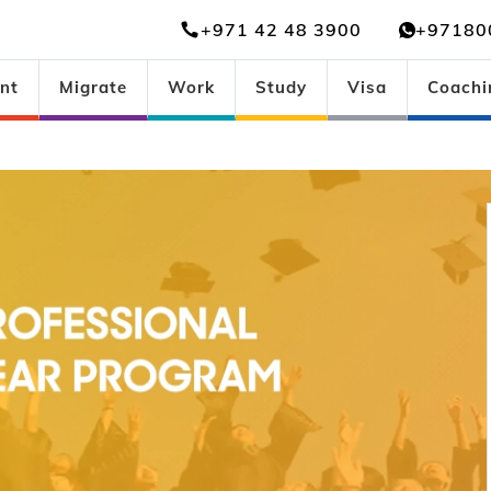
+971 42 48 3900
+97180
nt
Migrate
Work
Study
Visa
Coachi