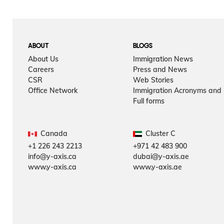
ABOUT
BLOGS
About Us
Immigration News
Careers
Press and News
CSR
Web Stories
Office Network
Immigration Acronyms and
Full forms
Canada
Cluster C
+1 226 243 2213
+971 42 483 900
info@y-axis.ca
dubai@y-axis.ae
www.y-axis.ca
www.y-axis.ae