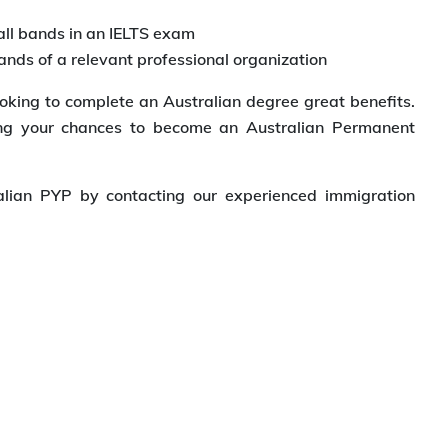
all bands in an IELTS exam
ands of a relevant professional organization
oking to complete an Australian degree great benefits.
ing your chances to become an Australian Permanent
lian PYP by contacting our experienced immigration