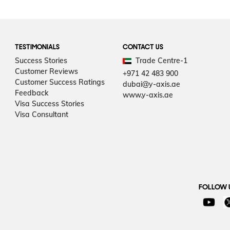
TESTIMONIALS
CONTACT US
Success Stories
Trade Centre-1
Customer Reviews
+971 42 483 900
Customer Success Ratings
dubai@y-axis.ae
Feedback
www.y-axis.ae
Visa Success Stories
Visa Consultant
FOLLOW 