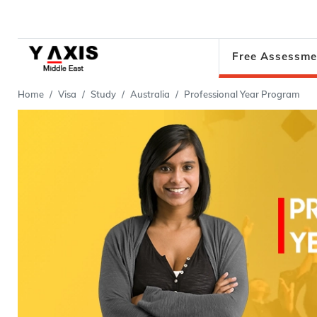
Free Assessme
Home
Visa
Study
Australia
Professional Year Program