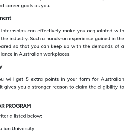
nd career goals as you.
nment
 internships can effectively make you acquainted with
 the industry. Such a hands-on experience gained in the
pared so that you can keep up with the demands of a
alance in Australian workplaces.
y
 will get 5 extra points in your form for Australian
 gives you a stronger reason to claim the eligibility to
EAR PROGRAM
iteria listed below:
lian University