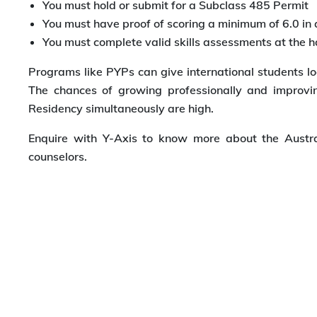
You must hold or submit for a Subclass 485 Permit
You must have proof of scoring a minimum of 6.0 in 
You must complete valid skills assessments at the h
Programs like PYPs can give international students lo
The chances of growing professionally and improv
Residency simultaneously are high.
Enquire with Y-Axis to know more about the Austra
counselors.