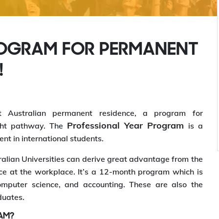
ROGRAM FOR PERMANENT
!
t Australian permanent residence, a program for
Professional Year Program
ght pathway. The
is a
nt in international students.
alian Universities can derive great advantage from the
e at the workplace. It’s a 12-month program which is
computer science, and accounting. These are also the
duates.
AM?