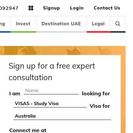
092947
Signup
Login
Contact Us
ng
Invest
Destination UAE
Legal
Sign up for a free expert
consultation
I am
looking for
Visa for
Connect me at