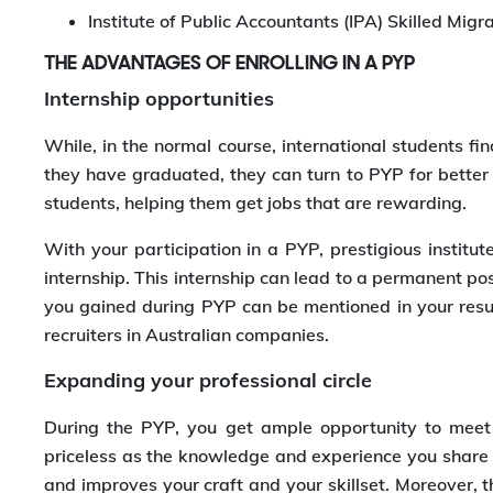
Institute of Public Accountants (IPA) Skilled Mig
THE ADVANTAGES OF ENROLLING IN A PYP
Internship opportunities
While, in the normal course, international students find
they have graduated, they can turn to PYP for better
students, helping them get jobs that are rewarding.
With your participation in a PYP, prestigious institute
internship. This internship can lead to a permanent po
you gained during PYP can be mentioned in your resu
recruiters in Australian companies.
Expanding your professional circle
During the PYP, you get ample opportunity to meet 
priceless as the knowledge and experience you share w
and improves your craft and your skillset. Moreover, 