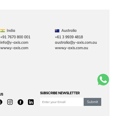
India
Australia
+91 7670 800 001
+61 3 9939 4818
info@y-axis.com
australia@y-axis.com.au
www.y-axis.com
www.y-axis.com.au
SUBSCRIBE NEWSLETTER
US
Submit