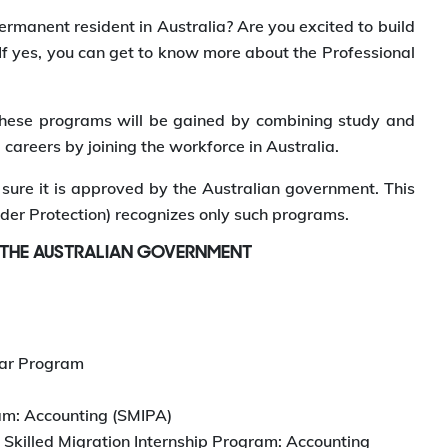
ermanent resident in Australia? Are you excited to build
 If yes, you can get to know more about the Professional
h these programs will be gained by combining study and
 careers by joining the workforce in Australia.
ure it is approved by the Australian government. This
der Protection) recognizes only such programs.
 THE AUSTRALIAN GOVERNMENT
ear Program
ram: Accounting (SMIPA)
Skilled Migration Internship Program: Accounting