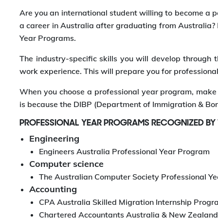
Are you an international student willing to become a p
a career in Australia after graduating from Australia?
Year Programs.
The industry-specific skills you will develop throug
work experience. This will prepare you for professional
When you choose a professional year program, make s
is because the DIBP (Department of Immigration & Bor
PROFESSIONAL YEAR PROGRAMS RECOGNIZED BY
Engineering
Engineers Australia Professional Year Program
Computer science
The Australian Computer Society Professional Y
Accounting
CPA Australia Skilled Migration Internship Prog
Chartered Accountants Australia & New Zealand 