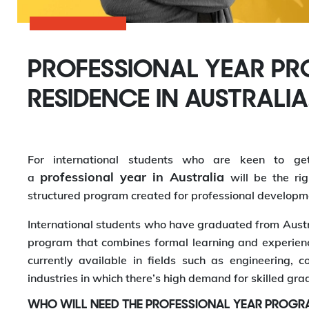
PROFESSIONAL YEAR P
RESIDENCE IN AUSTRALIA
For international students who are keen to ge
professional year in Australia
a
will be the ri
structured program created for professional developme
International students who have graduated from Austr
program that combines formal learning and experienc
currently available in fields such as engineering, 
industries in which there’s high demand for skilled gra
WHO WILL NEED THE PROFESSIONAL YEAR PROGR