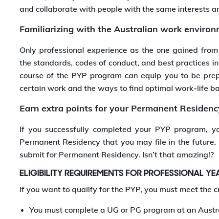
and collaborate with people with the same interests a
Familiarizing with the Australian work enviro
Only professional experience as the one gained from
the standards, codes of conduct, and best practices in
course of the PYP program can equip you to be pre
certain work and the ways to find optimal work-life b
Earn extra points for your Permanent Residenc
If you successfully completed your PYP program, you
Permanent Residency that you may file in the future. It
submit for Permanent Residency. Isn’t that amazing!?
ELIGIBILITY REQUIREMENTS FOR PROFESSIONAL Y
If you want to qualify for the PYP, you must meet the cr
You must complete a UG or PG program at an Austra