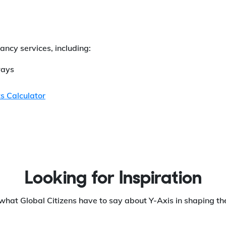
ancy services, including:
ays
s Calculator
Looking for Inspiration
what Global Citizens have to say about Y-Axis in shaping the