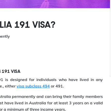
IA 191 VISA?
nently
S 191 VISA
 is designed for individuals who have lived in any
e., either
visa subclass 494
or 491.
stralia permanently and can bring their family members
t have lived in Australia for at least 3 years on a valid
or a minimum of three income years.