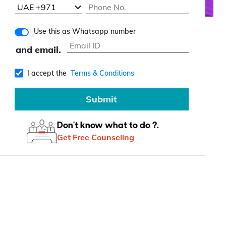
Use this as Whatsapp number
and email.
I accept the
Terms & Conditions
Submit
Don't know what to do ?.
Get Free Counseling