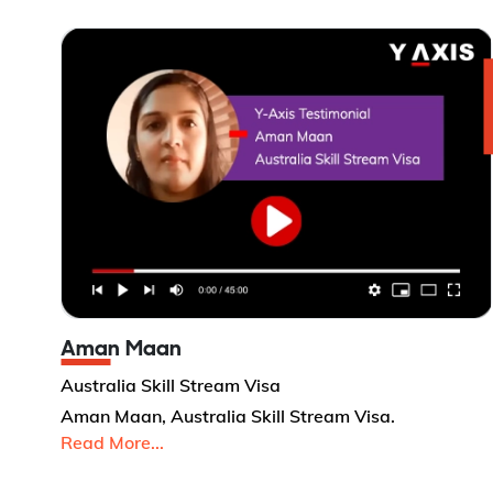
Aman Maan
Australia Skill Stream Visa
Aman Maan, Australia Skill Stream Visa.
Read More...