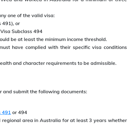
y one of the valid visa:
 491), or
 Visa Subclass 494
ould be at least the minimum income threshold.
st have complied with their specific visa conditions
ealth and character requirements to be admissible.
er and submit the following documents:
s 491
or 494
regional area in Australia for at least 3 years whether