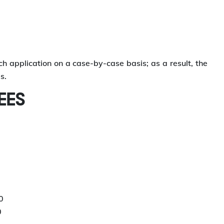
application on a case-by-case basis; as a result, the
s.
EES
0
0