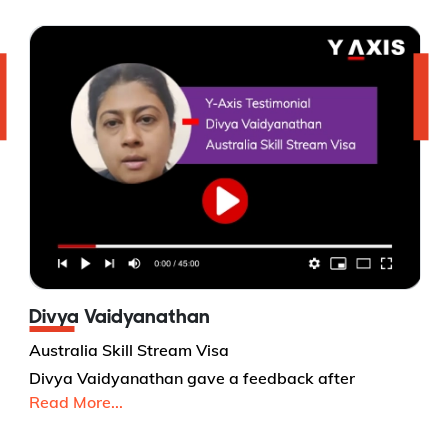
Divya Vaidyanathan
Australia Skill Stream Visa
Divya Vaidyanathan gave a feedback after
Read More...