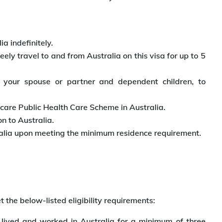
ia indefinitely.
ly travel to and from Australia on this visa for up to 5
 your spouse or partner and dependent children, to
dicare Public Health Care Scheme in Australia.
n to Australia.
stralia upon meeting the minimum residence requirement.
 the below-listed eligibility requirements:
ived and worked in Australia for a minimum of three