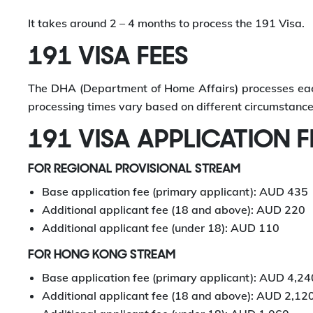
It takes around 2 – 4 months to process the 191 Visa.
191 VISA FEES
The DHA (Department of Home Affairs) processes each 
processing times vary based on different circumstance
191 VISA APPLICATION F
FOR REGIONAL PROVISIONAL STREAM
Base application fee (primary applicant): AUD 435
Additional applicant fee (18 and above): AUD 220
Additional applicant fee (under 18): AUD 110
FOR HONG KONG STREAM
Base application fee (primary applicant): AUD 4,24
Additional applicant fee (18 and above): AUD 2,12