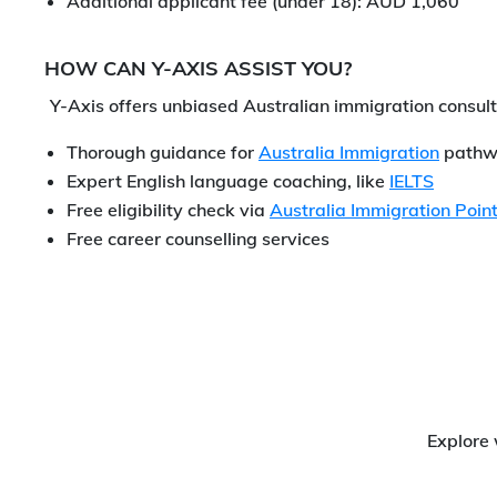
Additional applicant fee (under 18): AUD 1,060
HOW CAN Y-AXIS ASSIST YOU?
Y-Axis offers unbiased Australian immigration consult
Thorough guidance for
Australia Immigration
pathw
Expert English language coaching, like
IELTS
Free eligibility check via
Australia Immigration Point
Free career counselling services
Explore 