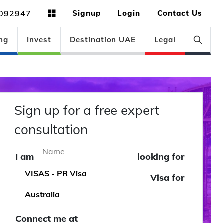
092947
Signup
Login
Contact Us
ng
Invest
Destination UAE
Legal
Sign up for a free expert
consultation
I am
looking for
Visa for
Connect me at