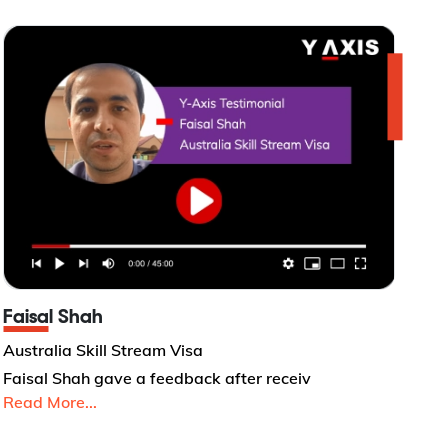
Faisal Shah
Australia Skill Stream Visa
Faisal Shah gave a feedback after receiv
Read More...