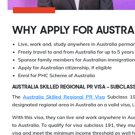
WHY APPLY FOR AUSTRAL
Live, work and, study anywhere in Australia perma
Freely travel to and from Australia for up to 5 years
Sponsor family members for Australian immigration
Apply for Australian citizenship, if eligible
Enrol for PHC Scheme of Australia
AUSTRALIA SKILLED REGIONAL PR VISA – SUBCLAS
The
Australia Skilled Regional PR Visa
Subclass 191
designated regional area in Australia on a valid visa, i.
With this visa, they can live and work anywhere in Au
to Australia. To qualify for visa subclass 191, they mus
visa and meet the minimum income threshold as well f