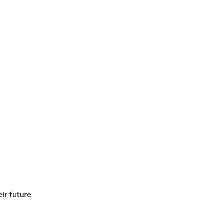
ir future