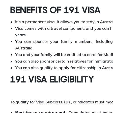
BENEFITS OF 191 VISA
It’s a permanent visa. It allows you to stay in Austral
Visa comes with a travel component, and you can free
years.
You can sponsor your family members, including
Australia.
You and your family will be entitled to enrol for Me
You can also sponsor certain relatives for immigratio
You can also qualify to apply for citizenship in Au
191 VISA ELIGIBILITY
To qualify for Visa Subclass 191, candidates must meet
Residence requirement:
Candidates must have l