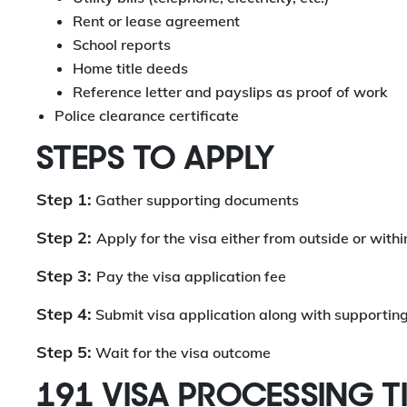
Rent or lease agreement
School reports
Home title deeds
Reference letter and payslips as proof of work
Police clearance certificate
STEPS TO APPLY
Step 1:
Gather supporting documents
Step 2:
Apply for the visa either from outside or with
Step 3:
Pay the visa application fee
Step 4:
Submit visa application along with supporti
Step 5:
Wait for the visa outcome
191 VISA PROCESSING T