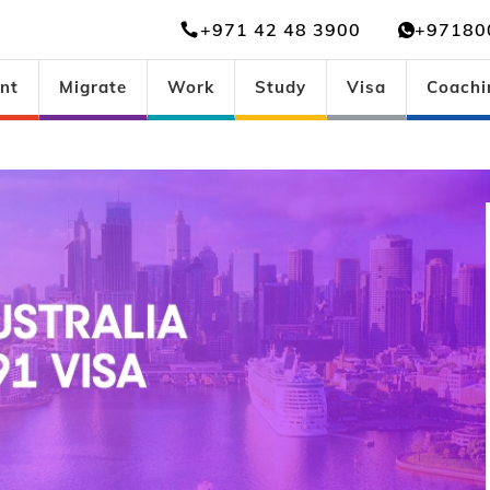
+971 42 48 3900
+97180
nt
Migrate
Work
Study
Visa
Coachi