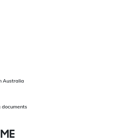
in Australia
ng documents
IME