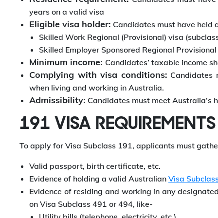
years on a valid visa
Eligible visa holder:
Candidates must have held an
Skilled Work Regional (Provisional) visa (subclass
Skilled Employer Sponsored Regional Provisional
Minimum income:
Candidates’ taxable income sh
Complying with visa conditions:
Candidates mu
when living and working in Australia.
Admissibility:
Candidates must meet Australia’s h
191 VISA REQUIREMENTS
To apply for Visa Subclass 191, applicants must gath
Valid passport, birth certificate, etc.
Evidence of holding a valid Australian
Visa Subclas
Evidence of residing and working in any designated 
on Visa Subclass 491 or 494, like-
Utility bills (telephone, electricity, etc.)