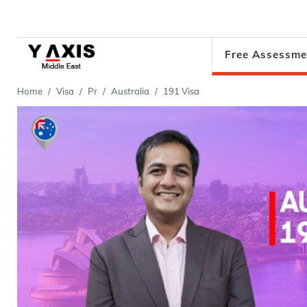
Free Assessme
Home
Visa
Pr
Australia
191 Visa