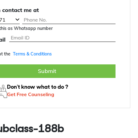
 contact me at
this as Whatsapp number
il
pt the
Terms & Conditions
Submit
Don't know what to do ?
Get Free Counseling
subclass-188b