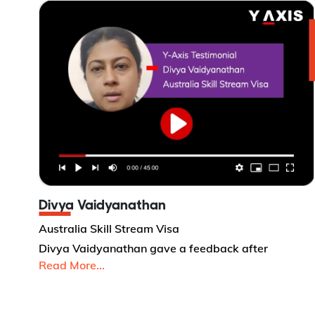
Divya Vaidyanathan
Australia Skill Stream Visa
Divya Vaidyanathan gave a feedback after
Read More...