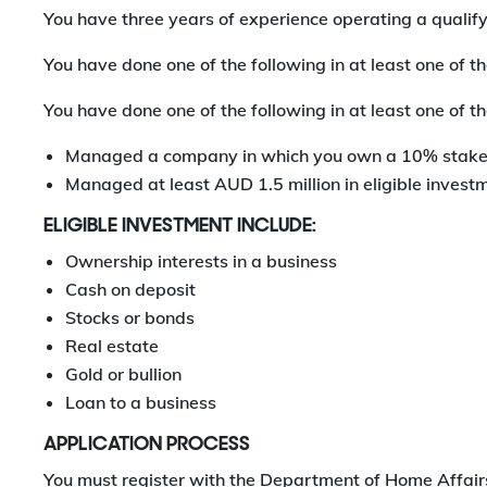
You have three years of experience operating a qualif
You have done one of the following in at least one of the
You have done one of the following in at least one of the
Managed a company in which you own a 10% stake;
Managed at least AUD 1.5 million in eligible invest
ELIGIBLE INVESTMENT INCLUDE:
Ownership interests in a business
Cash on deposit
Stocks or bonds
Real estate
Gold or bullion
Loan to a business
APPLICATION PROCESS
You must register with the Department of Home Affairs