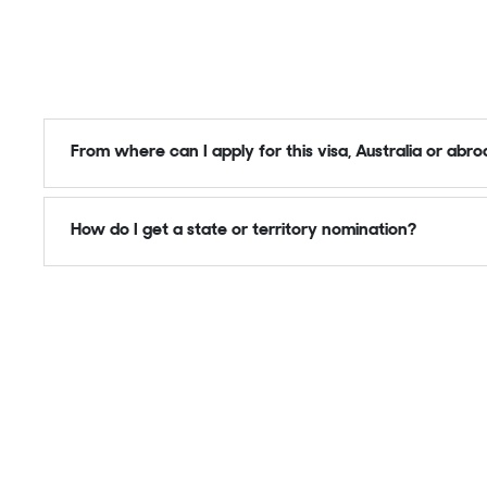
From where can I apply for this visa, Australia or abr
How do I get a state or territory nomination?