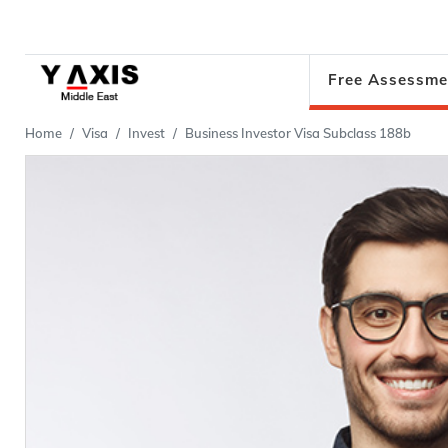
Free Assessme
Home
Visa
Invest
Business Investor Visa Subclass 188b