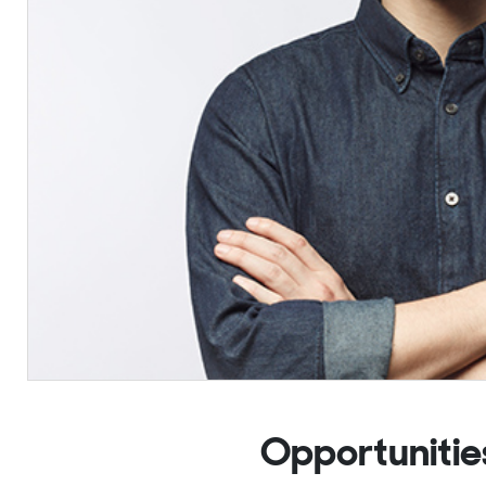
Opportunitie