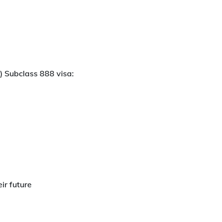
) Subclass 888 visa:
ir future