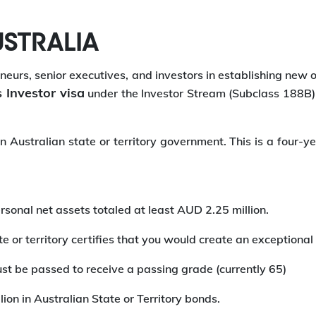
USTRALIA
eurs, senior executives, and investors in establishing new or
 Investor visa
under the Investor Stream (Subclass 188B) 
Australian state or territory government. This is a four-ye
rsonal net assets totaled at least AUD 2.25 million.
 or territory certifies that you would create an exceptional
st be passed to receive a passing grade (currently 65)
lion in Australian State or Territory bonds.