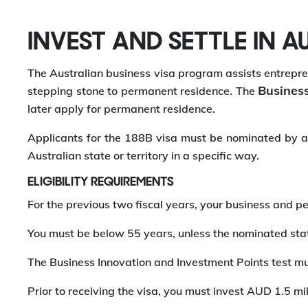
INVEST AND SETTLE IN A
The Australian business visa program assists entrepren
Business
stepping stone to permanent residence. The
later apply for permanent residence.
Applicants for the 188B visa must be nominated by an 
Australian state or territory in a specific way.
ELIGIBILITY REQUIREMENTS
For the previous two fiscal years, your business and pe
You must be below 55 years, unless the nominated state
The Business Innovation and Investment Points test mu
Prior to receiving the visa, you must invest AUD 1.5 mil