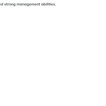
ted strong management abilities.