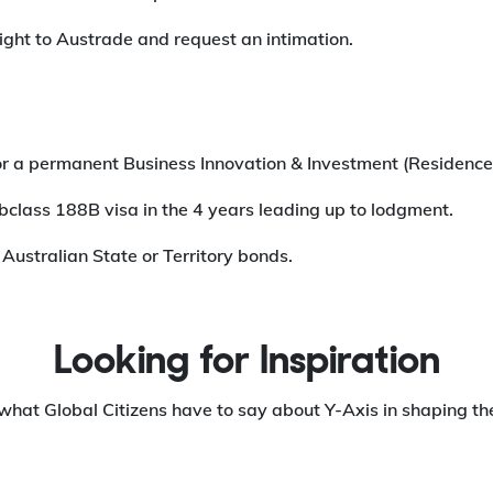
raight to Austrade and request an intimation.
 for a permanent Business Innovation & Investment (Residence
ubclass 188B visa in the 4 years leading up to lodgment.
 Australian State or Territory bonds.
Looking for Inspiration
what Global Citizens have to say about Y-Axis in shaping the