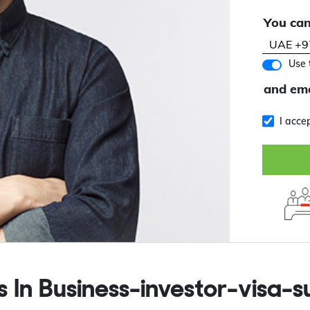
You can
Use 
and ema
I acce
s In
Business-investor-visa-