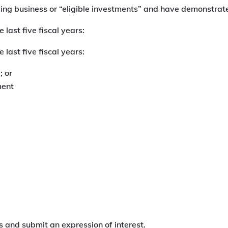
ying business or “eligible investments” and have demonstra
 last five fiscal years:
 last five fiscal years:
 or
ment
 and submit an expression of interest.