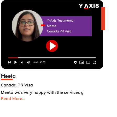
Meeta
Canada PR Visa
Meeta was very happy with the services g
Read More...