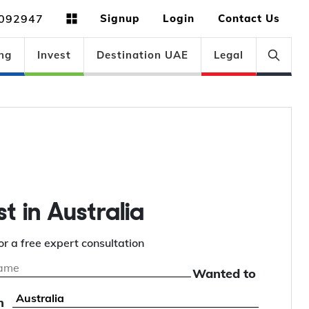
092947
Signup
Login
Contact Us
ng
Invest
Destination UAE
Legal
st in Australia
or a free expert consultation
Wanted to
n