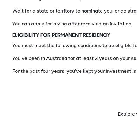
Wait for a state or territory to nominate you, or go st
You can apply for a visa after receiving an invitation.
ELIGIBILITY FOR PERMANENT RESIDENCY
You must meet the following conditions to be eligible
You’ve been in Australia for at least 2 years on your s
For the past four years, you’ve kept your investment in
Explore 