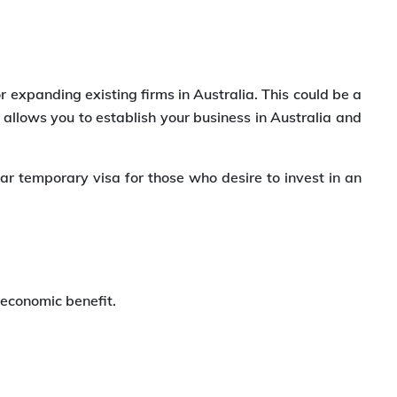
 expanding existing firms in Australia. This could be a
allows you to establish your business in Australia and
ar temporary visa for those who desire to invest in an
 economic benefit.