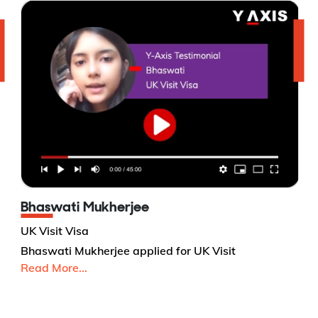
Bhaswati Mukherjee
UK Visit Visa
Bhaswati Mukherjee applied for UK Visit
Read More...