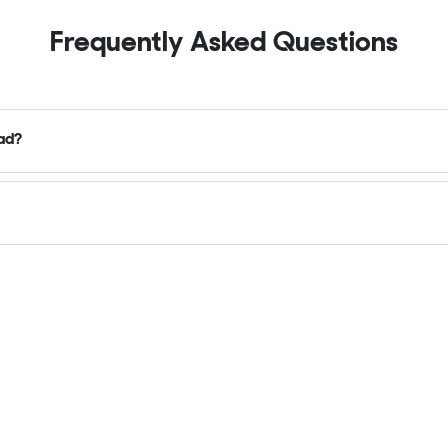
Frequently Asked Questions
oad?