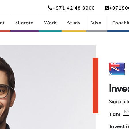
+971 42 48 3900
+97180
nt
Migrate
Work
Study
Visa
Coachi
Inve
Sign up f
I am
Invest i