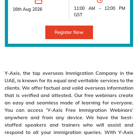
11:00 AM – 12:00 PM
16th Aug 2026
GST
Register Now
Y-Axis, the top overseas Immigration Company in the
UAE, is known for its equal and veritable services to the
clients. We offer factual and valid overseas information
that is verified and attested. Our free webinars create
an easy and seamless mode of learning for everyone.
You can access 'Y-Axis Free Immigration Webinars’
anywhere and from any device. We have the best-
staffed speakers and trainers who will assist and
respond to all your immigration queries. With Y-Axis