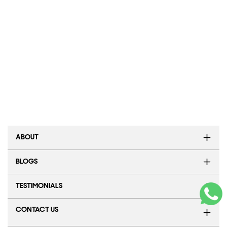
ABOUT
BLOGS
TESTIMONIALS
CONTACT US