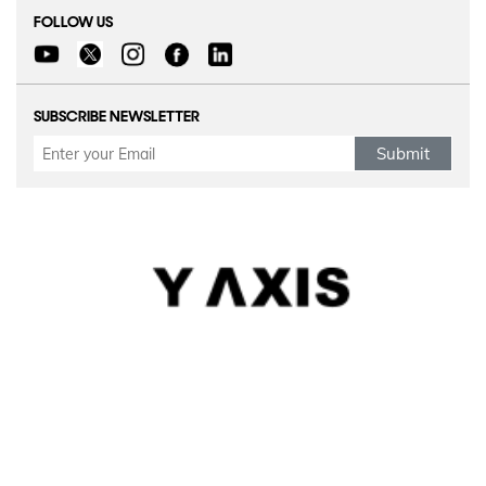
FOLLOW US
SUBSCRIBE NEWSLETTER
Submit
Refund Policy
|
Terms & conditions
|
Anti Fraud Policy
|
Privacy Policy
|
Sitemap
© 2026 Y-Axis, All Rights Reserved
Visit Visas
:
Australia
|
Canada
|
UK
|
USA
|
Schengen
|
Belgium
|
Austria
|
Denmark
|
Finland
|
Hungary
|
Malta
|
Netherlands
|
Luxembourg
|
Italy
|
Egypt
Dependant Visas
:
Canada
|
Canada Parent Migration
|
Australia
|
Australia Parent Migration
|
UK
|
Portugal