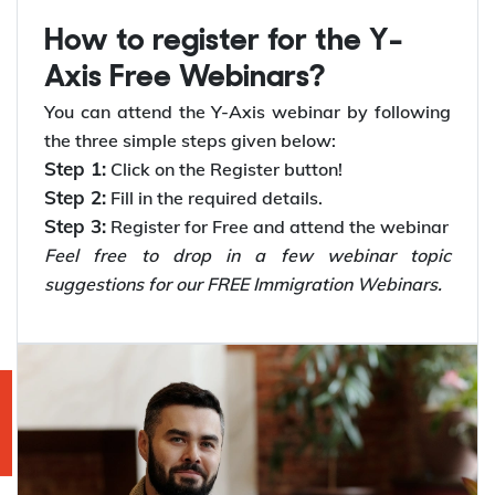
How to register for the Y-
Axis Free Webinars?
You can attend the Y-Axis webinar by following
the three simple steps given below:
Step 1:
Click on the Register button!
Step 2:
Fill in the required details.
Step 3:
Register for Free and attend the webinar
Feel free to drop in a few webinar topic
suggestions for our FREE Immigration Webinars.