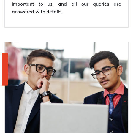
important to us, and all our queries are
answered with details.