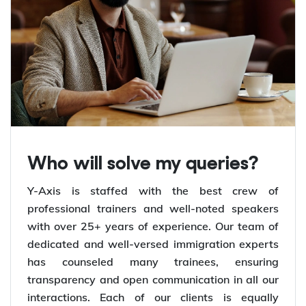
Who will solve my queries?
Y-Axis is staffed with the best crew of
professional trainers and well-noted speakers
with over 25+ years of experience. Our team of
dedicated and well-versed immigration experts
has counseled many trainees, ensuring
transparency and open communication in all our
interactions. Each of our clients is equally