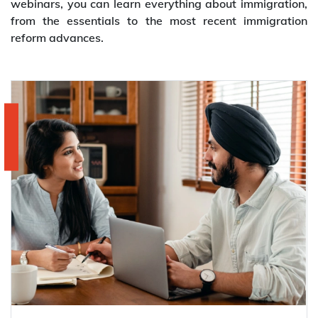
webinars, you can learn everything about immigration,
from the essentials to the most recent immigration
reform advances.