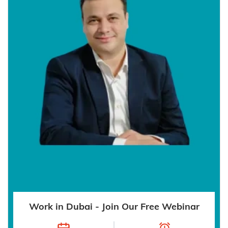
Work in Dubai - Join Our Free Webinar