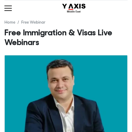
Home
Free Webinar
Free Immigration & Visas Live
Webinars