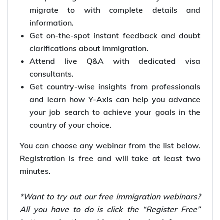
migrate to with complete details and
information.
Get on-the-spot instant feedback and doubt
clarifications about immigration.
Attend live Q&A with dedicated visa
consultants.
Get country-wise insights from professionals
and learn how Y-Axis can help you advance
your job search to achieve your goals in the
country of your choice.
You can choose any webinar from the list below.
Registration is free and will take at least two
minutes.
*Want to try out our free immigration webinars?
All you have to do is click the “Register Free”