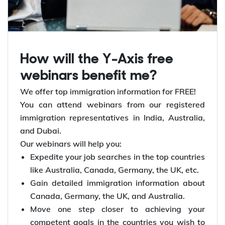
How will the Y-Axis free
webinars benefit me?
We offer top immigration information for FREE!
You can attend webinars from our registered
immigration representatives in India, Australia,
and Dubai.
Our webinars will help you:
Expedite your job searches in the top countries
like Australia, Canada, Germany, the UK, etc.
Gain detailed immigration information about
Canada, Germany, the UK, and Australia.
Move one step closer to achieving your
competent goals in the countries you wish to