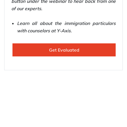
button under the webinar to hear back from one
of our experts.
Learn all about the immigration particulars
with counselors at Y-Axis.
Get Evaluated