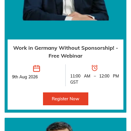
Work in Germany Without Sponsorship! -
Free Webinar
11:00 AM – 12:00 PM
9th Aug 2026
GST
Register Now