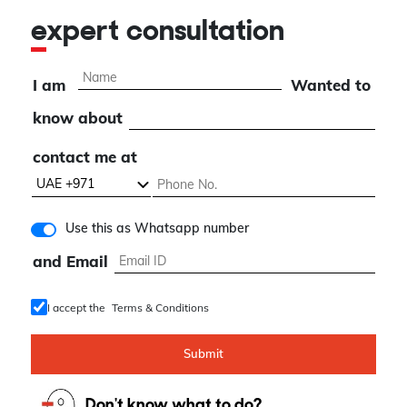
expert consultation
I am
Wanted to
know about
contact me at
Use this as Whatsapp number
and Email
I accept the
Terms & Conditions
Submit
Don't know what to do?