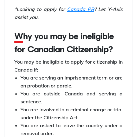
*Looking to apply for
Canada PR
? Let Y-Axis
assist you.
Why you may be ineligible
for Canadian Citizenship?
You may be ineligible to apply for citizenship in
Canada if:
You are serving an imprisonment term or are
on probation or parole.
You are outside Canada and serving a
sentence.
You are involved in a criminal charge or trial
under the Citizenship Act.
You are asked to leave the country under a
removal order.