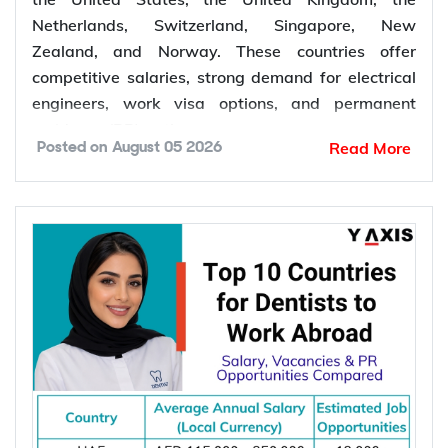
Netherlands, Switzerland, Singapore, New
Zealand, and Norway. These countries offer
competitive salaries, strong demand for electrical
engineers, work visa options, and permanent
residency (PR) pathways.
Read More
Posted on
August 05 2026
Global demand for electrical engineers is
increasing due to rising investments in renewable
energy, power grid modernization, semiconductor
manufacturing, electric vehicle infrastructure, AI-
powered data centres, and industrial automation.
According to the International Energy Agency (IEA),
global electricity demand is projected to grow by
an average of 3.6% annually through 2030, driving
investment in electrical infrastructure and
increasing demand for electrical engineers
worldwide.