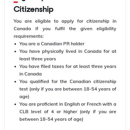
Citizenship
You are eligible to apply for citizenship in
Canada if you fulfil the given eligibility
requirements:
You are a Canadian PR holder
You have physically lived in Canada for at
least three years
You have filed taxes for at least three years
in Canada
You qualified for the Canadian citizenship
test (only if you are between 18-54 years of
age)
You are proficient in English or French with a
CLB level of 4 or higher (only if you are
between 18-54 years of age)