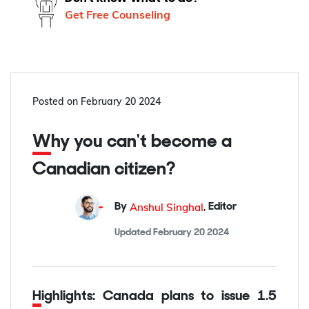
Get Free Counseling
Posted on
February 20 2024
Why you can't become a
Canadian citizen?
Anshul Singhal
By
,
Editor
Updated
February 20 2024
Highlights: Canada plans to issue 1.5