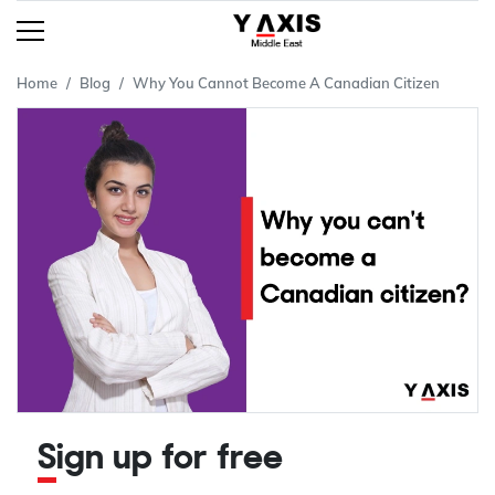
Home
Blog
Why You Cannot Become A Canadian Citizen
Sign up for free