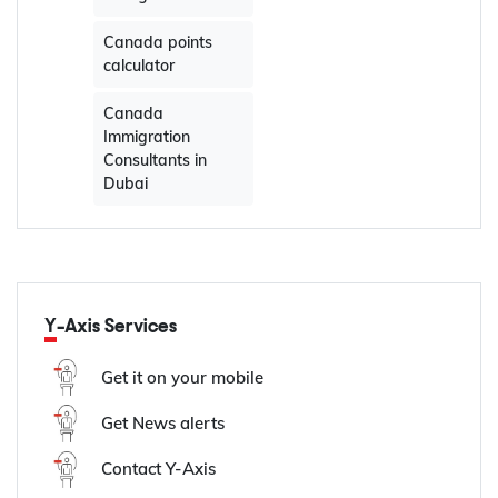
Canada points
calculator
Canada
Immigration
Consultants in
Dubai
Y-Axis Services
Get it on your mobile
Get News alerts
Contact Y-Axis