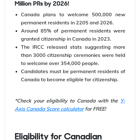
Million PRs by 2026!
Canada plans to welcome 500,000 new
permanent residents in 2205 and 2026.
Around 85% of permanent residents were
granted citizenship in Canada in 2023.
The IRCC released stats suggesting more
than 3000 citizenship ceremonies were held
to welcome over 354,000 people.
Candidates must be permanent residents of
Canada to become eligible for citizenship.
*Check your eligibility to Canada with the
Y-
Axis Canada Score calculator
for FREE!
Eligibility for Canadian