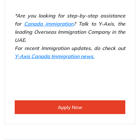
*Are you looking for step-by-step assistance
for
Canada immigration
? Talk to Y-Axis, the
leading Overseas Immigration Company in the
UAE.
For recent Immigration updates, do check out
Y-Axis Canada Immigration news.
Apply Now