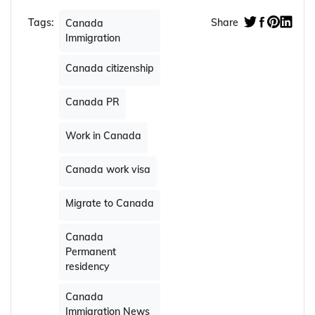
Tags:
Share
Canada
Immigration
Canada citizenship
Canada PR
Work in Canada
Canada work visa
Migrate to Canada
Canada
Permanent
residency
Canada
Immigration News