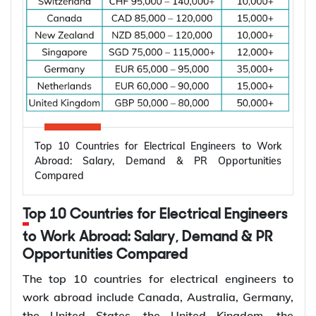
Top 10 Countries for Electrical Engineers to Work
Abroad: Salary, Demand & PR Opportunities
Compared
Top 10 Countries for Electrical Engineers
to Work Abroad: Salary, Demand & PR
Opportunities Compared
The top 10 countries for electrical engineers to
work abroad include Canada, Australia, Germany,
the United States, the United Kingdom, the