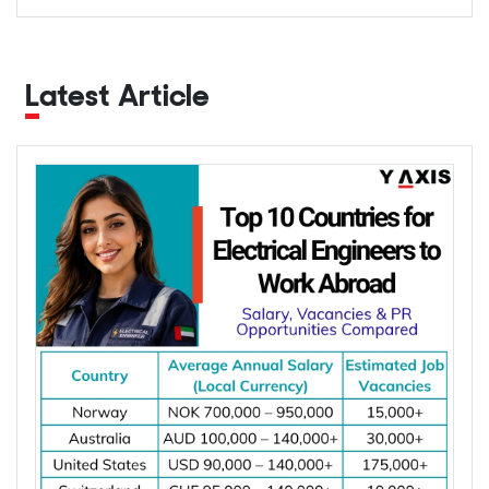
Latest Article