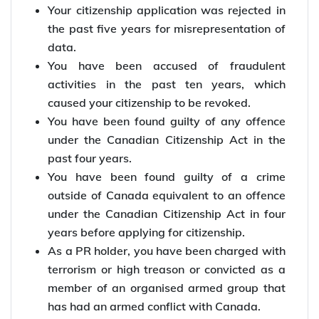
Your citizenship application was rejected in
the past five years for misrepresentation of
data.
You have been accused of fraudulent
activities in the past ten years, which
caused your citizenship to be revoked.
You have been found guilty of any offence
under the Canadian Citizenship Act in the
past four years.
You have been found guilty of a crime
outside of Canada equivalent to an offence
under the Canadian Citizenship Act in four
years before applying for citizenship.
As a PR holder, you have been charged with
terrorism or high treason or convicted as a
member of an organised armed group that
has had an armed conflict with Canada.