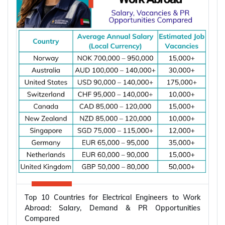
Top 10 Countries for Electrical Engineers to Work
Abroad: Salary, Demand & PR Opportunities
Compared