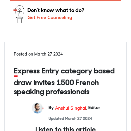
Don't know what to do?
Get Free Counseling
Posted on
March 27 2024
Express Entry category based
draw invites 1500 French
speaking professionals
Anshul Singhal
By
,
Editor
Updated
March 27 2024
Listen to this article