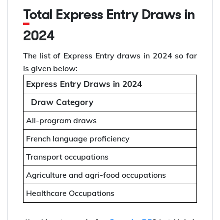
Total Express Entry Draws in
2024
The list of Express Entry draws in 2024 so far
is given below:
Express Entry Draws in 2024
Draw Category
All-program draws
French language proficiency
Transport occupations
Agriculture and agri-food occupations
Healthcare Occupations