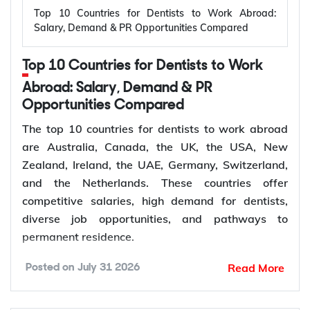
Top 10 Countries for Dentists to Work Abroad:
vehicle infrastructure. According to the
Salary, Demand & PR Opportunities Compared
International Energy Agency (IEA), the global
electricity sector added 3.9 million jobs over the
Top 10 Countries for Dentists to Work
past five years, reflecting continued investment in
electricity systems and related industries that rely
Abroad: Salary, Demand & PR
on electrical engineering expertise.
Opportunities Compared
Renewable energy and clean energy projects
The top 10 countries for dentists to work abroad
Power generation, transmission, and distribution
are Australia, Canada, the UK, the USA, New
Smart grid modernization
Zealand, Ireland, the UAE, Germany, Switzerland,
Semiconductor and electronics manufacturing
and the Netherlands. These countries offer
Electric vehicle (EV) infrastructure
competitive salaries, high demand for dentists,
Industrial automation and smart manufacturing
diverse job opportunities, and pathways to
permanent residence.
How to Choose Right Country for
According to the World Health Organization
Read More
Posted on
July 31 2026
(WHO), oral diseases affect nearly 3.7 billion
Electrical Engineer Jobs Abroad?
people worldwide, while more than 68% of WHO