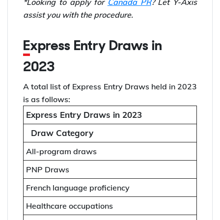
*Looking to apply for
Canada PR
? Let Y-Axis
assist you with the procedure.
Express Entry Draws in
2023
A total list of Express Entry Draws held in 2023
is as follows:
Express Entry Draws in 2023
Draw Category
All-program draws
PNP Draws
French language proficiency
Healthcare occupations