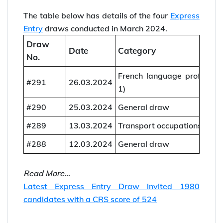
The table below has details of the four
Express
Entry
draws conducted in March 2024.
Draw
Date
Category
No.
French language proficien
#291
26.03.2024
1)
#290
25.03.2024
General draw
#289
13.03.2024
Transport occupations (202
#288
12.03.2024
General draw
Read More…
Latest Express Entry Draw invited 1980
candidates with a CRS score of 524