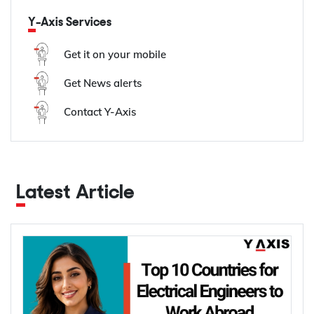
Y-Axis Services
Get it on your mobile
Get News alerts
Contact Y-Axis
Latest Article