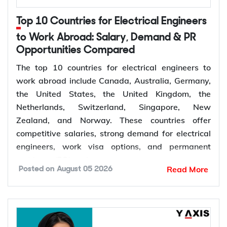
Top 10 Countries for Electrical Engineers
to Work Abroad: Salary, Demand & PR
Opportunities Compared
The top 10 countries for electrical engineers to
work abroad include Canada, Australia, Germany,
the United States, the United Kingdom, the
Netherlands, Switzerland, Singapore, New
Zealand, and Norway. These countries offer
competitive salaries, strong demand for electrical
engineers, work visa options, and permanent
residency (PR) pathways.
Read More
Posted on
August 05 2026
Global demand for electrical engineers is
increasing due to rising investments in renewable
energy, power grid modernization, semiconductor
manufacturing, electric vehicle infrastructure, AI-