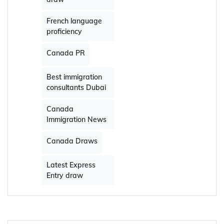
French language
proficiency
Canada PR
Best immigration
consultants Dubai
Canada
Immigration News
Canada Draws
Latest Express
Entry draw