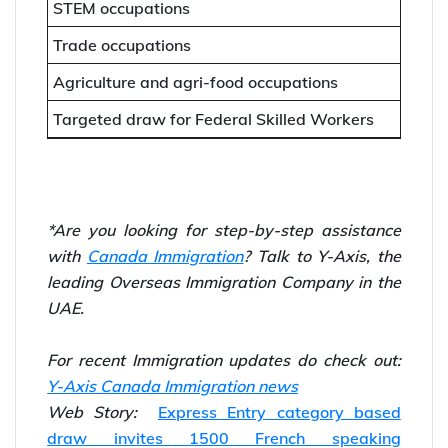
STEM occupations
Trade occupations
Agriculture and agri-food occupations
Targeted draw for Federal Skilled Workers
*Are you looking for step-by-step assistance
with
Canada Immigration
? Talk to Y-Axis, the
leading Overseas Immigration Company in the
UAE.
For recent Immigration updates do check out:
Y-Axis Canada Immigration news
Web Story:
Express Entry category based
draw invites 1500 French speaking