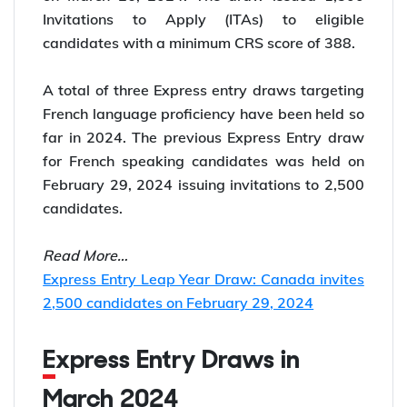
Invitations to Apply (ITAs) to eligible
candidates with a minimum CRS score of 388.
A total of three Express entry draws targeting
French language proficiency have been held so
far in 2024. The previous Express Entry draw
for French speaking candidates was held on
February 29, 2024 issuing invitations to 2,500
candidates.
Read More…
Express Entry Leap Year Draw: Canada invites
2,500 candidates on February 29, 2024
Express Entry Draws in
March 2024