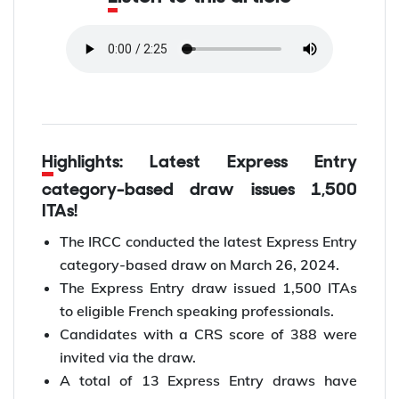
Highlights: Latest Express Entry
category-based draw issues 1,500
ITAs!
The IRCC conducted the latest Express Entry
category-based draw on March 26, 2024.
The Express Entry draw issued 1,500 ITAs
to eligible French speaking professionals.
Candidates with a CRS score of 388 were
invited via the draw.
A total of 13 Express Entry draws have