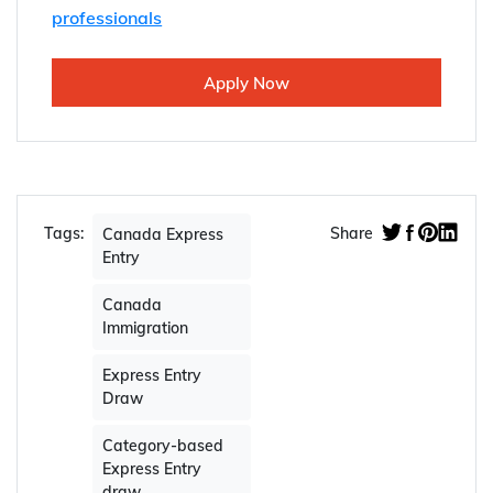
professionals
Apply Now
Tags:
Share
Canada Express
Entry
Canada
Immigration
Express Entry
Draw
Category-based
Express Entry
draw