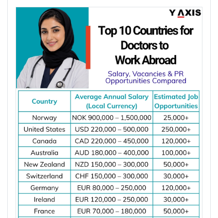
Member States have fewer than 5 dentists per
Choosing the right country depends on your career
10,000 people. Dentist shortages and rising
goals, salary expectations, job demand, work visa
demand for preventive, restorative, and specialist
options, and long-term settlement plans.
dental care are increasing job opportunities for
Comparing these factors can help you identify the
dentists across major destinations worldwide.
best destination for your electrical engineering
*Want to
work abroad
? Sign up with Y-Axis
career.
Resume Marketing Services to find right job faster.
Job demand for electrical engineers
Average salary and cost of living
Why Is the Demand for Dentists Increasing
Work visa requirements
Worldwide?
Permanent residency (PR) pathways
Licensing or registration requirements
Major hiring industries
The demand for dentists is increasing worldwide
Career growth opportunities
due to oral diseases, ageing populations, dentist
Quality of life
shortages, and growing demand for preventive
and specialist dental care. These factors are
creating more job opportunities for dentists across
Top 10 Countries for Electrical Engineers
several countries.