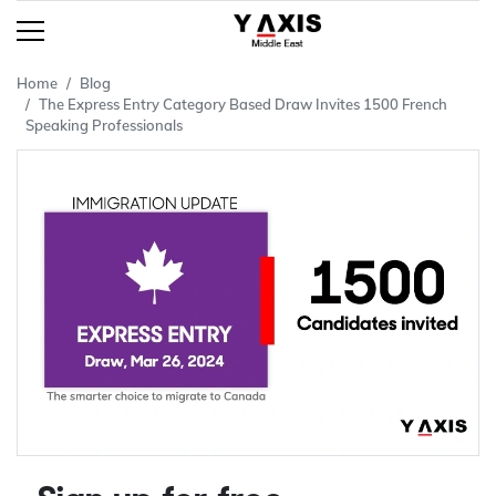
Home
Blog
The Express Entry Category Based Draw Invites 1500 French
Speaking Professionals