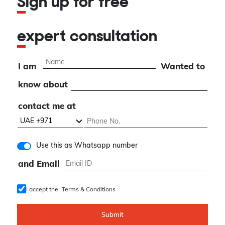
Sign up for free
expert consultation
I am
Wanted to
know about
contact me at
Use this as Whatsapp number
and Email
I accept the
Terms & Conditions
Submit