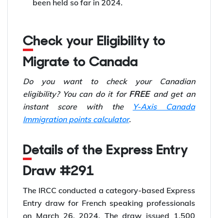
been held so far in 2024.
Check your Eligibility to
Migrate to Canada
Do you want to check your Canadian
FREE
eligibility? You can do it for
and get an
instant score with the
Y-Axis Canada
Immigration points calculator
.
Details of the Express Entry
Draw #291
The IRCC conducted a category-based Express
Entry draw for French speaking professionals
on March 26, 2024. The draw issued 1,500