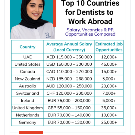
powered data centres, and industrial automation.
According to the International Energy Agency (IEA),
global electricity demand is projected to grow by
an average of 3.6% annually through 2030, driving
investment in electrical infrastructure and
increasing demand for electrical engineers
worldwide.
*Want to
work abroad
? Sign up with Y-Axis
Resume Marketing Services to find right job faster.
Why Are Electrical Engineers in High
Demand Worldwide?
Electrical engineers are in high demand worldwide
because countries are modernizing power systems,
expanding renewable energy, increasing
semiconductor production, and building electric