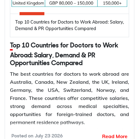
to Work Abroad
Oral diseases: Nearly 3.7 billion people
Top 10 Countries for Doctors to Work Abroad: Salary,
worldwide are affected by oral diseases.
Canada, Australia, Germany, the United States,
Demand & PR Opportunities Compared
Ageing populations: Older adults require more
and the United Kingdom are among the leading
restorative and periodontal care.
destinations for electrical engineers due to strong
Top 10 Countries for Doctors to Work
Dentist shortages: Many regions have limited
demand across the energy, manufacturing,
access to dentists.
Abroad: Salary, Demand & PR
semiconductor, and technology sectors. Growing
Preventive care: Demand for regular check-ups
Opportunities Compared
investment in renewable energy, power grid
and early treatment is increasing.
modernization, electric vehicle infrastructure, and
The best countries for doctors to work abroad are
Specialist care: More patients require
industrial automation continues to increase
Australia, Canada, New Zealand, the UK, Ireland,
orthodontic, endodontic, and surgical care.
demand for electrical engineers worldwide,
Germany, the USA, Switzerland, Norway, and
Dental services: Growth in dental clinics is
creating more opportunities for international
France. These countries offer competitive salaries,
creating more dentist jobs.
employment and skilled migration.
strong demand across medical specialties,
Average
Estimated
opportunities for foreign-trained doctors, and
Annual Salary
Electrical
permanent residence pathways.
Country
How to Choose the Right Country for
(Local
Engineer Job
Demand for doctors remains high due to ageing
Dentist Jobs Abroad?
Read More
Posted on
July 23 2026
Currency)
Vacancies
populations, growing healthcare needs, and