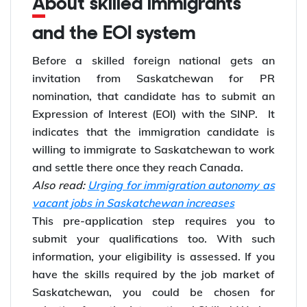
About skilled immigrants
and the EOI system
Before a skilled foreign national gets an
invitation from Saskatchewan for PR
nomination, that candidate has to submit an
Expression of Interest (EOI) with the SINP. It
indicates that the immigration candidate is
willing to immigrate to Saskatchewan to work
and settle there once they reach Canada.
Also read:
Urging for immigration autonomy as
vacant jobs in Saskatchewan increases
This pre-application step requires you to
submit your qualifications too. With such
information, your eligibility is assessed. If you
have the skills required by the job market of
Saskatchewan, you could be chosen for