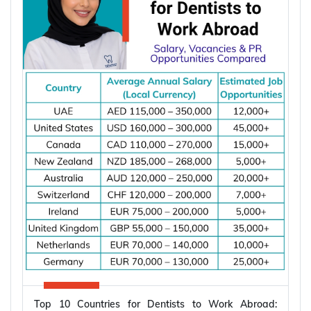
According to the International Energy Agency (IEA),
global electricity demand is projected to grow by
an average of 3.6% annually through 2030, driving
investment in electrical infrastructure and
increasing demand for electrical engineers
worldwide.
*Want to
work abroad
? Sign up with Y-Axis
Resume Marketing Services to find right job faster.
Why Are Electrical Engineers in High
Demand Worldwide?
Electrical engineers are in high demand worldwide
because countries are modernizing power systems,
expanding renewable energy, increasing
semiconductor production, and building electric
Top 10 Countries for Dentists to Work Abroad:
vehicle infrastructure. According to the