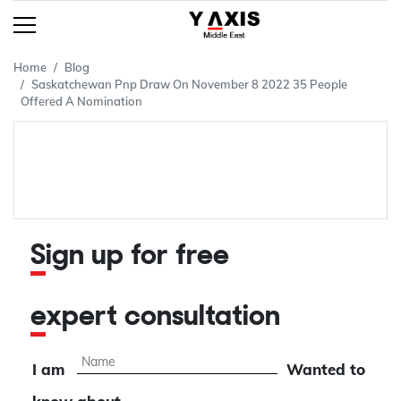
Home
Blog
Saskatchewan Pnp Draw On November 8 2022 35 People
Offered A Nomination
Sign up for free
expert consultation
I am
Wanted to