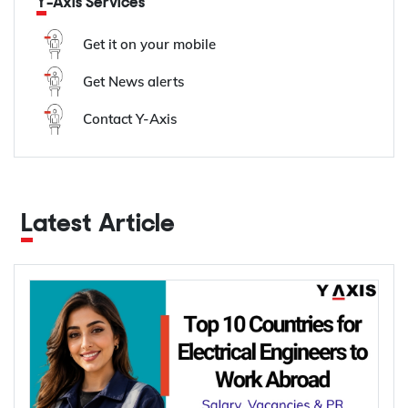
Y-Axis Services
Get it on your mobile
Get News alerts
Contact Y-Axis
Latest Article