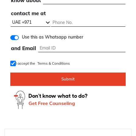
know about
contact me at
Use this as Whatsapp number
and Email
I accept the
Terms & Conditions
Submit
Don't know what to do?
Get Free Counseling