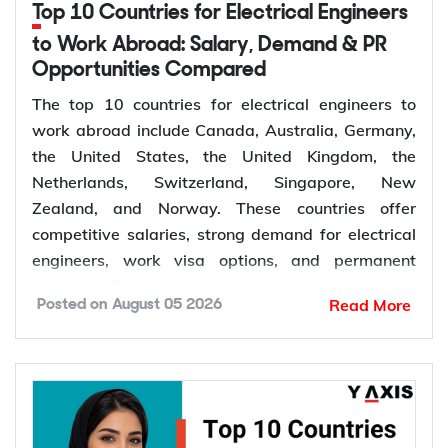
Top 10 Countries for Electrical Engineers
to Work Abroad: Salary, Demand & PR
Opportunities Compared
The top 10 countries for electrical engineers to
work abroad include Canada, Australia, Germany,
the United States, the United Kingdom, the
Netherlands, Switzerland, Singapore, New
Zealand, and Norway. These countries offer
competitive salaries, strong demand for electrical
engineers, work visa options, and permanent
residency (PR) pathways.
Read More
Posted on
August 05 2026
Global demand for electrical engineers is
increasing due to rising investments in renewable
energy, power grid modernization, semiconductor
manufacturing, electric vehicle infrastructure, AI-
powered data centres, and industrial automation.