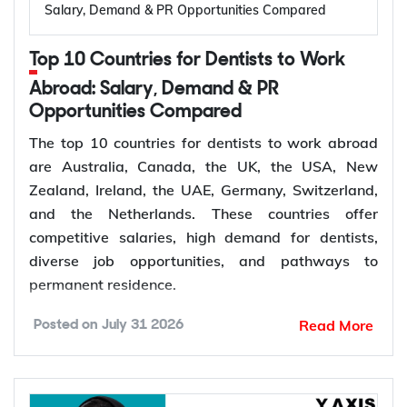
Salary, Demand & PR Opportunities Compared
International Energy Agency (IEA), the global
electricity sector added 3.9 million jobs over the
Top 10 Countries for Dentists to Work
past five years, reflecting continued investment in
electricity systems and related industries that rely
Abroad: Salary, Demand & PR
on electrical engineering expertise.
Opportunities Compared
Renewable energy and clean energy projects
The top 10 countries for dentists to work abroad
Power generation, transmission, and distribution
are Australia, Canada, the UK, the USA, New
Smart grid modernization
Zealand, Ireland, the UAE, Germany, Switzerland,
Semiconductor and electronics manufacturing
and the Netherlands. These countries offer
Electric vehicle (EV) infrastructure
competitive salaries, high demand for dentists,
Industrial automation and smart manufacturing
diverse job opportunities, and pathways to
permanent residence.
How to Choose Right Country for
According to the World Health Organization
Read More
Posted on
July 31 2026
(WHO), oral diseases affect nearly 3.7 billion
Electrical Engineer Jobs Abroad?
people worldwide, while more than 68% of WHO
Member States have fewer than 5 dentists per
Choosing the right country depends on your career