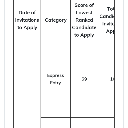
Score of
Total
Date of
Lowest
Candidates
Invitations
Category
Ranked
Invited to
to Apply
Candidate
Apply
to Apply
Express
69
10
Entry