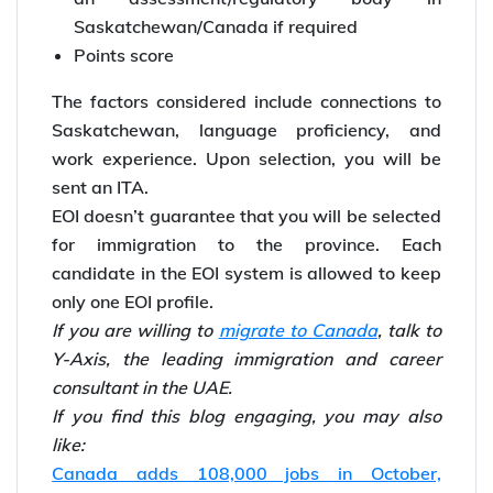
Saskatchewan/Canada if required
Points score
The factors considered include connections to
Saskatchewan, language proficiency, and
work experience. Upon selection, you will be
sent an ITA.
EOI doesn’t guarantee that you will be selected
for immigration to the province. Each
candidate in the EOI system is allowed to keep
only one EOI profile.
If you are willing to
migrate to Canada
, talk to
Y-Axis, the leading immigration and career
consultant in the UAE.
If you find this blog engaging, you may also
like:
Canada adds 108,000 jobs in October,