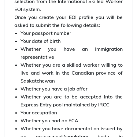
selection from the International Skilled Worker
EOI system.
Once you create your EOI profile you will be
asked to submit the following details:
Your passport number
Your date of birth
Whether you have an immigration
representative
Whether you are a skilled worker willing to
live and work in the Canadian province of
Saskatchewan
Whether you have a job offer
Whether you are to be accepted into the
Express Entry pool maintained by IRCC
Your occupation
Whether you had an ECA
Whether you have documentation issued by
an assessment/regulatory body in