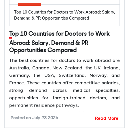
Oral diseases: Nearly 3.7 billion people
Top 10 Countries for Doctors to Work Abroad: Salary,
worldwide are affected by oral diseases.
Canada, Australia, Germany, the United States,
Demand & PR Opportunities Compared
Ageing populations: Older adults require more
and the United Kingdom are among the leading
restorative and periodontal care.
destinations for electrical engineers due to strong
Top 10 Countries for Doctors to Work
Dentist shortages: Many regions have limited
demand across the energy, manufacturing,
access to dentists.
Abroad: Salary, Demand & PR
semiconductor, and technology sectors. Growing
Preventive care: Demand for regular check-ups
Opportunities Compared
investment in renewable energy, power grid
and early treatment is increasing.
modernization, electric vehicle infrastructure, and
The best countries for doctors to work abroad are
Specialist care: More patients require
industrial automation continues to increase
Australia, Canada, New Zealand, the UK, Ireland,
orthodontic, endodontic, and surgical care.
demand for electrical engineers worldwide,
Germany, the USA, Switzerland, Norway, and
Dental services: Growth in dental clinics is
creating more opportunities for international
France. These countries offer competitive salaries,
creating more dentist jobs.
employment and skilled migration.
strong demand across medical specialties,
Average
Estimated
opportunities for foreign-trained doctors, and
Annual Salary
Electrical
permanent residence pathways.
Country
How to Choose the Right Country for
(Local
Engineer Job
Demand for doctors remains high due to ageing
Dentist Jobs Abroad?
Read More
Posted on
July 23 2026
Currency)
Vacancies
populations, growing healthcare needs, and
ongoing labour shortages. The World Health