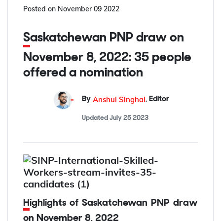
Posted on
November 09 2022
Saskatchewan PNP draw on
November 8, 2022: 35 people
offered a nomination
Anshul Singhal
By
,
Editor
Updated
July 25 2023
Highlights of Saskatchewan PNP draw
on November 8, 2022