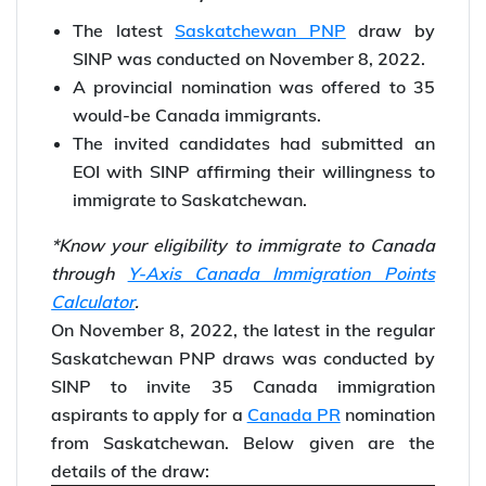
The latest
Saskatchewan PNP
draw by
SINP was conducted on November 8, 2022.
A provincial nomination was offered to 35
would-be Canada immigrants.
The invited candidates had submitted an
EOI with SINP affirming their willingness to
immigrate to Saskatchewan.
*Know your eligibility to immigrate to Canada
through
Y-Axis Canada Immigration Points
Calculator
.
On November 8, 2022, the latest in the regular
Saskatchewan PNP draws was conducted by
SINP to invite 35 Canada immigration
aspirants to apply for a
Canada PR
nomination
from Saskatchewan. Below given are the
details of the draw: