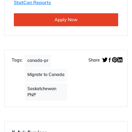
StatCan Reports
Apply Now
Tags:
Share
canada-pr
Migrate to Canada
Saskatchewan
PNP