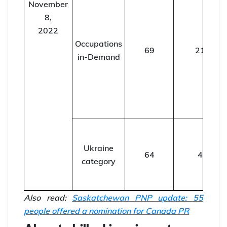
November
8,
2022
Occupations
69
21
in-Demand
Ukraine
64
4
category
Also read:
Saskatchewan PNP update: 55
people offered a nomination for Canada PR