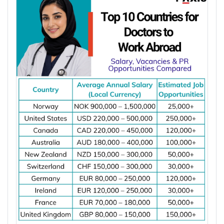
10,000 people. Dentist shortages and rising
goals, salary expectations, job demand, work visa
demand for preventive, restorative, and specialist
options, and long-term settlement plans.
dental care are increasing job opportunities for
Comparing these factors can help you identify the
dentists across major destinations worldwide.
best destination for your electrical engineering
*Want to
work abroad
? Sign up with Y-Axis
career.
Resume Marketing Services to find right job faster.
Job demand for electrical engineers
Average salary and cost of living
Why Is the Demand for Dentists Increasing
Work visa requirements
Worldwide?
Permanent residency (PR) pathways
Licensing or registration requirements
Major hiring industries
The demand for dentists is increasing worldwide
Career growth opportunities
due to oral diseases, ageing populations, dentist
Quality of life
shortages, and growing demand for preventive
and specialist dental care. These factors are
creating more job opportunities for dentists across
Top 10 Countries for Electrical Engineers
several countries.
to Work Abroad