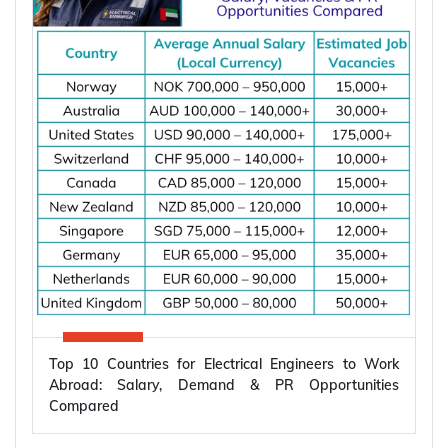
Top 10 Countries for Electrical Engineers to Work
Abroad: Salary, Demand & PR Opportunities
Compared