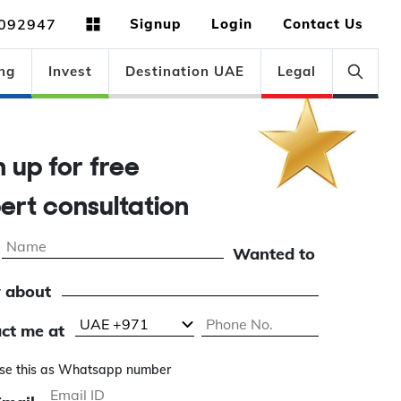
092947
Signup
Login
Contact Us
ng
Invest
Destination UAE
Legal
gn up for free
pert consultation
Wanted to
 about
ct me at