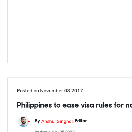
Posted on
November 08 2017
Philippines to ease visa rules for 