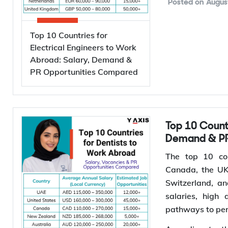
engineers, work
Global demand f
investments i
semiconductor 
Posted on
Augus
powered data c
International 
Top 10 Countries for
projected to g
Electrical Engineers to Work
Abroad: Salary, Demand &
driving investm
PR Opportunities Compared
for electrical e
*Want to
wor
Services to find 
Why Are Electrical Engineers in High Demand
Top 10 Countries for Dentists to Work Abroad: Salary,
Demand & PR
Worldwide
The top 10 cou
Canada, the UK