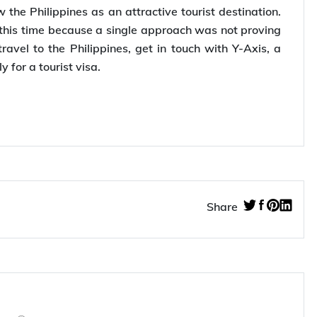
 Tabeer Tourism to offer select holiday packages to
id that they wished to kindle the interest of the
the Philippines as an attractive tourist destination.
s this time because a single approach was not proving
avel to the Philippines, get in touch with Y-Axis, a
ly for a tourist visa.
Share