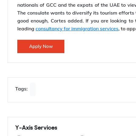
the consulate has entered into a partnership with
showcase the Philippines to UAE nationals. He sa
nationals of GCC and the expats of the UAE to view 
The consulate wants to diversify its tourism effort
good enough, Cortes added. If you are looking to tr
leading
consultancy for immigration services
, to app
Apply Now
Tags: