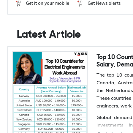
Y-Axis Services
Get it on your mobile
Get News alerts
Latest Article
Top 10 Countries for Electrical Engineers to Work Abroad:
Salary, Dem
The top 10 coun
Canada, Austral
the Netherland
These countries 