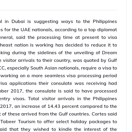
l in Dubai is suggesting ways to the Philippines
s for the UAE nationals, according to a top diplomat
ral, said the processing time at present to visa
heast nation is working has decided to reduce it to
king during the sidelines of the unveiling of Dream
visitor arrivals to their country, was quoted by Gulf
, especially South Asian nationals, require a visa to
is working on a more seamless visa processing period
sa applications their consulate was receiving had
er 2017, the consulate is said to have processed
try visas. Total visitor arrivals in the Philippines
2017, an increase of 14.43 percent compared to the
of these arrived from the Gulf countries. Cortes said