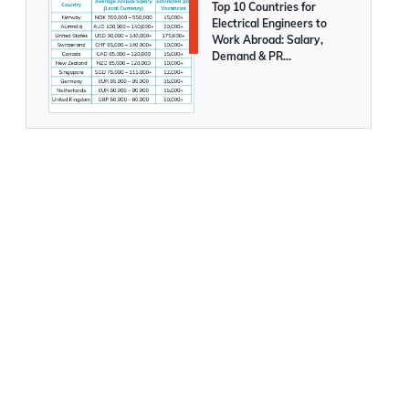
Saudi Arabia to launch a new Tourist
Posted On
August 05 2026
Visa soon
Top 10 Countries for
Electrical Engineers to
Work Abroad: Salary,
More immigrants are moving to Australia
Demand & PR
Opportunities Compared
Temporary Residence Visa options in
UAE