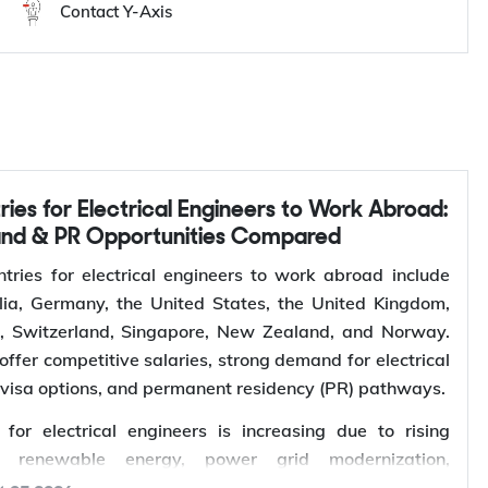
Contact Y-Axis
and & PR Opportunities Compared
tries for electrical engineers to work abroad include
ia, Germany, the United States, the United Kingdom,
s, Switzerland, Singapore, New Zealand, and Norway.
offer competitive salaries, strong demand for electrical