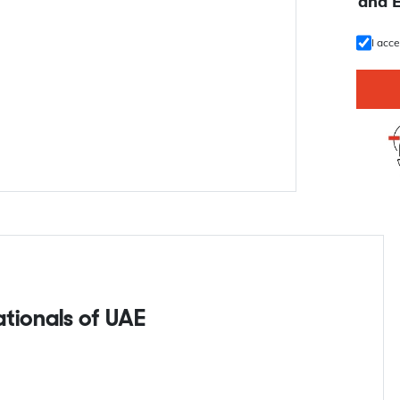
U
and 
I acc
nationals of UAE