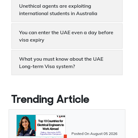
Manitoba invites 183 in the latest draw
Unethical agents are exploiting
international students in Australia
You can enter the UAE even a day before
visa expiry
What you must know about the UAE
Long-term Visa system?
UAE will now accept visa applications in
just 15 seconds
Trending Article
UAE offers 10-year Residency Visa to
Overseas Immigrants