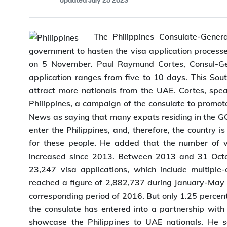
Anshul Singhal
By
,
Editor
Updated
July 25 2023
The Philippines Consulate-Genera
government to hasten the visa application processe
on 5 November. Paul Raymund Cortes, Consul-Gene
application ranges from five to 10 days. This Sout
attract more nationals from the UAE. Cortes, spea
Philippines, a campaign of the consulate to promote 
News as saying that many expats residing in the GCC
enter the Philippines, and, therefore, the country 
for these people. He added that the number of vi
increased since 2013. Between 2013 and 31 Octob
23,247 visa applications, which include multiple-en
reached a figure of 2,882,737 during January-May 
corresponding period of 2016. But only 1.25 percent 