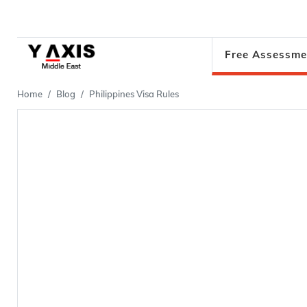
Free Assessme
Home
Blog
Philippines Visa Rules