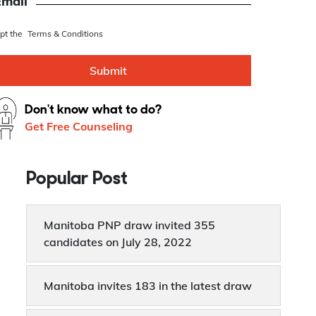
se this as Whatsapp number
Email
ept the
Terms & Conditions
Submit
Don't know what to do?
Get Free Counseling
Popular Post
Manitoba PNP draw invited 355
candidates on July 28, 2022