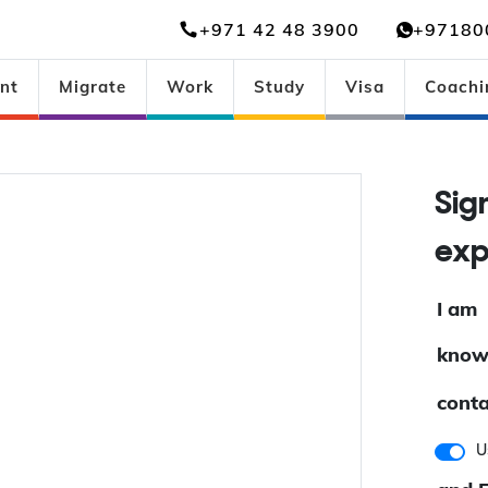
+971 42 48 3900
+97180
nt
Migrate
Work
Study
Visa
Coachi
Si
ex
I am
know
conta