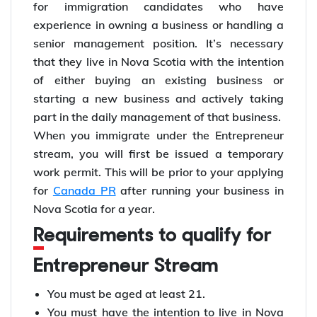
for immigration candidates who have
experience in owning a business or handling a
senior management position. It’s necessary
that they live in Nova Scotia with the intention
of either buying an existing business or
starting a new business and actively taking
part in the daily management of that business.
When you immigrate under the Entrepreneur
stream, you will first be issued a temporary
work permit. This will be prior to your applying
for
Canada PR
after running your business in
Nova Scotia for a year.
Requirements to qualify for
Entrepreneur Stream
You must be aged at least 21.
You must have the intention to live in Nova