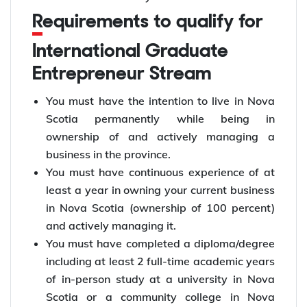
Requirements to qualify for
International Graduate
Entrepreneur Stream
You must have the intention to live in Nova
Scotia permanently while being in
ownership of and actively managing a
business in the province.
You must have continuous experience of at
least a year in owning your current business
in Nova Scotia (ownership of 100 percent)
and actively managing it.
You must have completed a diploma/degree
including at least 2 full-time academic years
of in-person study at a university in Nova
Scotia or a community college in Nova