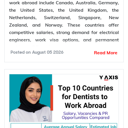
work abroad include Canada, Australia, Germany,
the United States, the United Kingdom, the
Netherlands, Switzerland, Singapore, New
Zealand, and Norway. These countries offer
competitive salaries, strong demand for electrical
engineers, work visa options, and permanent
residency (PR) pathways.
Read More
Posted on
August 05 2026
Global demand for electrical engineers is
increasing due to rising investments in renewable
energy, power grid modernization, semiconductor
manufacturing, electric vehicle infrastructure, AI-
powered data centres, and industrial automation.
According to the International Energy Agency (IEA),
global electricity demand is projected to grow by
an average of 3.6% annually through 2030, driving
investment in electrical infrastructure and
increasing demand for electrical engineers