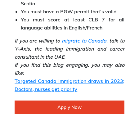
Scotia.
You must have a PGW permit that’s valid.
You must score at least CLB 7 for all
language abilities in English/French.
If you are willing to
migrate to Canada
, talk to
Y-Axis, the leading immigration and career
consultant in the UAE.
If you find this blog engaging, you may also
like:
Targeted Canada immigration draws in 2023;
Doctors, nurses get priority
Apply Now