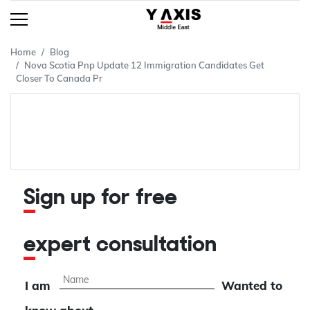
Home
Blog
Nova Scotia Pnp Update 12 Immigration Candidates Get
Closer To Canada Pr
Sign up for free
expert consultation
I am
Wanted to