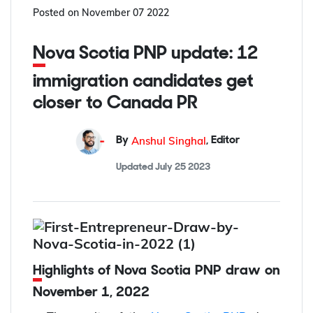
Posted on
November 07 2022
Nova Scotia PNP update: 12
immigration candidates get
closer to Canada PR
Anshul Singhal
By
,
Editor
Updated
July 25 2023
Highlights of Nova Scotia PNP draw on
November 1, 2022