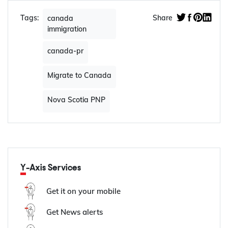
Tags:
Share
canada
immigration
canada-pr
Migrate to Canada
Nova Scotia PNP
Y-Axis Services
Get it on your mobile
Get News alerts