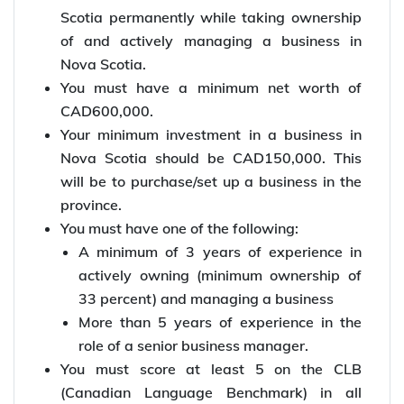
Scotia permanently while taking ownership
of and actively managing a business in
Nova Scotia.
You must have a minimum net worth of
CAD600,000.
Your minimum investment in a business in
Nova Scotia should be CAD150,000. This
will be to purchase/set up a business in the
province.
You must have one of the following:
A minimum of 3 years of experience in
actively owning (minimum ownership of
33 percent) and managing a business
More than 5 years of experience in the
role of a senior business manager.
You must score at least 5 on the CLB
(Canadian Language Benchmark) in all