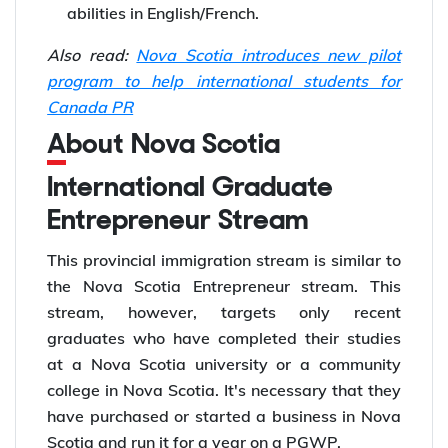
abilities in English/French.
Also read:
Nova Scotia introduces new pilot
program to help international students for
Canada PR
About Nova Scotia
International Graduate
Entrepreneur Stream
This provincial immigration stream is similar to
the Nova Scotia Entrepreneur stream. This
stream, however, targets only recent
graduates who have completed their studies
at a Nova Scotia university or a community
college in Nova Scotia. It's necessary that they
have purchased or started a business in Nova
Scotia and run it for a year on a PGWP.