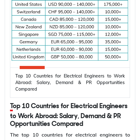
Top 10 Countries for Electrical Engineers to Work
Abroad: Salary, Demand & PR Opportunities
Compared
Top 10 Countries for Electrical Engineers
to Work Abroad: Salary, Demand & PR
Opportunities Compared
The top 10 countries for electrical engineers to