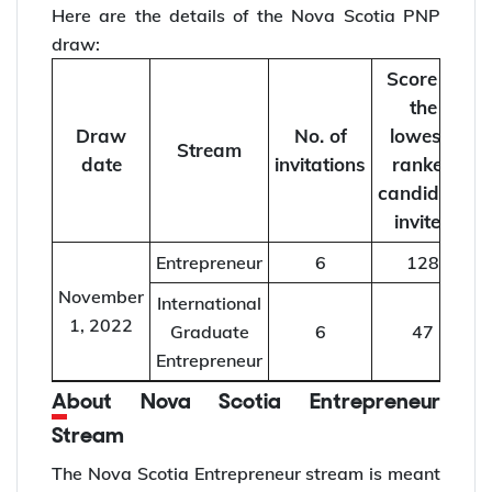
Here are the details of the Nova Scotia PNP
draw:
Score of
the
Draw
No. of
lowest-
Stream
date
invitations
ranked
candidate
invited
Entrepreneur
6
128
November
International
1, 2022
Graduate
6
47
Entrepreneur
About Nova Scotia Entrepreneur
Stream
The Nova Scotia Entrepreneur stream is meant