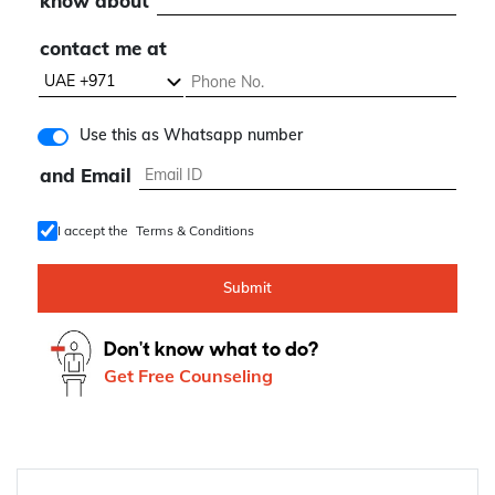
know about
contact me at
Use this as Whatsapp number
and Email
I accept the
Terms & Conditions
Submit
Don't know what to do?
Get Free Counseling