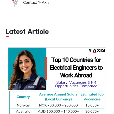
Contact Y-Axis
Latest Article