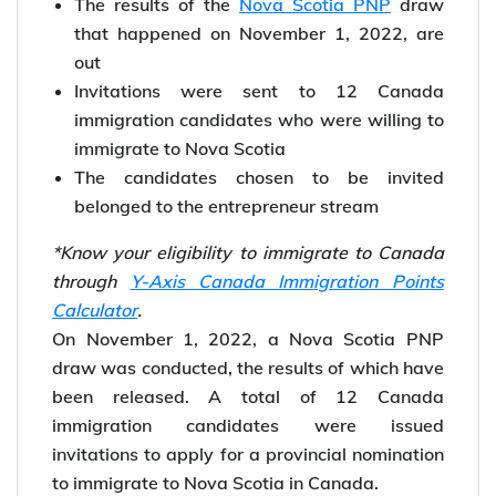
The results of the
Nova Scotia PNP
draw
that happened on November 1, 2022, are
out
Invitations were sent to 12 Canada
immigration candidates who were willing to
immigrate to Nova Scotia
The candidates chosen to be invited
belonged to the entrepreneur stream
*Know your eligibility to immigrate to Canada
through
Y-Axis Canada Immigration Points
Calculator
.
On November 1, 2022, a Nova Scotia PNP
draw was conducted, the results of which have
been released. A total of 12 Canada
immigration candidates were issued
invitations to apply for a provincial nomination
to immigrate to Nova Scotia in Canada.