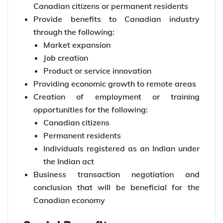
Canadian citizens or permanent residents
Provide benefits to Canadian industry
through the following:
Market expansion
Job creation
Product or service innovation
Providing economic growth to remote areas
Creation of employment or training
opportunities for the following:
Canadian citizens
Permanent residents
Individuals registered as an Indian under
the Indian act
Business transaction negotiation and
conclusion that will be beneficial for the
Canadian economy