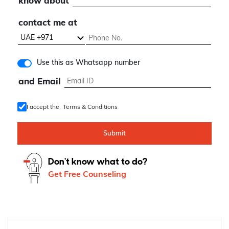
know about
contact me at
Use this as Whatsapp number
and Email
I accept the
Terms & Conditions
Submit
Don't know what to do?
Get Free Counseling