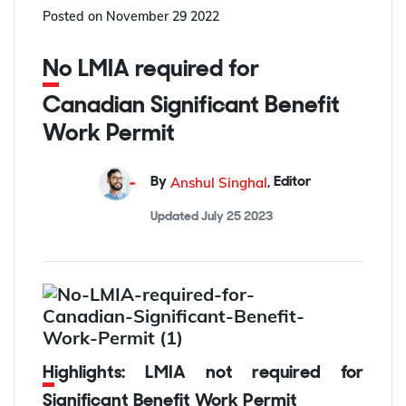
Posted on
November 29 2022
No LMIA required for
Canadian Significant Benefit
Work Permit
Anshul Singhal
By
,
Editor
Updated
July 25 2023
Highlights: LMIA not required for
Significant Benefit Work Permit