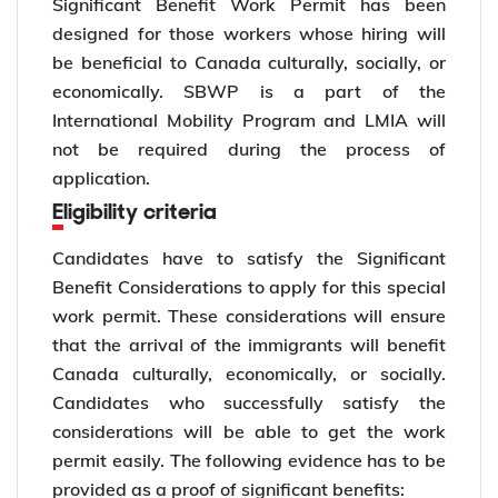
Significant Benefit Work Permit has been
designed for those workers whose hiring will
be beneficial to Canada culturally, socially, or
economically. SBWP is a part of the
International Mobility Program and LMIA will
not be required during the process of
application.
Eligibility criteria
Candidates have to satisfy the Significant
Benefit Considerations to apply for this special
work permit. These considerations will ensure
that the arrival of the immigrants will benefit
Canada culturally, economically, or socially.
Candidates who successfully satisfy the
considerations will be able to get the work
permit easily. The following evidence has to be
provided as a proof of significant benefits: