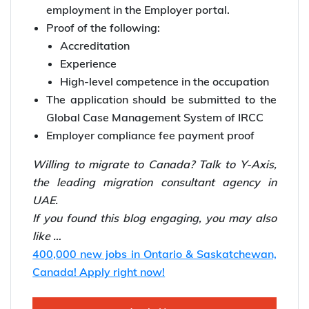
employment in the Employer portal.
Proof of the following:
Accreditation
Experience
High-level competence in the occupation
The application should be submitted to the
Global Case Management System of IRCC
Employer compliance fee payment proof
Willing to
migrate to Canada? Talk to Y-Axis,
the leading
migration consultant agency in
UAE.
If you found this blog engaging, you may also
like …
400,000 new jobs in Ontario & Saskatchewan,
Canada! Apply right now!