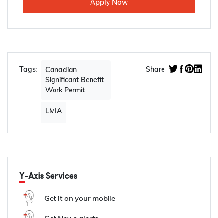
Apply Now
Tags:
Share
Canadian
Significant Benefit
Work Permit
LMIA
Y-Axis Services
Get it on your mobile