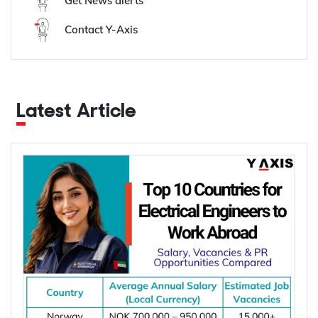
Get News alerts
Contact Y-Axis
Latest Article