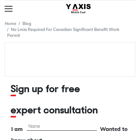
Home
Blog
No Lmia Required For Canadian Significant Benefit Work
Permit
Sign up for free
expert consultation
I am
Wanted to