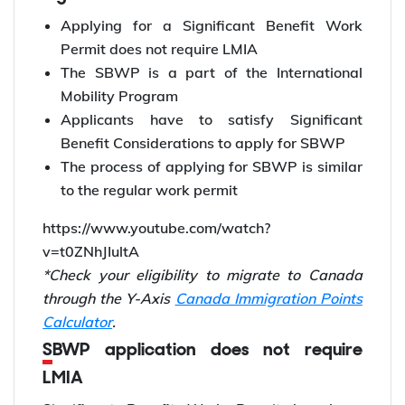
Applying for a Significant Benefit Work
Permit does not require LMIA
The SBWP is a part of the International
Mobility Program
Applicants have to satisfy Significant
Benefit Considerations to apply for SBWP
The process of applying for SBWP is similar
to the regular work permit
https://www.youtube.com/watch?
v=t0ZNhJIultA
*Check your eligibility to migrate to Canada
through the Y-Axis
Canada Immigration Points
Calculator
.
SBWP application does not require
LMIA