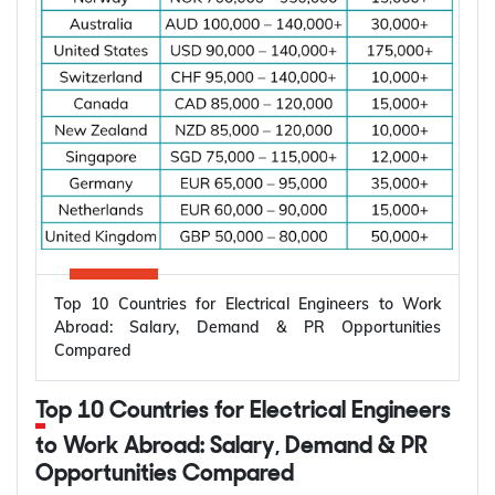
Top 10 Countries for Electrical Engineers to Work
Abroad: Salary, Demand & PR Opportunities
Compared
Top 10 Countries for Electrical Engineers
to Work Abroad: Salary, Demand & PR
Opportunities Compared