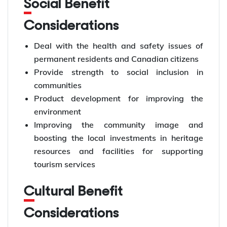
Social Benefit
Considerations
Deal with the health and safety issues of
permanent residents and Canadian citizens
Provide strength to social inclusion in
communities
Product development for improving the
environment
Improving the community image and
boosting the local investments in heritage
resources and facilities for supporting
tourism services
Cultural Benefit
Considerations