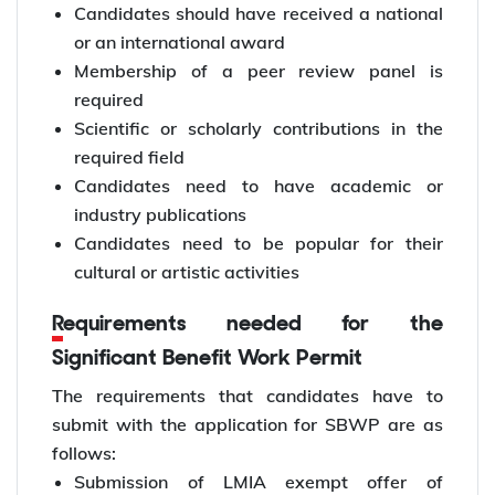
Candidates should have received a national
or an international award
Membership of a peer review panel is
required
Scientific or scholarly contributions in the
required field
Candidates need to have academic or
industry publications
Candidates need to be popular for their
cultural or artistic activities
Requirements needed for the
Significant Benefit Work Permit
The requirements that candidates have to
submit with the application for SBWP are as
follows:
Submission of LMIA exempt offer of