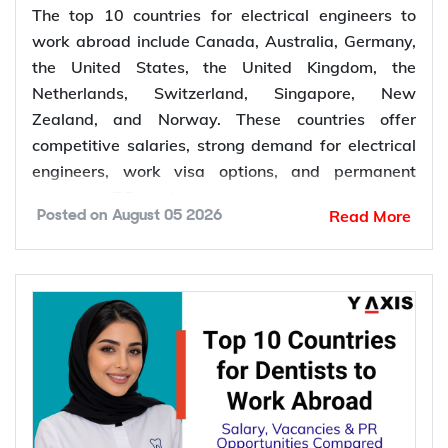
The top 10 countries for electrical engineers to
work abroad include Canada, Australia, Germany,
the United States, the United Kingdom, the
Netherlands, Switzerland, Singapore, New
Zealand, and Norway. These countries offer
competitive salaries, strong demand for electrical
engineers, work visa options, and permanent
residency (PR) pathways.
Read More
Posted on
August 05 2026
Global demand for electrical engineers is
increasing due to rising investments in renewable
energy, power grid modernization, semiconductor
manufacturing, electric vehicle infrastructure, AI-
powered data centres, and industrial automation.
According to the International Energy Agency (IEA),
global electricity demand is projected to grow by
an average of 3.6% annually through 2030, driving
investment in electrical infrastructure and