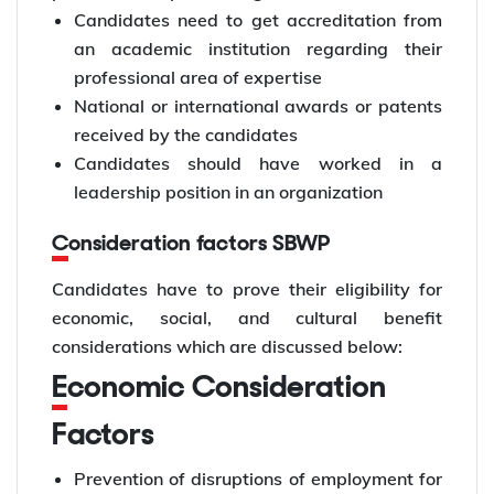
Candidates need to get accreditation from
an academic institution regarding their
professional area of expertise
National or international awards or patents
received by the candidates
Candidates should have worked in a
leadership position in an organization
Consideration factors SBWP
Candidates have to prove their eligibility for
economic, social, and cultural benefit
considerations which are discussed below:
Economic Consideration
Factors
Prevention of disruptions of employment for