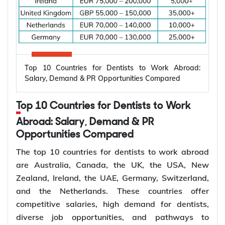
Electrical engineers are in high demand worldwide
because countries are modernizing power systems,
expanding renewable energy, increasing
semiconductor production, and building electric
Top 10 Countries for Dentists to Work Abroad:
vehicle infrastructure. According to the
Salary, Demand & PR Opportunities Compared
International Energy Agency (IEA), the global
electricity sector added 3.9 million jobs over the
Top 10 Countries for Dentists to Work
past five years, reflecting continued investment in
electricity systems and related industries that rely
Abroad: Salary, Demand & PR
on electrical engineering expertise.
Opportunities Compared
Renewable energy and clean energy projects
The top 10 countries for dentists to work abroad
Power generation, transmission, and distribution
are Australia, Canada, the UK, the USA, New
Smart grid modernization
Zealand, Ireland, the UAE, Germany, Switzerland,
Semiconductor and electronics manufacturing
and the Netherlands. These countries offer
Electric vehicle (EV) infrastructure
competitive salaries, high demand for dentists,
Industrial automation and smart manufacturing
diverse job opportunities, and pathways to