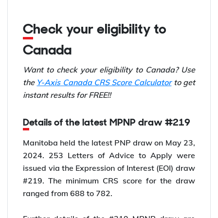
Check your eligibility to
Canada
Want to check your eligibility to Canada? Use
the
Y-Axis Canada CRS Score Calculator
to get
instant results for FREE!!
Details of the latest MPNP draw #219
Manitoba held the latest PNP draw on May 23,
2024. 253 Letters of Advice to Apply were
issued via the Expression of Interest (EOI) draw
#219. The minimum CRS score for the draw
ranged from 688 to 782.