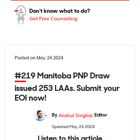
Don't know what to do?
Get Free Counseling
Posted on
May 24 2024
#219 Manitoba PNP Draw
issued 253 LAAs. Submit your
EOI now!
Anshul Singhal
By
,
Editor
Updated
May 24 2024
Listen to this article