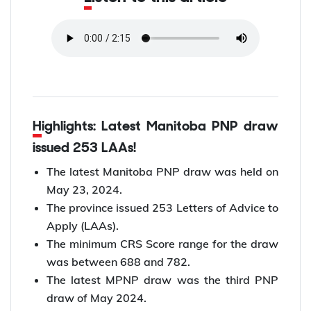
Highlights: Latest Manitoba PNP draw
issued 253 LAAs!
The latest Manitoba PNP draw was held on
May 23, 2024.
The province issued 253 Letters of Advice to
Apply (LAAs).
The minimum CRS Score range for the draw
was between 688 and 782.
The latest MPNP draw was the third PNP
draw of May 2024.