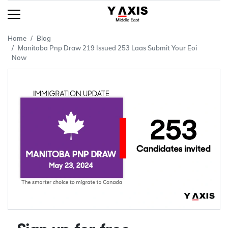
Home
Blog
Manitoba Pnp Draw 219 Issued 253 Laas Submit Your Eoi
Now