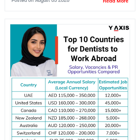
Read More
Posted on
August 05 2026
Global demand for electrical engineers is
increasing due to rising investments in renewable
energy, power grid modernization, semiconductor
manufacturing, electric vehicle infrastructure, AI-
powered data centres, and industrial automation.
According to the International Energy Agency (IEA),
global electricity demand is projected to grow by
an average of 3.6% annually through 2030, driving
investment in electrical infrastructure and
increasing demand for electrical engineers
worldwide.
*Want to
work abroad
? Sign up with Y-Axis
Resume Marketing Services to find right job faster.
Why Are Electrical Engineers in High
Demand Worldwide?