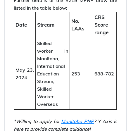
Further details of the #219 MPNP draw are
listed in the table below:
CRS
No.
Date
Stream
Score
LAAs
range
Skilled
worker in
Manitoba,
International
May 23,
Education
253
688-782
2024
Stream,
Skilled
Worker
Overseas
*Willing to apply for
Manitoba PNP
? Y-Axis is
here to provide complete guidance!