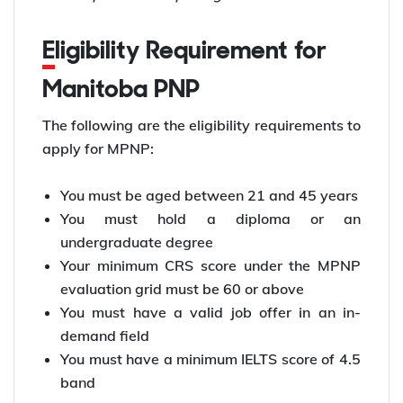
Eligibility Requirement for
Manitoba PNP
The following are the eligibility requirements to
apply for MPNP:
You must be aged between 21 and 45 years
You must hold a diploma or an
undergraduate degree
Your minimum CRS score under the MPNP
evaluation grid must be 60 or above
You must have a valid job offer in an in-
demand field
You must have a minimum IELTS score of 4.5
band