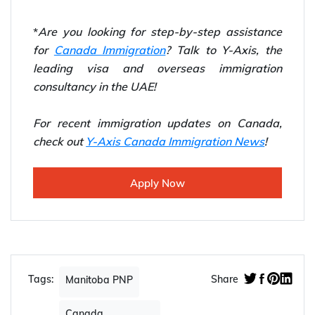
*
Are you looking for step-by-step assistance
for
Canada Immigration
? Talk to Y-Axis, the
leading visa and overseas immigration
consultancy in the UAE!
For recent immigration updates on Canada,
check out
Y-Axis Canada Immigration News
!
Apply Now
Tags:
Share
Manitoba PNP
Canada