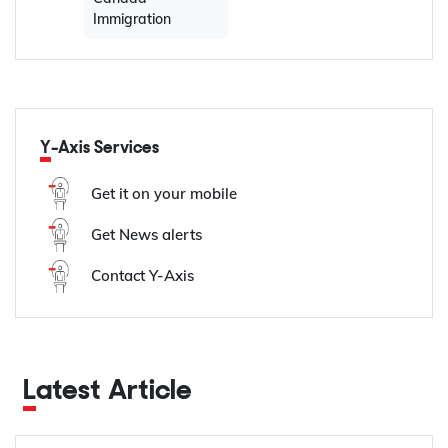
Immigration
Y-Axis Services
Get it on your mobile
Get News alerts
Contact Y-Axis
Latest Article