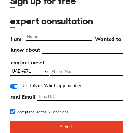
Sign up for free
expert consultation
I am
Wanted to
know about
contact me at
Use this as Whatsapp number
and Email
I accept the
Terms & Conditions
Submit