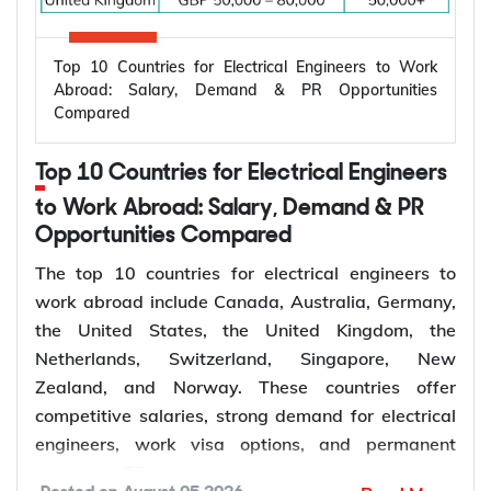
Top 10 Countries for Electrical Engineers to Work
Abroad: Salary, Demand & PR Opportunities
Compared
Top 10 Countries for Electrical Engineers
to Work Abroad: Salary, Demand & PR
Opportunities Compared
The top 10 countries for electrical engineers to
work abroad include Canada, Australia, Germany,
the United States, the United Kingdom, the
Netherlands, Switzerland, Singapore, New
Zealand, and Norway. These countries offer
competitive salaries, strong demand for electrical
engineers, work visa options, and permanent
residency (PR) pathways.