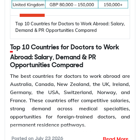
to Work Abroad
Oral diseases: Nearly 3.7 billion people
Top 10 Countries for Doctors to Work Abroad: Salary,
worldwide are affected by oral diseases.
Canada, Australia, Germany, the United States,
Demand & PR Opportunities Compared
Ageing populations: Older adults require more
and the United Kingdom are among the leading
restorative and periodontal care.
destinations for electrical engineers due to strong
Top 10 Countries for Doctors to Work
Dentist shortages: Many regions have limited
demand across the energy, manufacturing,
access to dentists.
Abroad: Salary, Demand & PR
semiconductor, and technology sectors. Growing
Preventive care: Demand for regular check-ups
Opportunities Compared
investment in renewable energy, power grid
and early treatment is increasing.
modernization, electric vehicle infrastructure, and
The best countries for doctors to work abroad are
Specialist care: More patients require
industrial automation continues to increase
Australia, Canada, New Zealand, the UK, Ireland,
orthodontic, endodontic, and surgical care.
demand for electrical engineers worldwide,
Germany, the USA, Switzerland, Norway, and
Dental services: Growth in dental clinics is
creating more opportunities for international
France. These countries offer competitive salaries,
creating more dentist jobs.
employment and skilled migration.
strong demand across medical specialties,
Average
Estimated
opportunities for foreign-trained doctors, and
Annual Salary
Electrical
permanent residence pathways.
Country
How to Choose the Right Country for
(Local
Engineer Job
Demand for doctors remains high due to ageing
Dentist Jobs Abroad?
Read More
Posted on
July 23 2026