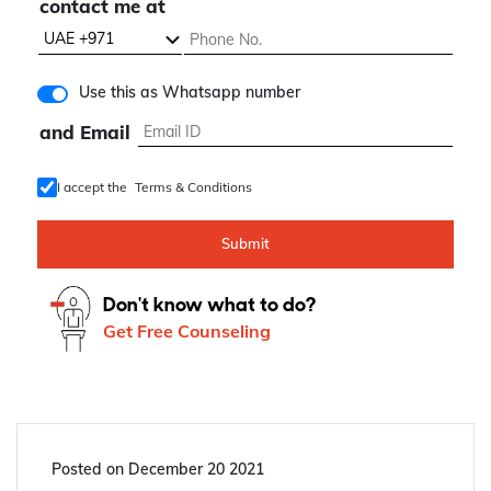
contact me at
Use this as Whatsapp number
and Email
I accept the
Terms & Conditions
Submit
Don't know what to do?
Get Free Counseling
Posted on
December 20 2021