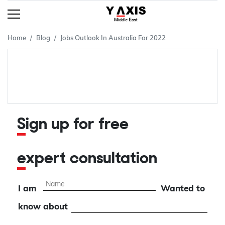
Home
Blog
Jobs Outlook In Australia For 2022
Sign up for free
expert consultation
I am
Wanted to
know about