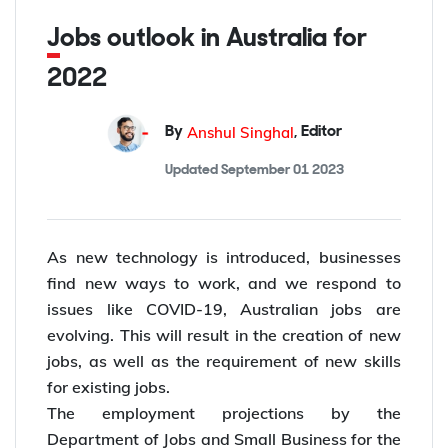
Jobs outlook in Australia for
2022
Anshul Singhal
By
,
Editor
Updated
September 01 2023
As new technology is introduced, businesses
find new ways to work, and we respond to
issues like COVID-19, Australian jobs are
evolving. This will result in the creation of new
jobs, as well as the requirement of new skills
for existing jobs.
The employment projections by the
Department of Jobs and Small Business for the