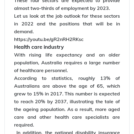
These four sectors are expected to provide
almost two-thirds of employment by 2023.
Let us look at the job outlook for these sectors
in 2022 and the positions that will be in
demand.
https://youtu.be/gR2nRH2RKsc
Health care industry
With rising life expectancy and an older
population, Australia requires a large number
of healthcare personnel.
According to statistics, roughly 13% of
Australians are above the age of 65, which
grew to 15% in 2017. This number is expected
to reach 20% by 2037, illustrating the tale of
the ageing population. As a result, more aged
care and other health care specialists are
required.
In addition, the national disability insurance