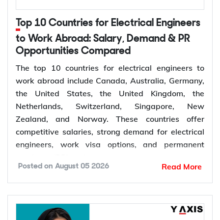
Top 10 Countries for Electrical Engineers
to Work Abroad: Salary, Demand & PR
Opportunities Compared
The top 10 countries for electrical engineers to
work abroad include Canada, Australia, Germany,
the United States, the United Kingdom, the
Netherlands, Switzerland, Singapore, New
Zealand, and Norway. These countries offer
competitive salaries, strong demand for electrical
engineers, work visa options, and permanent
residency (PR) pathways.
Read More
Posted on
August 05 2026
Global demand for electrical engineers is
increasing due to rising investments in renewable
energy, power grid modernization, semiconductor
manufacturing, electric vehicle infrastructure, AI-