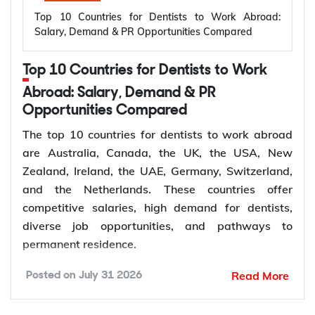
Top 10 Countries for Dentists to Work Abroad:
vehicle infrastructure. According to the
Salary, Demand & PR Opportunities Compared
International Energy Agency (IEA), the global
electricity sector added 3.9 million jobs over the
Top 10 Countries for Dentists to Work
past five years, reflecting continued investment in
electricity systems and related industries that rely
Abroad: Salary, Demand & PR
on electrical engineering expertise.
Opportunities Compared
Renewable energy and clean energy projects
The top 10 countries for dentists to work abroad
Power generation, transmission, and distribution
are Australia, Canada, the UK, the USA, New
Smart grid modernization
Zealand, Ireland, the UAE, Germany, Switzerland,
Semiconductor and electronics manufacturing
and the Netherlands. These countries offer
Electric vehicle (EV) infrastructure
competitive salaries, high demand for dentists,
Industrial automation and smart manufacturing
diverse job opportunities, and pathways to
permanent residence.
How to Choose Right Country for
According to the World Health Organization
Read More
Posted on
July 31 2026
(WHO), oral diseases affect nearly 3.7 billion
Electrical Engineer Jobs Abroad?
people worldwide, while more than 68% of WHO