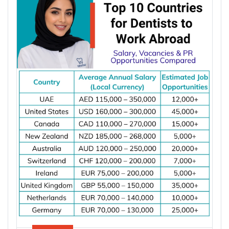
powered data centres, and industrial automation.
According to the International Energy Agency (IEA),
global electricity demand is projected to grow by
an average of 3.6% annually through 2030, driving
investment in electrical infrastructure and
increasing demand for electrical engineers
worldwide.
*Want to
work abroad
? Sign up with Y-Axis
Resume Marketing Services to find right job faster.
Why Are Electrical Engineers in High
Demand Worldwide?
Electrical engineers are in high demand worldwide
because countries are modernizing power systems,
expanding renewable energy, increasing
semiconductor production, and building electric