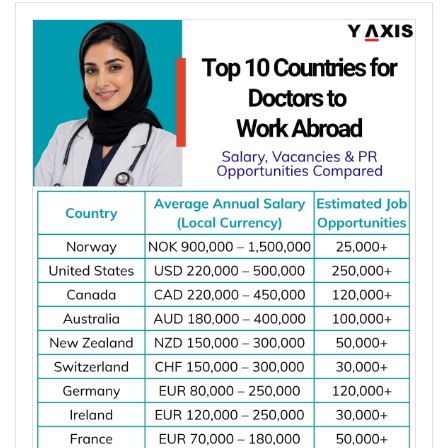
Member States have fewer than 5 dentists per
Choosing the right country depends on your career
10,000 people. Dentist shortages and rising
goals, salary expectations, job demand, work visa
demand for preventive, restorative, and specialist
options, and long-term settlement plans.
dental care are increasing job opportunities for
Comparing these factors can help you identify the
dentists across major destinations worldwide.
best destination for your electrical engineering
*Want to
work abroad
? Sign up with Y-Axis
career.
Resume Marketing Services to find right job faster.
Job demand for electrical engineers
Average salary and cost of living
Why Is the Demand for Dentists Increasing
Work visa requirements
Worldwide?
Permanent residency (PR) pathways
Licensing or registration requirements
Major hiring industries
The demand for dentists is increasing worldwide
Career growth opportunities
due to oral diseases, ageing populations, dentist
Quality of life
shortages, and growing demand for preventive
and specialist dental care. These factors are
creating more job opportunities for dentists across
Top 10 Countries for Electrical Engineers
several countries.