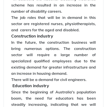
scheme has resulted in an increase in the
number of disability careers.
The job roles that will be in demand in this
sector are registered nurses, physiotherapists,
and carers for the aged and disabled.
Construction industry
In the future, the construction business will
bring numerous options. The construction
sector will require a large number of
specialized qualified employees due to the
existing demand for greater infrastructure and
an increase in housing demand.
There will be a demand for civil engineers.
Education industry
Since the beginning of Australia's population
boom, the need for educators has been
steadily increasing, indicating that we will