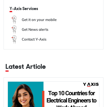
Y-Axis Services
Get it on your mobile
Get News alerts
Contact Y-Axis
Latest Article