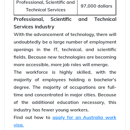
Professional, Scientific and
97,000 dollars
Technical Services
Professional, Scientific and Technical
Services industry
With the advancement of technology, there will
undoubtedly be a large number of employment
openings in the IT, technical, and scientific
fields. Because new technologies are becoming
more accessible, more job roles will emerge.
The workforce is highly skilled, with the
majority of employees holding a bachelor's
degree. The majority of occupations are full-
time and concentrated in major cities. Because
of the additional education necessary, this
industry has fewer young workers.
Find out how to
apply for an Australia work
visa.