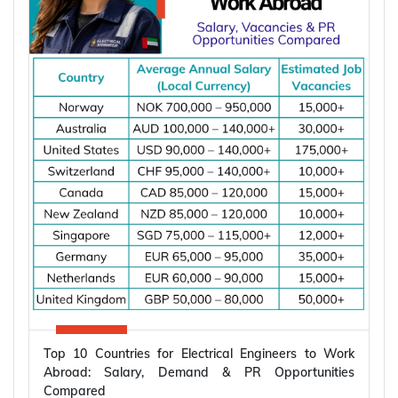
Top 10 Countries for Electrical Engineers to Work
Abroad: Salary, Demand & PR Opportunities
Compared