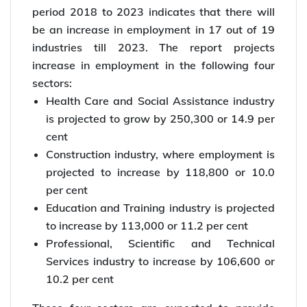
period 2018 to 2023 indicates that there will
be an increase in employment in 17 out of 19
industries till 2023. The report projects
increase in employment in the following four
sectors:
Health Care and Social Assistance industry
is projected to grow by 250,300 or 14.9 per
cent
Construction industry, where employment is
projected to increase by 118,800 or 10.0
per cent
Education and Training industry is projected
to increase by 113,000 or 11.2 per cent
Professional, Scientific and Technical
Services industry to increase by 106,600 or
10.2 per cent