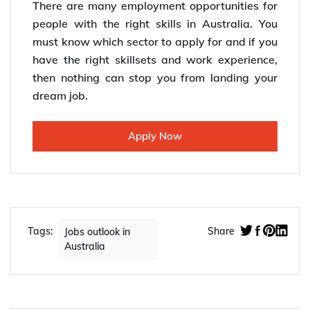
There are many employment opportunities for
people with the right skills in Australia. You
must know which sector to apply for and if you
have the right skillsets and work experience,
then nothing can stop you from landing your
dream job.
Apply Now
Tags:
Share
Jobs outlook in
Australia