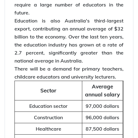
require a large number of educators in the
future.
Education is also Australia's third-largest
export, contributing an annual average of $32
billion to the economy. Over the last ten years,
the education industry has grown at a rate of
2.7 percent, significantly greater than the
national average in Australia.
There will be a demand for primary teachers,
childcare educators and university lecturers.
Average
Sector
annual salary
Education sector
97,000 dollars
Construction
96,000 dollars
Healthcare
87,500 dollars