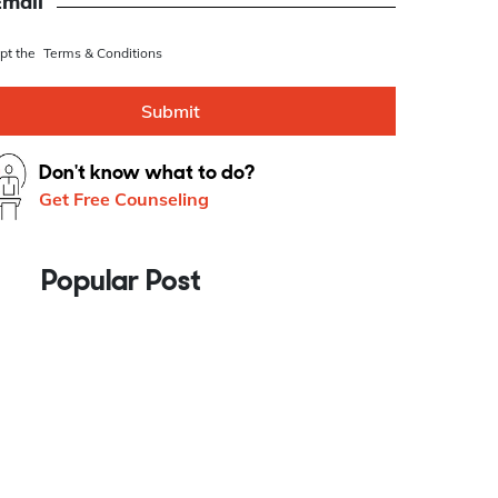
se this as Whatsapp number
Email
ept the
Terms & Conditions
Submit
Don't know what to do?
Get Free Counseling
Popular Post