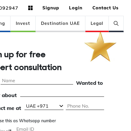
092947
Signup
Login
Contact Us
ng
Invest
Destination UAE
Legal
gn up for free
pert consultation
Wanted to
 about
ct me at