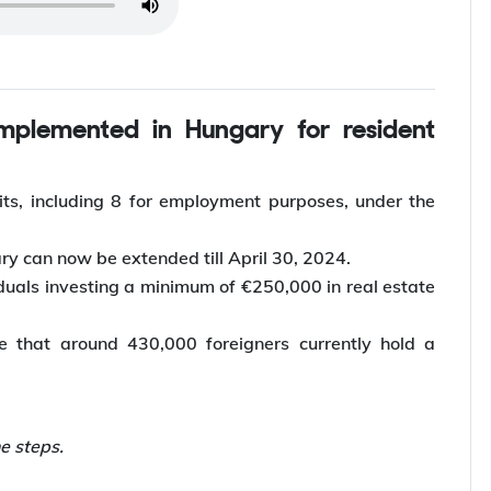
 article
ts, including 8 for employment purposes, under the
ry can now be extended till April 30, 2024.
iduals investing a minimum of €250,000 in real estate
te that around 430,000 foreigners currently hold a