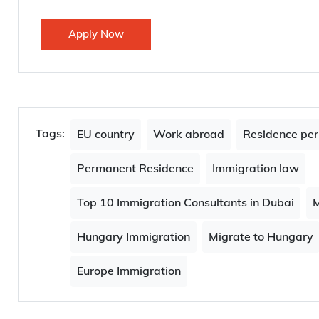
If you found this article interesting, you would also l
Which jobs can get you $200,000 in 2024: Bloombe
UK granted 337,240 work visas to health and care 
Apply Now
Tags:
EU country
Work abroad
Residence per
Permanent Residence
Immigration law
Top 10 Immigration Consultants in Dubai
M