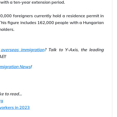
sidence permit known as the Golden Visa, effective
250,000 in real estate would be eligible to apply for
 with a ten-year extension period.
0,000 foreigners currently hold a residence permit in
This figure includes 162,000 people with a Hungarian
holders.
r
overseas immigration
? Talk to Y-Axis, the leading
E!!
mmigration News
!