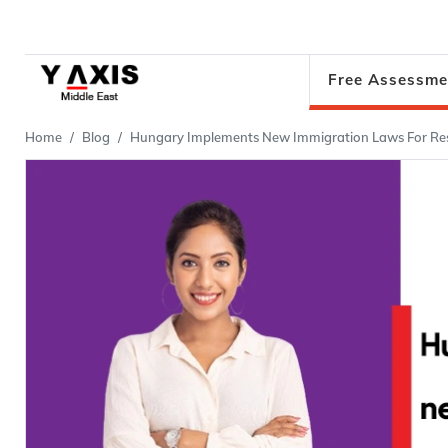
Free Assessme
Home
Blog
Hungary Implements New Immigration Laws For Res