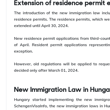
*Willing to
work abroad
? Let Y-Axis help you with t
Extension of residence permit 
The introduction of the new immigration law incl
residence permits. The residence permits, which we
extended until April 30, 2024.
New residence permit applications from third-count
of April. Resident permit applications representi
exception.
However, old regulations will be applied to requ
decided only after March 01, 2024.