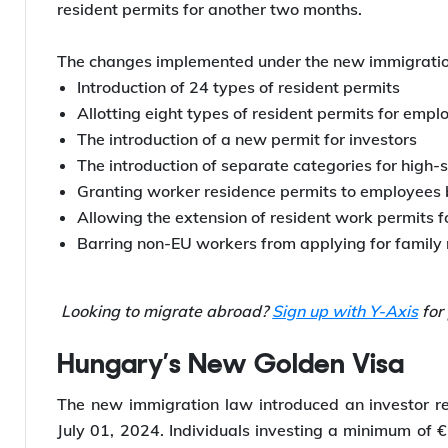
New Immigration Law in Hunga
Hungary started implementing the new immigrat
SchengenVisaInfo, the new immigration laws in Hun
resident permits for another two months.
The changes implemented under the new immigration
Introduction of 24 types of resident permits
Allotting eight types of resident permits for emp
The introduction of a new permit for investors
The introduction of separate categories for high-
Granting worker residence permits to employees 
Allowing the extension of resident work permits f
Barring non-EU workers from applying for family 
Looking to migrate abroad?
Sign up with Y-Axis
for