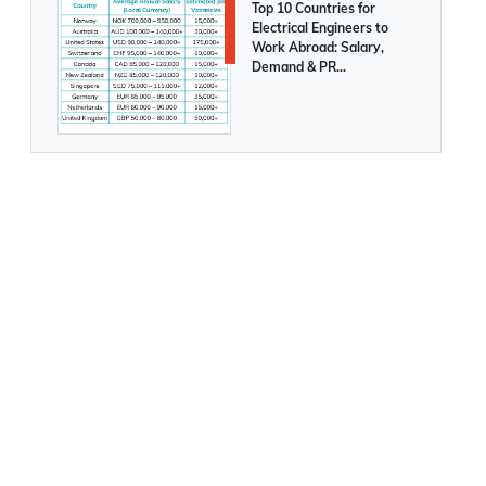
Posted On
August 05 2026
Top 10 Countries for
Electrical Engineers to
Work Abroad: Salary,
Demand & PR
Opportunities Compared