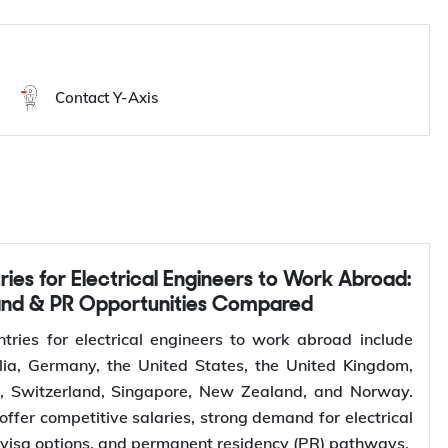
Work in Hungary
Contact Y-Axis