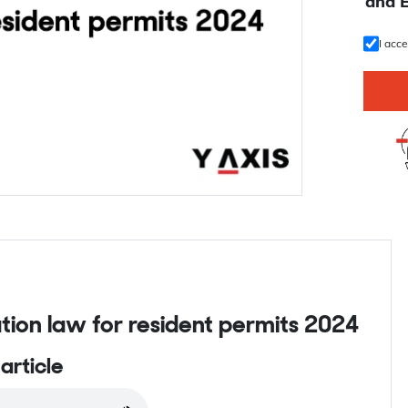
U
and 
I acc
ion law for resident permits 2024