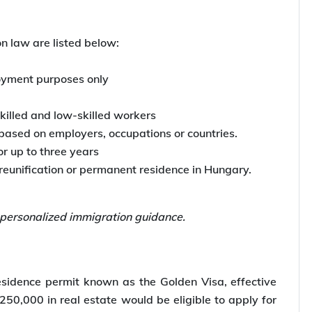
ry
ion law at the beginning of 2024. According to
gary stop third-country nationals from applying for
 law are listed below:
loyment purposes only
skilled and low-skilled workers
based on employers, occupations or countries.
or up to three years
reunification or permanent residence in Hungary.
 personalized immigration guidance.