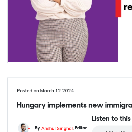
Posted on
March 12 2024
Hungary implements new immigrat