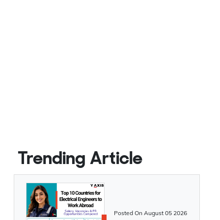
Trending Article