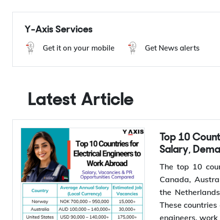
Hungary Immigration
Migrate to Hungary
Europe Immigration
Y-Axis Services
Get it on your mobile
Get News alerts
Latest Article