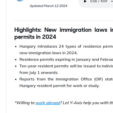
Listen to this
Anshul Singhal
By
,
Editor
Updated
March 12 2024
Highlights: New immigration laws implemented in Hungary for resident
permits in 2024
Hungary introduces 24 types of residence permi
new immigration laws in 2024.
Residence permits expiring in January and Februa
Ten-year resident permits will be issued to indiv
from July 1 onwards.
Reports from the Immigration Office (OIF) sta
Hungary resident permit for work or study.