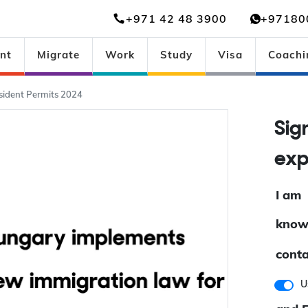
+971 42 48 3900
+97180
nt
Migrate
Work
Study
Visa
Coachi
ident Permits 2024
Si
ex
I am
know
conta