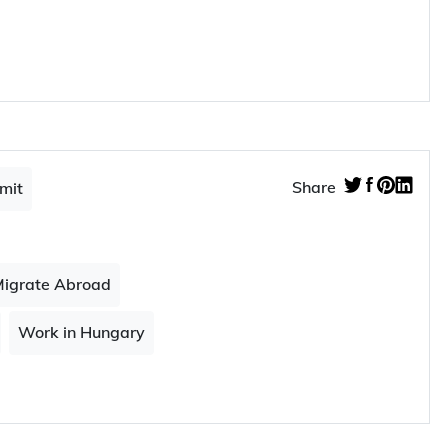
ike to read…
rg
workers in 2023
Share
mit
igrate Abroad