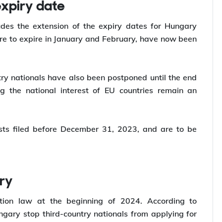
he steps.
expiry date
udes the extension of the expiry dates for Hungary
re to expire in January and February, have now been
ry nationals have also been postponed until the end
ng the national interest of EU countries remain an
ests filed before December 31, 2023, and are to be