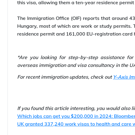
Hungary’s New Golden Visa
The new immigration law introduced an investor re
July 01, 2024. Individuals investing a minimum of €
this visa, allowing them a ten-year residence permit
The Immigration Office (OIF) reports that around 43
Hungary, most of which are work or study permits. 
residence permit and 161,000 EU-registration card 
*Are you looking for step-by-step assistance fo
overseas immigration and visa consultancy in the UA
For recent immigration updates, check out
Y-Axis I