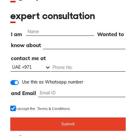
expert consultation
I am
Wanted to
know about
contact me at
Use this as Whatsapp number
and Email
I accept the
Terms & Conditions
Submit