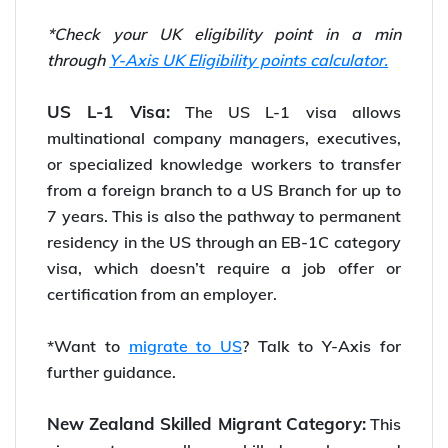
*Check your UK eligibility point in a min
through
Y-Axis UK Eligibility points calculator.
US L-1 Visa:
The US L-1 visa allows
multinational company managers, executives,
or specialized knowledge workers to transfer
from a foreign branch to a US Branch for up to
7 years. This is also the pathway to permanent
residency in the US through an EB-1C category
visa, which doesn’t require a job offer or
certification from an employer.
*Want to
migrate to US
? Talk to Y-Axis for
further guidance.
New Zealand Skilled Migrant Category:
This