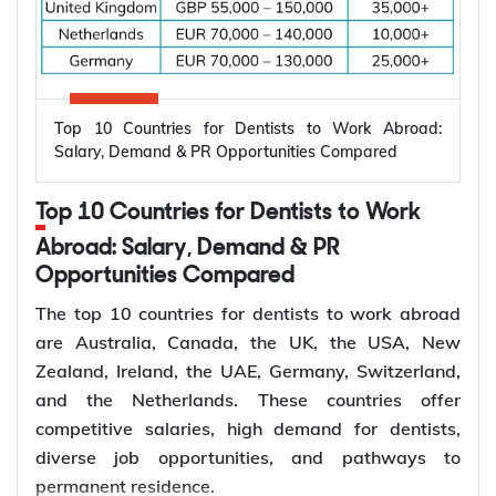
Electrical engineers are in high demand worldwide
because countries are modernizing power systems,
expanding renewable energy, increasing
semiconductor production, and building electric
Top 10 Countries for Dentists to Work Abroad:
vehicle infrastructure. According to the
Salary, Demand & PR Opportunities Compared
International Energy Agency (IEA), the global
electricity sector added 3.9 million jobs over the
Top 10 Countries for Dentists to Work
past five years, reflecting continued investment in
electricity systems and related industries that rely
Abroad: Salary, Demand & PR
on electrical engineering expertise.
Opportunities Compared
Renewable energy and clean energy projects
The top 10 countries for dentists to work abroad
Power generation, transmission, and distribution
are Australia, Canada, the UK, the USA, New
Smart grid modernization
Zealand, Ireland, the UAE, Germany, Switzerland,
Semiconductor and electronics manufacturing
and the Netherlands. These countries offer
Electric vehicle (EV) infrastructure
competitive salaries, high demand for dentists,
Industrial automation and smart manufacturing
diverse job opportunities, and pathways to
permanent residence.