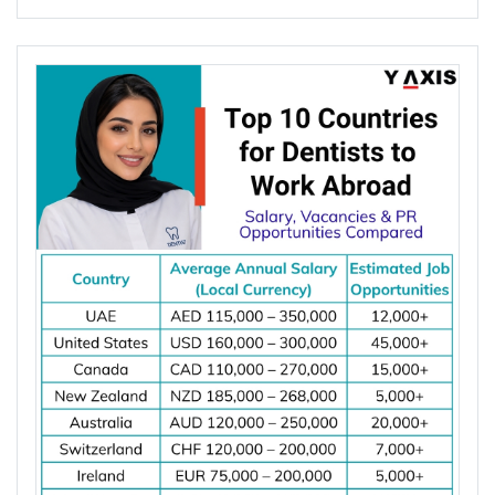
Global demand for electrical engineers is
increasing due to rising investments in renewable
energy, power grid modernization, semiconductor
manufacturing, electric vehicle infrastructure, AI-
powered data centres, and industrial automation.
According to the International Energy Agency (IEA),
global electricity demand is projected to grow by
an average of 3.6% annually through 2030, driving
investment in electrical infrastructure and
increasing demand for electrical engineers
worldwide.
*Want to
work abroad
? Sign up with Y-Axis
Resume Marketing Services to find right job faster.
Why Are Electrical Engineers in High
Demand Worldwide?