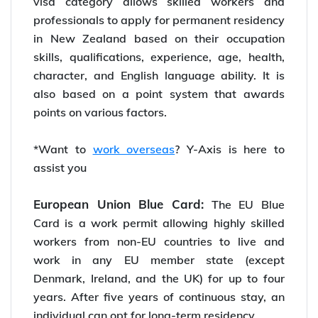
visa category allows skilled workers and
professionals to apply for permanent residency
in New Zealand based on their occupation
skills, qualifications, experience, age, health,
character, and English language ability. It is
also based on a point system that awards
points on various factors.
*Want to
work overseas
? Y-Axis is here to
assist you
European Union Blue Card:
The EU Blue
Card is a work permit allowing highly skilled
workers from non-EU countries to live and
work in any EU member state (except
Denmark, Ireland, and the UK) for up to four
years. After five years of continuous stay, an
individual can opt for long-term residency.