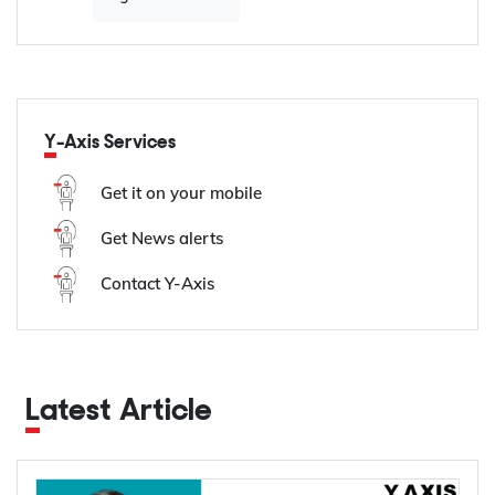
Y-Axis Services
Get it on your mobile
Get News alerts
Contact Y-Axis
Latest Article