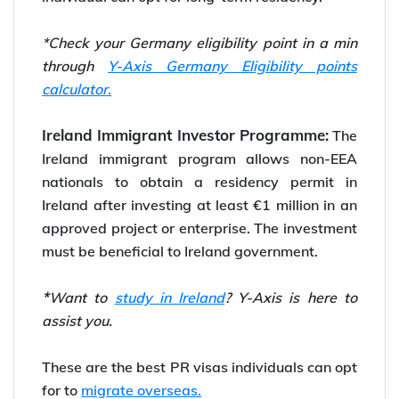
*Check your Germany eligibility point in a min
through
Y-Axis Germany Eligibility points
calculator.
Ireland Immigrant Investor Programme:
The
Ireland immigrant program allows non-EEA
nationals to obtain a residency permit in
Ireland after investing at least €1 million in an
approved project or enterprise. The investment
must be beneficial to Ireland government.
*
Want to
study in Ireland
? Y-Axis is here to
assist you.
These are the best PR visas individuals can opt
for to
migrate overseas.