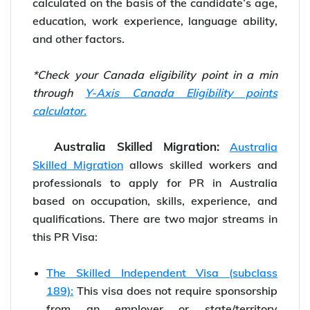
calculated on the basis of the candidate’s age,
education, work experience, language ability,
and other factors.
*Check your Canada eligibility point in a min
through
Y-Axis Canada Eligibility points
calculator.
Australia Skilled Migration:
Australia
Skilled Migration
allows skilled workers and
professionals to apply for PR in Australia
based on occupation, skills, experience, and
qualifications. There are two major streams in
this PR Visa:
The Skilled Independent Visa (subclass
189):
This visa does not require sponsorship
from an employer or state/territory