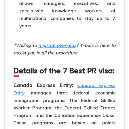
allows managers, executives, and
specialized knowledge workers of
multinational companies to stay up to 7
years.
*Willing to
migrate overseas
? Y-axis is here to
assist you in all the procedure.
Details of the 7 Best PR visa:
Canada Express Entry:
Canada Express
Entry
manages three federal economic
immigration programs: The Federal Skilled
Worker Program, the Federal Skilled Trades
Program, and the Canadian Experience Class.
These programs are based on points