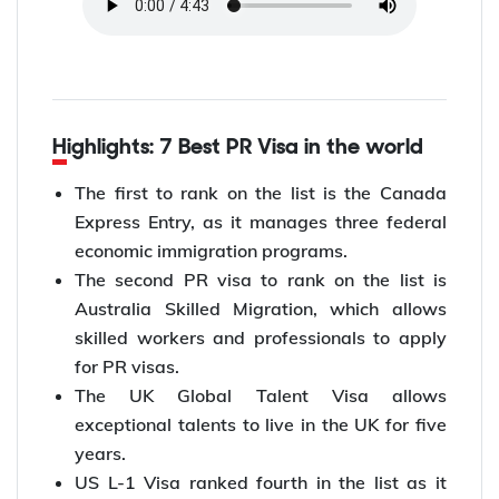
Highlights: 7 Best PR Visa in the world
The first to rank on the list is the Canada
Express Entry, as it manages three federal
economic immigration programs.
The second PR visa to rank on the list is
Australia Skilled Migration, which allows
skilled workers and professionals to apply
for PR visas.
The UK Global Talent Visa allows
exceptional talents to live in the UK for five
years.
US L-1 Visa ranked fourth in the list as it