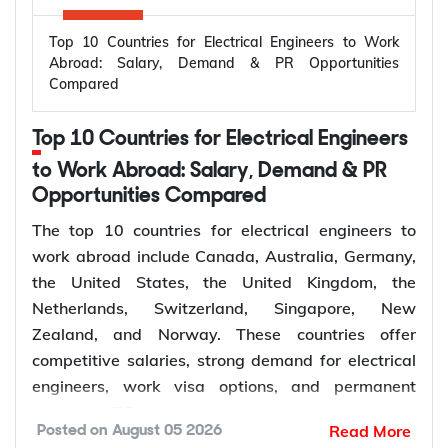
Top 10 Countries for Electrical Engineers to Work
Abroad: Salary, Demand & PR Opportunities
Compared
Top 10 Countries for Electrical Engineers
to Work Abroad: Salary, Demand & PR
Opportunities Compared
The top 10 countries for electrical engineers to
work abroad include Canada, Australia, Germany,
the United States, the United Kingdom, the
Netherlands, Switzerland, Singapore, New
Zealand, and Norway. These countries offer
competitive salaries, strong demand for electrical
engineers, work visa options, and permanent
residency (PR) pathways.
Read More
Posted on
August 05 2026