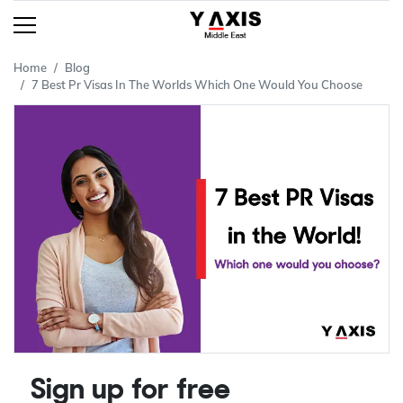
Home
Blog
7 Best Pr Visas In The Worlds Which One Would You Choose
Sign up for free