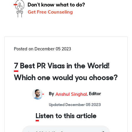
Don't know what to do?
Get Free Counseling
Posted on
December 05 2023
7 Best PR Visas in the World!
Which one would you choose?
Anshul Singhal
By
,
Editor
Updated
December 05 2023
Listen to this article