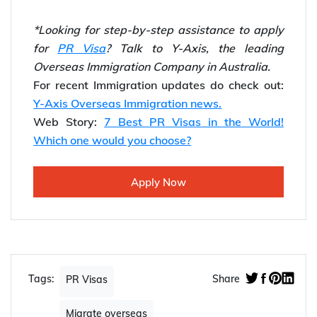
*Looking for step-by-step assistance to apply
for
PR Visa
? Talk to Y-Axis, the leading
Overseas Immigration Company in Australia.
For recent Immigration updates do check out:
Y-Axis Overseas Immigration news.
Web Story:
7 Best PR Visas in the World!
Which one would you choose?
Apply Now
Tags:
Share
PR Visas
Migrate overseas