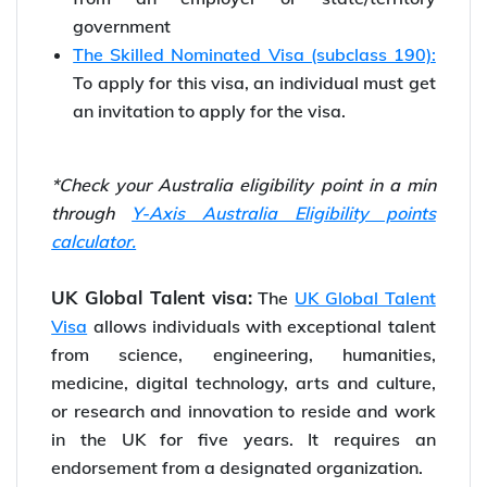
government
The Skilled Nominated Visa (subclass 190):
To apply for this visa, an individual must get
an invitation to apply for the visa.
*Check your Australia eligibility point in a min
through
Y-Axis Australia Eligibility points
calculator.
UK Global Talent visa:
The
UK Global Talent
Visa
allows individuals with exceptional talent
from science, engineering, humanities,
medicine, digital technology, arts and culture,
or research and innovation to reside and work
in the UK for five years. It requires an
endorsement from a designated organization.