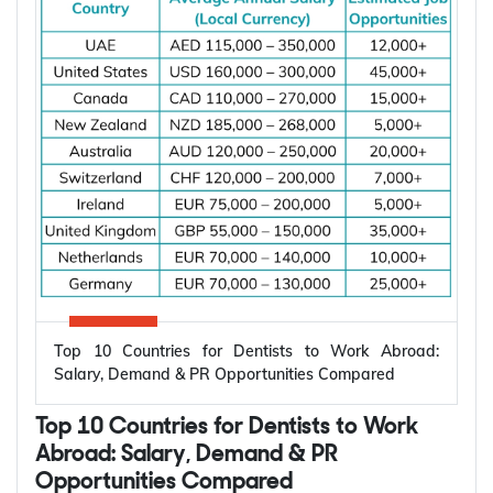
increasing due to rising investments in renewable
energy, power grid modernization, semiconductor
manufacturing, electric vehicle infrastructure, AI-
powered data centres, and industrial automation.
According to the International Energy Agency (IEA),
global electricity demand is projected to grow by
an average of 3.6% annually through 2030, driving
investment in electrical infrastructure and
increasing demand for electrical engineers
worldwide.
*Want to
work abroad
? Sign up with Y-Axis
Resume Marketing Services to find right job faster.
Why Are Electrical Engineers in High
Demand Worldwide?
Electrical engineers are in high demand worldwide