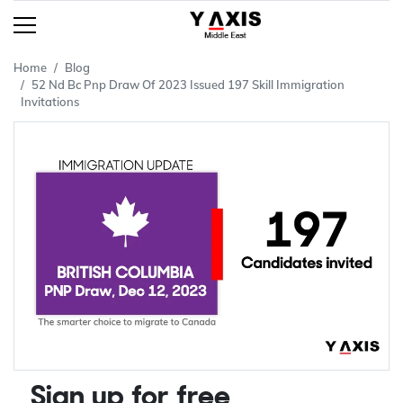
Home
Blog
52 Nd Bc Pnp Draw Of 2023 Issued 197 Skill Immigration
Invitations