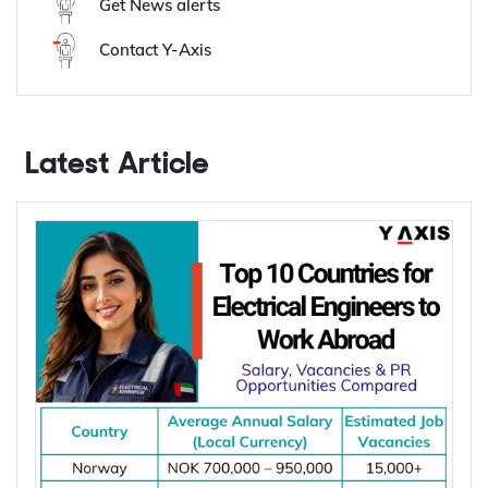
Y-Axis Services
Get it on your mobile
Get News alerts
Contact Y-Axis
Latest Article