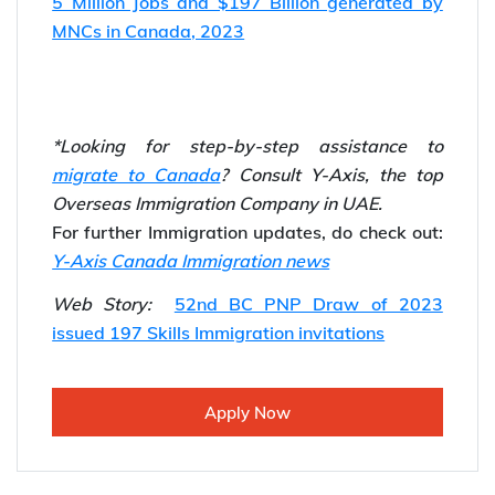
Step 4:
Apply for the BC PNP.
Step 5:
Fly to British Columbia, Canada
Also Read…
Canada Express Entry IEC Pool is Now Open!
5 Million Jobs and $197 Billion generated by
MNCs in Canada, 2023
*Looking for step-by-step assistance to
migrate to Canada
? Consult Y-Axis, the top
Overseas Immigration Company in UAE.
For further Immigration updates, do check out:
Y-Axis Canada Immigration news