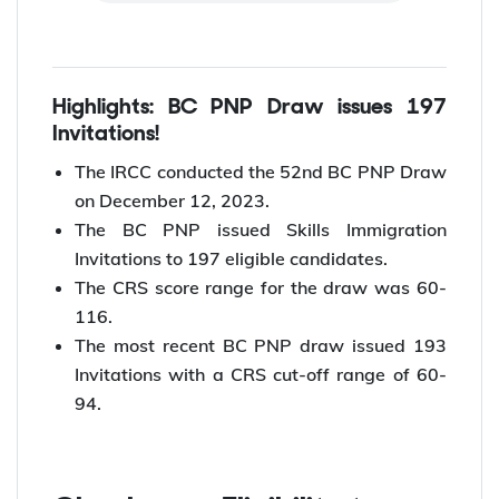
Highlights: BC PNP Draw issues 197
Invitations!
The IRCC conducted the 52nd BC PNP Draw
on December 12, 2023.
The BC PNP issued Skills Immigration
Invitations to 197 eligible candidates.
The CRS score range for the draw was 60-
116.
The most recent BC PNP draw issued 193
Invitations with a CRS cut-off range of 60-