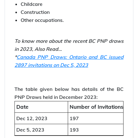
Immigration Invitations to 197 candidates. The
CRS score range for the draw was 60-116.
The BC PNP Draw led one general draw and
four targeted draws for:
Healthcare
Childcare
Construction
Other occupations.
To know more about the recent BC PNP draws
in 2023, Also Read…
*
Canada PNP Draws: Ontario and BC issued
2897 invitations on Dec 5, 2023
The table given below has details of the BC