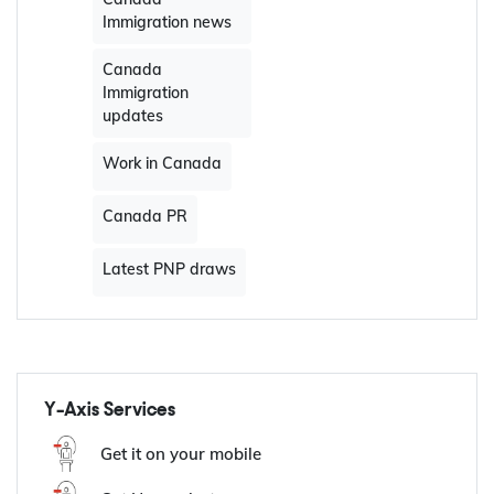
Canada work visa
Canada Visas
British Columbia
PNP Draw
Canada
Immigration news
Canada
Immigration
updates
Work in Canada
Canada PR
Latest PNP draws