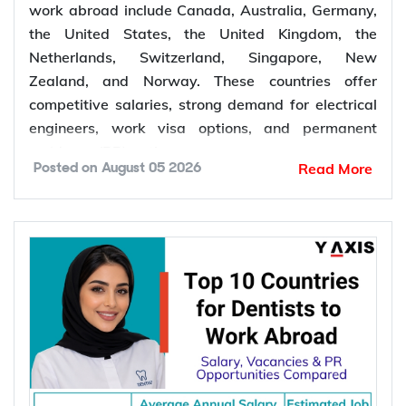
Top 10 Countries for Electrical Engineers to Work
Abroad: Salary, Demand & PR Opportunities
Compared
Top 10 Countries for Electrical Engineers
to Work Abroad: Salary, Demand & PR
Opportunities Compared
The top 10 countries for electrical engineers to
work abroad include Canada, Australia, Germany,
the United States, the United Kingdom, the
Netherlands, Switzerland, Singapore, New
Zealand, and Norway. These countries offer
competitive salaries, strong demand for electrical
engineers, work visa options, and permanent
residency (PR) pathways.
Read More
Posted on
August 05 2026
Global demand for electrical engineers is