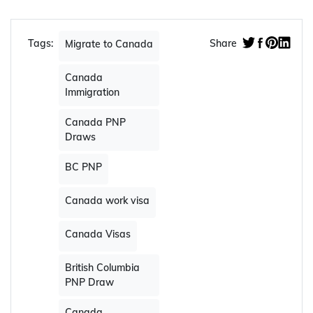
Web Story:
52nd BC PNP Draw of 2023
issued 197 Skills Immigration invitations
Apply Now
Tags:
Share
Migrate to Canada
Canada
Immigration
Canada PNP
Draws
BC PNP