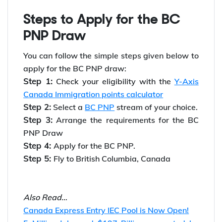
Proof of intent to reside and work in Canada
*Looking to
work in Canada
? Avail
Y-Axis Job
Search Services
for end-to-end job support.
Steps to Apply for the BC
PNP Draw
You can follow the simple steps given below to
apply for the BC PNP draw:
Step 1:
Check your eligibility with the
Y-Axis
Canada Immigration points calculator
Step 2:
Select a
BC PNP
stream of your choice.
Step 3:
Arrange the requirements for the BC
PNP Draw