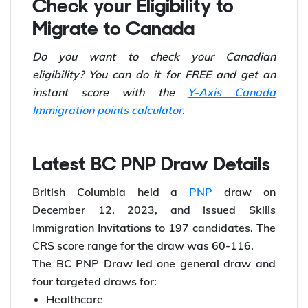
94.
Check your Eligibility to
Migrate to Canada
Do you want to check your Canadian
eligibility? You can do it for FREE and get an
instant score with the
Y-Axis Canada
Immigration points calculator
.
Latest BC PNP Draw Details
British Columbia held a
PNP
draw on
December 12, 2023, and issued Skills