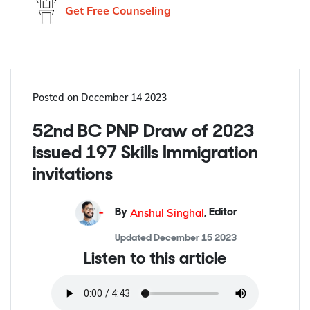
Don't know what to do?
Get Free Counseling
Posted on
December 14 2023
52nd BC PNP Draw of 2023
issued 197 Skills Immigration
invitations
Anshul Singhal
By
,
Editor
Updated
December 15 2023
Listen to this article