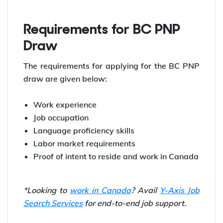
PNP Draws held in December 2023:
Date
Number of Invitations
Dec 12, 2023
197
Dec 5, 2023
193
Requirements for BC PNP
Draw
The requirements for applying for the BC PNP
draw are given below:
Work experience
Job occupation
Language proficiency skills
Labor market requirements