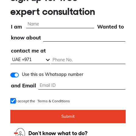
Sign up for free
expert consultation
I am
Wanted to
know about
contact me at
Use this as Whatsapp number
and Email
I accept the
Terms & Conditions
Submit