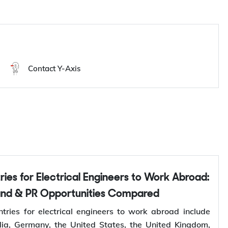
Contact Y-Axis
and & PR Opportunities Compared
tries for electrical engineers to work abroad include
ia, Germany, the United States, the United Kingdom,