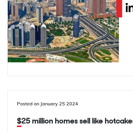
Posted on
January 25 2024
$25 million homes sell like hotcake