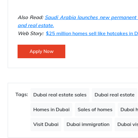
Also Read:
Saudi Arabia launches new permanent re
and real estate.
Web Story:
$25 million homes sell like hotcakes in 
Apply Now
Tags:
Dubai real estate sales
Dubai real estate
Homes in Dubai
Sales of homes
Dubai 
Visit Dubai
Dubai immigration
Dubai vis