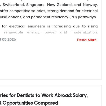
s, Switzerland, Singapore, New Zealand, and Norway.
offer competitive salaries, strong demand for electrical
 visa options, and permanent residency (PR) pathways.
or electrical engineers is increasing due to rising
n renewable energy, power grid modernization,
manufacturing, electric vehicle infrastructure, AI-
Read More
t 05 2026
entres, and industrial automation. According to the
Energy Agency (IEA), global electricity demand is
row by an average of 3.6% annually through 2030,
ent in electrical infrastructure and increasing demand
ngineers worldwide.
k abroad
? Sign up with Y-Axis Resume Marketing
right job faster.
 Opportunities Compared
?