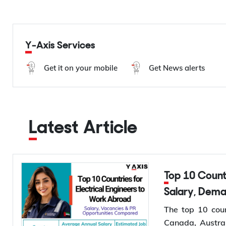
Y-Axis Services
Get it on your mobile
Get News alerts
Latest Article
Top 10 Countries for Electrical Engineers to Work Abroad:
Salary, Dem
The top 10 coun
Canada, Austral