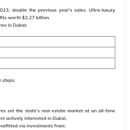
23, double the previous year's sales. Ultra-luxury
its worth $2.27 billion.
mes in Dubai:
he steps.
ves set the state's real estate market at an all-time
e actively interested in Dubai.
enefitted via investments from: