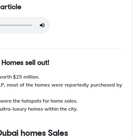
 article
i Homes sell out!
worth $25 million.
LLP, most of the homes were reportedly purchased by
 were the hotspots for home sales.
ultra-luxury homes within the city.
Dubai homes Sales