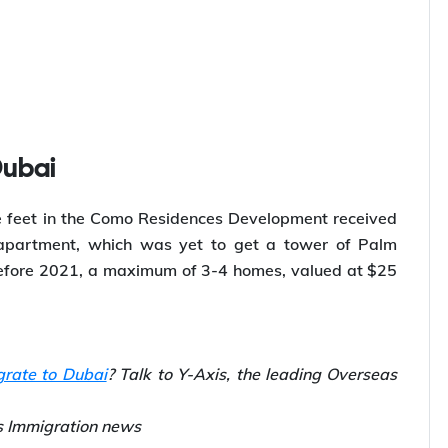
Dubai
 feet in the Como Residences Development received
 apartment, which was yet to get a tower of Palm
Before 2021, a maximum of 3-4 homes, valued at $25
grate to Dubai
? Talk to Y-Axis, the leading Overseas
is Immigration news