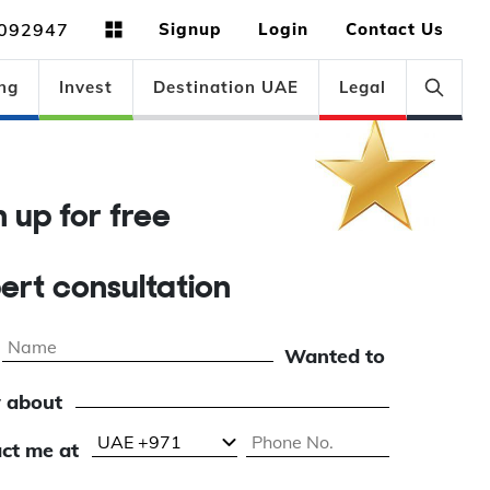
092947
Signup
Login
Contact Us
ng
Invest
Destination UAE
Legal
gn up for free
pert consultation
Wanted to
 about
ct me at