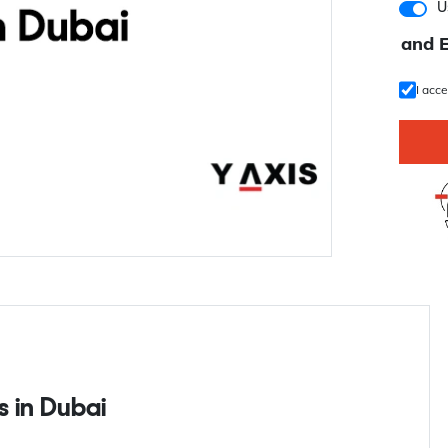
U
and 
I acc
s in Dubai