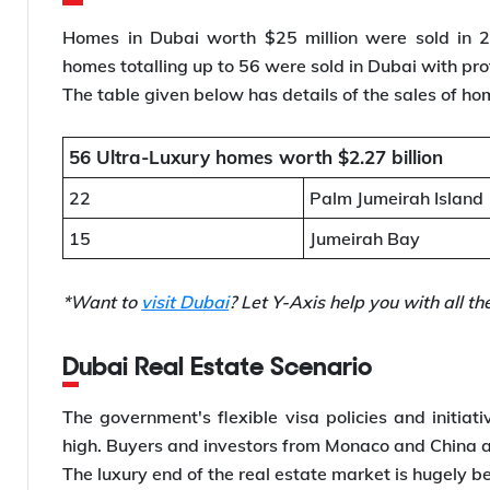
Homes in Dubai worth $25 million were sold in 20
homes totalling up to 56 were sold in Dubai with prof
The table given below has details of the sales of ho
56 Ultra-Luxury homes worth $2.27 billion
22
Palm Jumeirah Island
15
Jumeirah Bay
*Want to
visit Dubai
? Let Y-Axis help you with all t
Dubai Real Estate Scenario
The government's flexible visa policies and initiati
high. Buyers and investors from Monaco and China ar
The luxury end of the real estate market is hugely b