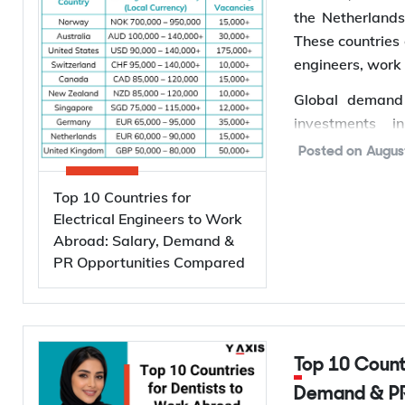
the Netherland
These countries 
engineers, work
Global demand f
investments i
semiconductor 
Posted on
Augus
powered data c
International 
Top 10 Countries for
projected to g
Electrical Engineers to Work
Abroad: Salary, Demand &
driving investm
PR Opportunities Compared
for electrical e
*Want to
wor
Services to find 
Why Are Electrical Engineers in High Demand
Top 10 Countries for Dentists to Work Abroad: Salary,
Demand & PR
Worldwide