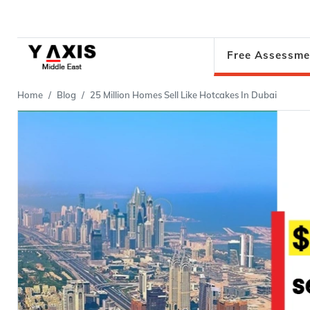
Free Assessme
Home
Blog
25 Million Homes Sell Like Hotcakes In Dubai