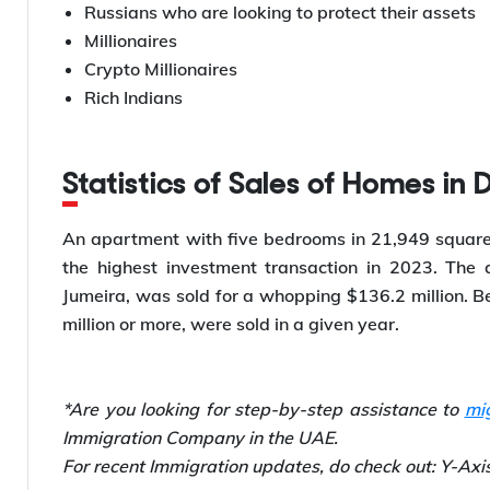
Russians who are looking to protect their assets
Millionaires
Crypto Millionaires
Rich Indians
Statistics of Sales of Homes in 
An apartment with five bedrooms in 21,949 square
the highest investment transaction in 2023. The
Jumeira, was sold for a whopping $136.2 million. 
million or more, were sold in a given year.
*Are you looking for step-by-step assistance to
mi
Immigration Company in the UAE.
For recent Immigration updates, do check out: Y-Ax