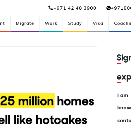
+971 42 48 3900
+97180
nt
Migrate
Work
Study
Visa
Coachi
Si
ex
I am
know
conta