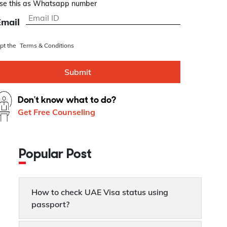
se this as Whatsapp number
Email
ept the
Terms & Conditions
Submit
Don't know what to do?
Get Free Counseling
Popular Post
How to check UAE Visa status using
passport?