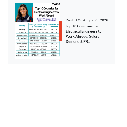
your business today!
Posted On
August 05 2026
The UAE launches a new 5-year,
Top 10 Countries for
multiple-entry Tourist Visa
Electrical Engineers to
Work Abroad: Salary,
Demand & PR
Opportunities Compared
Mexican citizens can now travel visa-free
to the UAE
How to make the UAE your home even
after retiring?