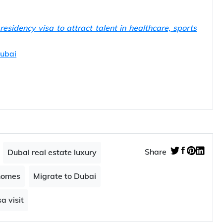
sidency visa to attract talent in healthcare, sports
Dubai
Share
Dubai real estate luxury
homes
Migrate to Dubai
a visit