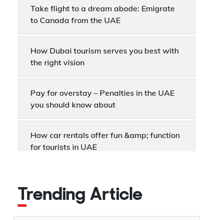
Take flight to a dream abode: Emigrate
to Canada from the UAE
How Dubai tourism serves you best with
the right vision
Pay for overstay – Penalties in the UAE
you should know about
How car rentals offer fun &amp; function
for tourists in UAE
UAE Immigration – What you need to
know about sponsorship
Trending Article
Dubai Business Visa - Why it matters for