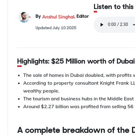
Listen to this
Anshul Singhal
By
,
Editor
Updated
July 10 2025
Highlights: $25 Million worth of Duba
The sale of homes in Dubai doubled, with profits 
According to property consultant Knight Frank 
wealthy people.
The tourism and business hubs in the Middle East
Around $2.27 billion was profited from selling 56 
A complete breakdown of the 