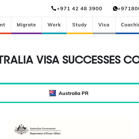
+971 42 48 3900
+97180
nt
Migrate
Work
Study
Visa
Coachi
TRALIA VISA SUCCESSES CO
Australia PR