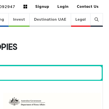
092947
Signup
Login
Contact Us
ng
Invest
Destination UAE
Legal
PIES