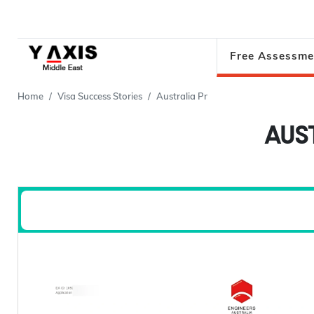
Free Assessme
Home
Visa Success Stories
Australia Pr
AUS